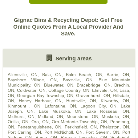
Gignac Bins & Recycling Depot: Get Free
Online Quotes From A Local Provider And
Save.
Serving areas
Allensville, ON
,
Bala, ON
,
Balm Beach, ON
,
Barrie, ON
,
Bayshore Village, ON
,
Baysville, ON
,
Blue Mountain
Municipality, ON
,
Bluewater, ON
,
Bracebridge, ON
,
Brechin,
ON
,
Coldwater, ON
,
Cottage Country, ON
,
Elmvale, ON
,
Essa,
ON
,
Georgian Bay Township, ON
,
Gravenhurst, ON
,
Hillsdale,
ON
,
Honey Harbour, ON
,
Huntsville, ON
,
Kilworthy, ON
,
Kinmount , ON
,
Lafontaine, ON
,
Lagoon City, ON
,
Lake
Joseph, ON
,
Lake Muskoka, ON
,
Lake Rosseau, ON
,
Midhurst, ON
,
Midland, ON
,
Moonstone, ON
,
Muskoka, ON
,
Orillia, ON
,
Oro, ON
,
Oro-Medonte-Township, ON
,
Penetang,
ON
,
Penetanguishene, ON
,
Perkinsfield, ON
,
Phelpston, ON
,
Port Carling, ON
,
Port McNicholl, ON
,
Port Severn, ON
,
Port
Sydney, ON
,
Rama, ON
,
Ramara Township, ON
,
Seabright,