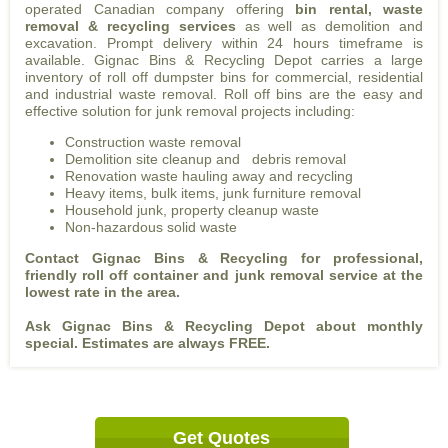
operated Canadian company offering
bin rental, waste
removal & recycling services
as well as demolition and
excavation. Prompt delivery within 24 hours timeframe is
available. Gignac Bins & Recycling Depot carries a large
inventory of roll off dumpster bins for commercial, residential
and industrial waste removal. Roll off bins are the easy and
effective solution for junk removal projects including:
Construction waste removal
Demolition site cleanup and debris removal
Renovation waste hauling away and recycling
Heavy items, bulk items, junk furniture removal
Household junk, property cleanup waste
Non-hazardous solid waste
Contact Gignac Bins & Recycling for professional,
friendly roll off container and junk removal service at the
lowest rate in the area.
Ask Gignac Bins & Recycling Depot about monthly
special. Estimates are always FREE.
Get Quotes