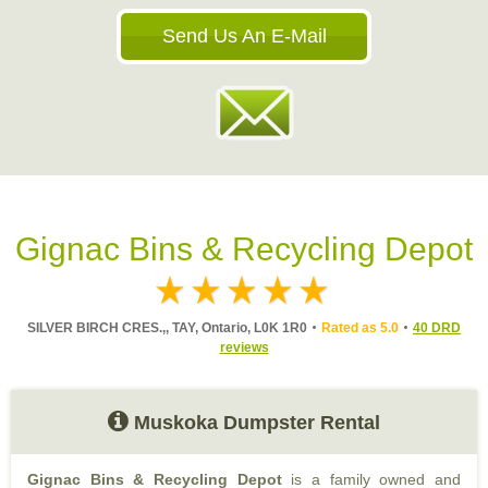
Send Us An E-Mail
Gignac Bins & Recycling Depot
SILVER BIRCH CRES.,, TAY, Ontario, L0K 1R0
Rated as 5.0
40 DRD
reviews
Muskoka Dumpster Rental
Gignac Bins & Recycling Depot
is a family owned and