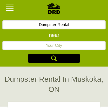
near
Dumpster Rental In Muskoka,
ON