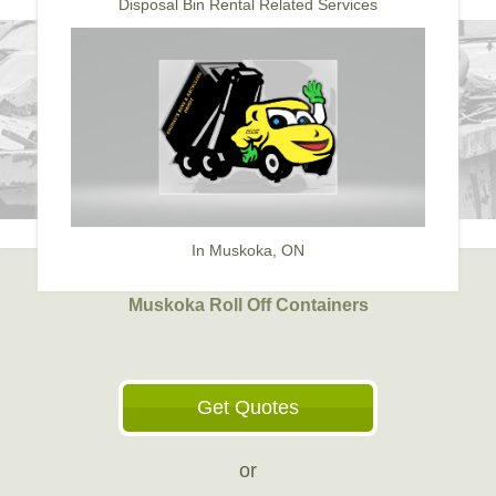
Disposal Bin Rental Related Services
In Muskoka, ON
Muskoka Roll Off Containers
Get Quotes
or