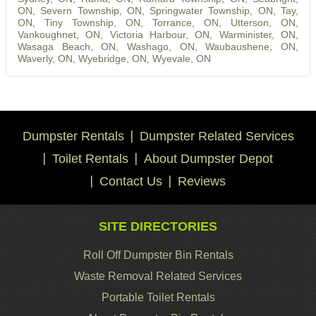
ON
,
Severn Township, ON
,
Springwater Township, ON
,
Tay,
ON
,
Tiny Township, ON
,
Torrance, ON
,
Utterson, ON
,
Vankoughnet, ON
,
Victoria Harbour, ON
,
Warminister, ON
,
Wasaga Beach, ON
,
Washago, ON
,
Waubaushene, ON
,
Waverly, ON
,
Wyebridge, ON
,
Wyevale, ON
Dumpster Rentals
Dumpster Related Services
Toilet Rentals
About Dumpster Depot
Contact Us
Reviews
SITE DIRECTORIES
Roll Off Dumpster Bin Rentals
Waste Removal Related Services
Portable Toilet Rentals