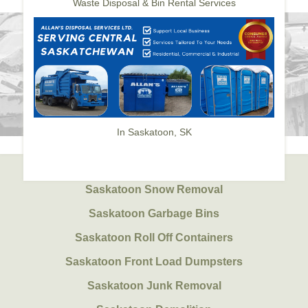
Waste Disposal & Bin Rental Services
In Saskatoon, SK
Saskatoon Snow Removal
Saskatoon Garbage Bins
Saskatoon Roll Off Containers
Saskatoon Front Load Dumpsters
Saskatoon Junk Removal