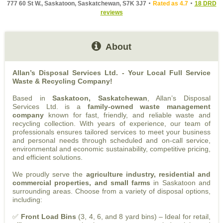
777 60 St W., Saskatoon, Saskatchewan, S7K 3J7
Rated as 4.7
18 DRD
reviews
About
Allan’s Disposal Services Ltd. - Your Local Full Service
Waste & Recycling Company!
Based in
Saskatoon, Saskatchewan
, Allan’s Disposal
Services Ltd. is a
family-owned waste management
company
known for fast, friendly, and reliable waste and
recycling collection. With years of experience, our team of
professionals ensures tailored services to meet your business
and personal needs through scheduled and on-call service,
environmental and economic sustainability, competitive pricing,
and efficient solutions.
We proudly serve the
agriculture industry, residential and
commercial properties, and small farms
in Saskatoon and
surrounding areas. Choose from a variety of disposal options,
including:
✅
Front Load Bins
(3, 4, 6, and 8 yard bins) – Ideal for retail,