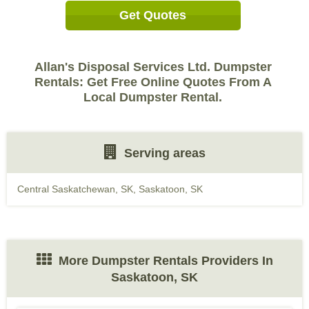
Get Quotes
Allan's Disposal Services Ltd. Dumpster
Rentals: Get Free Online Quotes From A
Local Dumpster Rental.
Serving areas
Central Saskatchewan, SK
,
Saskatoon, SK
More Dumpster Rentals Providers In
Saskatoon, SK