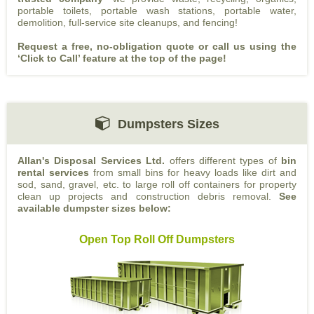
portable toilets, portable wash stations, portable water,
demolition, full-service site cleanups, and fencing!
Request a free, no-obligation quote or call
us using the
‘Click to Call’ feature at the top of the page!
Dumpsters Sizes
Allan's Disposal Services Ltd.
offers different types of
bin
rental services
from small bins for heavy loads like dirt and
sod, sand, gravel, etc. to large roll off containers for property
clean up projects and construction debris removal.
See
available dumpster sizes below:
Open Top Roll Off Dumpsters