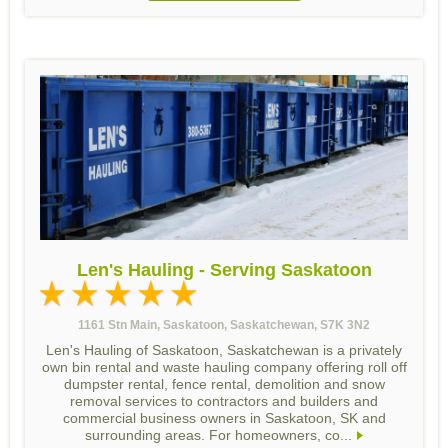
Len's Hauling - Serving Saskatoon
1161 Stn Main, Saskatoon, Saskatchewan, S7K 3N2
Len's Hauling of Saskatoon, Saskatchewan is a privately
own bin rental and waste hauling company offering roll off
dumpster rental, fence rental, demolition and snow
removal services to contractors and builders and
commercial business owners in Saskatoon, SK and
surrounding areas. For homeowners, co...