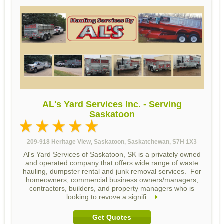
AL's Yard Services Inc. - Serving
Saskatoon
209-918 Heritage View, Saskatoon, Saskatchewan, S7H 1X3
Al's Yard Services of Saskatoon, SK is a privately owned
and operated company that offers wide range of waste
hauling, dumpster rental and junk removal services. For
homeowners, commercial business owners/managers,
contractors, builders, and property managers who is
looking to revove a signifi...
Get Quotes