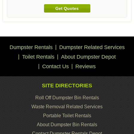
Get Quotes
Dumpster Rentals
Dumpster Related Services
Toilet Rentals
About Dumpster Depot
Contact Us
Reviews
SITE DIRECTORIES
Roll Off Dumpster Bin Rentals
Waste Removal Related Services
Portable Toilet Rentals
About Dumpster Bin Rentals
Contact Dumpster Rentals Depot