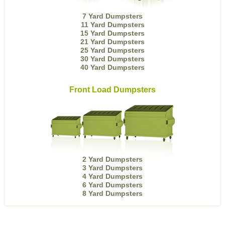
7 Yard Dumpsters
11 Yard Dumpsters
15 Yard Dumpsters
21 Yard Dumpsters
25 Yard Dumpsters
30 Yard Dumpsters
40 Yard Dumpsters
Front Load Dumpsters
2 Yard Dumpsters
3 Yard Dumpsters
4 Yard Dumpsters
6 Yard Dumpsters
8 Yard Dumpsters