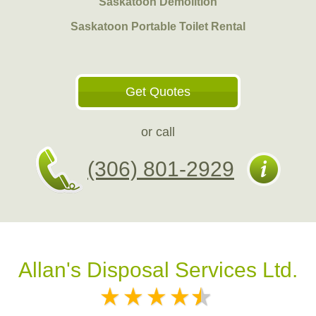
Saskatoon Demolition
Saskatoon Portable Toilet Rental
Get Quotes
or call
(306) 801-2929
Allan's Disposal Services Ltd.