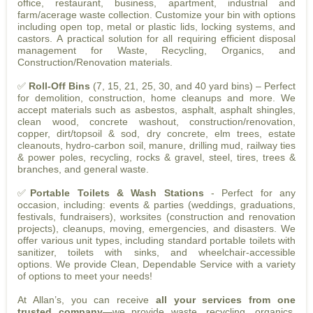
office, restaurant, business, apartment, industrial and
farm/acerage waste collection. Customize your bin with options
including open top, metal or plastic lids, locking systems, and
castors. A practical solution for all requiring efficient disposal
management for Waste, Recycling, Organics, and
Construction/Renovation materials.
✅
Roll-Off Bins
(7, 15, 21, 25, 30, and 40 yard bins) – Perfect
for demolition, construction, home cleanups and more. We
accept materials such as asbestos, asphalt, asphalt shingles,
clean wood, concrete washout, construction/renovation,
copper, dirt/topsoil & sod, dry concrete, elm trees, estate
cleanouts, hydro-carbon soil, manure, drilling mud, railway ties
& power poles, recycling, rocks & gravel, steel, tires, trees &
branches, and general waste.
✅
Portable Toilets & Wash Stations
- Perfect for any
occasion, including: events & parties (weddings, graduations,
festivals, fundraisers), worksites (construction and renovation
projects), cleanups, moving, emergencies, and disasters. We
offer various unit types, including standard portable toilets with
sanitizer, toilets with sinks, and wheelchair-accessible
options. We provide Clean, Dependable Service with a variety
of options to meet your needs!
At Allan’s, you can receive
all your services from one
trusted company
—we provide waste, recycling, organics,