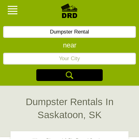
near
Dumpster Rentals In
Saskatoon, SK