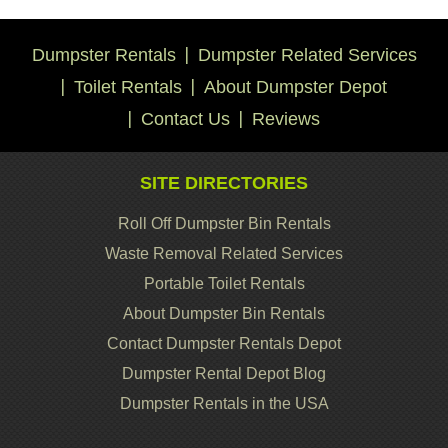
Dumpster Rentals
Dumpster Related Services
Toilet Rentals
About Dumpster Depot
Contact Us
Reviews
SITE DIRECTORIES
Roll Off Dumpster Bin Rentals
Waste Removal Related Services
Portable Toilet Rentals
About Dumpster Bin Rentals
Contact Dumpster Rentals Depot
Dumpster Rental Depot Blog
Dumpster Rentals in the USA