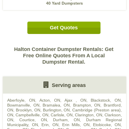
40 Yard Dumpsters
Get Quotes
Halton Container Dumpster Rentals: Get
Free Online Quotes From A Local
Dumpster Rental.
Serving areas
Aberfoyle, ON
,
Acton, ON
,
Ajax , ON
,
Blackstock, ON
,
Bowmanville, ON
,
Bramalea, ON
,
Brampton, ON
,
Brantford,
ON
,
Brooklyn, ON
,
Burlington, ON
,
Cambridge (Preston area),
ON
,
Campbellville, ON
,
Carlisle, ON
,
Clarington, ON
,
Clarkson,
ON
,
Courtice, ON
,
Durham, ON
,
Durham Regional
Municipality, ON
,
Erin, ON
,
Erin Mills, ON
,
Etobicoke, ON
,