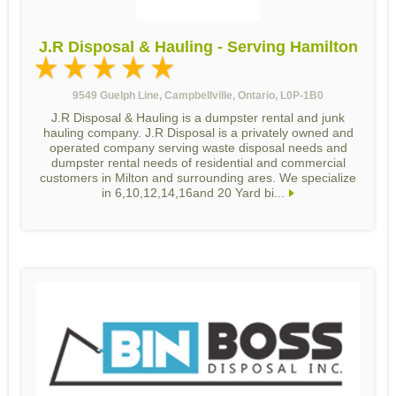
J.R Disposal & Hauling - Serving Hamilton
9549 Guelph Line, Campbellville, Ontario, L0P-1B0
J.R Disposal & Hauling is a dumpster rental and junk
hauling company. J.R Disposal is a privately owned and
operated company serving waste disposal needs and
dumpster rental needs of residential and commercial
customers in Milton and surrounding ares. We specialize
in 6,10,12,14,16and 20 Yard bi...