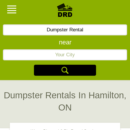
near
Dumpster Rentals In Hamilton,
ON