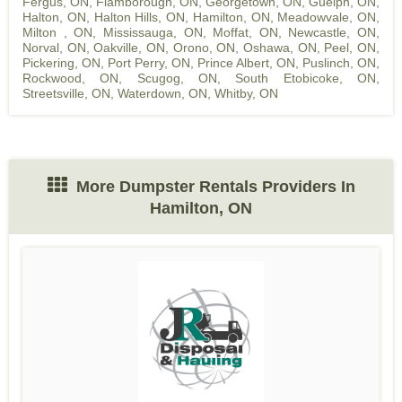
Fergus, ON
,
Flamborough, ON
,
Georgetown, ON
,
Guelph, ON
,
Halton, ON
,
Halton Hills, ON
,
Hamilton, ON
,
Meadowvale, ON
,
Milton , ON
,
Mississauga, ON
,
Moffat, ON
,
Newcastle, ON
,
Norval, ON
,
Oakville, ON
,
Orono, ON
,
Oshawa, ON
,
Peel, ON
,
Pickering, ON
,
Port Perry, ON
,
Prince Albert, ON
,
Puslinch, ON
,
Rockwood, ON
,
Scugog, ON
,
South Etobicoke, ON
,
Streetsville, ON
,
Waterdown, ON
,
Whitby, ON
More Dumpster Rentals Providers In
Hamilton, ON