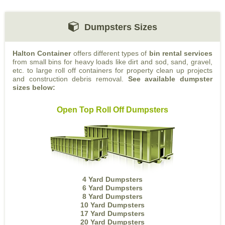
Dumpsters Sizes
Halton Container
offers different types of
bin rental services
from small bins for heavy loads like dirt and sod, sand, gravel,
etc. to large roll off containers for property clean up projects
and construction debris removal.
See available dumpster
sizes below:
Open Top Roll Off Dumpsters
4 Yard Dumpsters
6 Yard Dumpsters
8 Yard Dumpsters
10 Yard Dumpsters
17 Yard Dumpsters
20 Yard Dumpsters