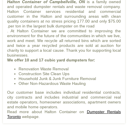
Halton Container of Campbellville, ON
is a family owned
and operated dumpster rentals and waste removal company.
Halton Container services residential and commercial
customer in the Halton and surrounding areas with clean
quality containers at no stress pricing 177.00 and only $75.00
.per ton in the largest bulk dumpster on the road
. At Halton Container we are committed to improving the
environment for the future of the communities in which we live,
work and meet. We recycle all returned bins which are sorted
and twice a year recycled products are sold at auction for
charity to support a local cause. Thank you for supporting local
businesses.
We offer 10 and 17 cubic yard dumpsters for:
Renovation Waste Removal
Construction Site Clean Ups
Household Junk & Junk Furniture Removal
Other Non-Hazardous Waste Hauling
Our customer base includes individual residential contracts,
city contracts and includes industrial and commercial real
estate operators, homeowner associations, apartment owners
and mobile home operators.
Read more about Halton Container on
Dumpster Rentals
Toronto
webpage.