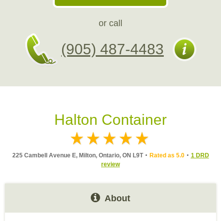
or call
(905) 487-4483
Halton Container
225 Cambell Avenue E, Milton, Ontario, ON L9T
Rated as 5.0
1 DRD
review
About