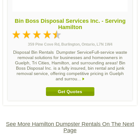
Bin Boss Disposal Services Inc. - Serving
Hamilton
359 Pine Cove Rd, Burlington, Ontario, L7N 1W4
Disposal Bin Rentals Dumpster ServiceFull-service waste
removal solutions for businesses and homeowners in
Guelph, Tri Cities, Hamilton, and surrounding areas! Bin
Boss Disposal Inc. is a fully insured, bin rental and junk
removal service, offering competitive pricing in Guelph
and surrou...
Get Quotes
See More Hamilton Dumpster Rentals On The Next
Page