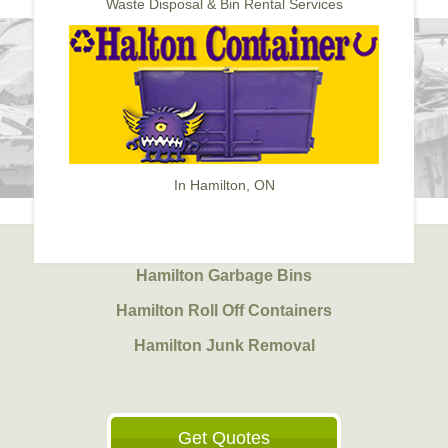
Waste Disposal & Bin Rental Services
In Hamilton, ON
Hamilton Garbage Bins
Hamilton Roll Off Containers
Hamilton Junk Removal
Get Quotes