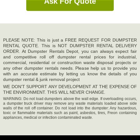
Ask For Quote
PLEASE NOTE: This is just a FREE REQUEST FOR DUMPSTER
RENTAL QUOTE. This is NOT DUMPSTER RENTAL DELIVERY
ORDER. At Dumpster Rentals Depot, you can always expect fair
and competitive roll off dumpster rental prices for industrial,
commercial, residential or construction waste disposal projects or
any other dumpster rentals needs. Please help us to provide you
with an accurate estimate by letting us know the details of you
dumpster rental & junk removal project
WE DON'T SUPPORT ANY DEVELOPMENT AT THE EXPENSE OF
THE ENVIRONMENT. THIS WILL NEVER CHANGE.
WARNING: Do not load dumpsters above the wall edge. If overloading occurs,
a dumpster truck driver may remove any waste materials loaded above side
walls of the roll off container. Do not load into the dumpster: Any hazardous,
toxic or flammable materials such as paint, asbestos, tires, Freon containing
appliances, medical or infection contaminated waste.