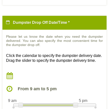
Dumpster Drop Off Date/Time *
Please let us know the date when you need the dumpster
delivered. You can also specify the most convenient time for
the dumpster drop off.
Click the calendar to specify the dumpster delivery date.
Drag the slider to specify the dumpster delivery time.
From 9 am to 5 pm
9 am
5 pm