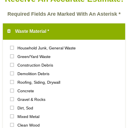
Required Fields Are Marked With An Asterisk *
Waste Material *
Household Junk, General Waste
Green/Yard Waste
Construction Debris
Demolition Debris
Roofing, Siding, Drywall
Concrete
Gravel & Rocks
Dirt, Sod
Mixed Metal
Clean Wood