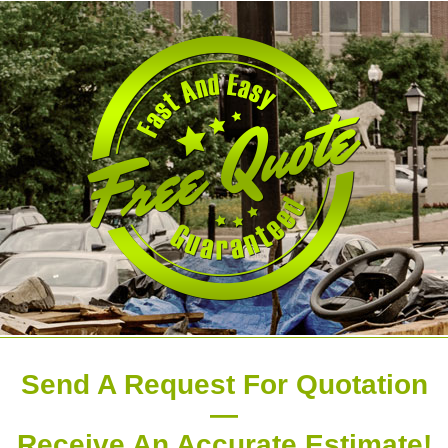
Send A Request For Quotation
—
Receive An Accurate Estimate!