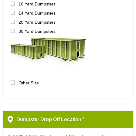
10 Yard Dumpsters
14 Yard Dumpsters
20 Yard Dumpsters
30 Yard Dumpsters
Other Size
Dumpster Drop Off Location *