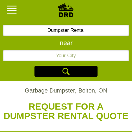
near
Garbage Dumpster, Bolton, ON
REQUEST FOR A
DUMPSTER RENTAL QUOTE