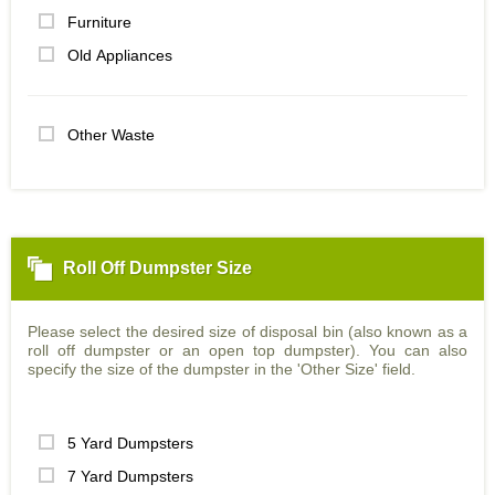
Furniture
Old Appliances
Other Waste
Roll Off Dumpster Size
Please select the desired size of disposal bin (also known as a
roll off dumpster or an open top dumpster). You can also
specify the size of the dumpster in the 'Other Size' field.
5 Yard Dumpsters
7 Yard Dumpsters