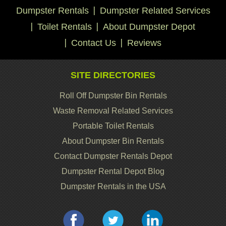
Dumpster Rentals
Dumpster Related Services
Toilet Rentals
About Dumpster Depot
Contact Us
Reviews
SITE DIRECTORIES
Roll Off Dumpster Bin Rentals
Waste Removal Related Services
Portable Toilet Rentals
About Dumpster Bin Rentals
Contact Dumpster Rentals Depot
Dumpster Rental Depot Blog
Dumpster Rentals in the USA