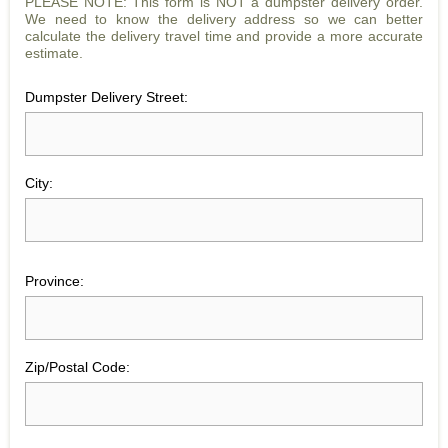
PLEASE NOTE: This form is NOT a dumpster delivery order.
We need to know the delivery address so we can better
calculate the delivery travel time and provide a more accurate
estimate.
Dumpster Delivery Street:
City:
Province:
Zip/Postal Code: