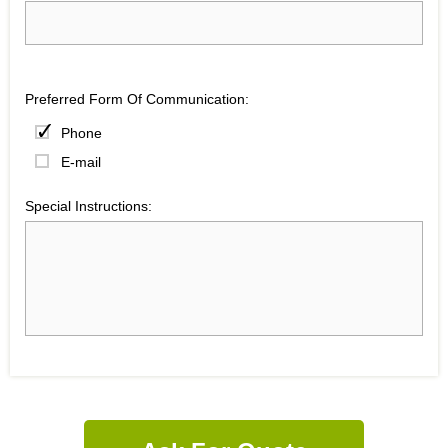
Preferred Form Of Communication:
Phone
E-mail
Special Instructions: