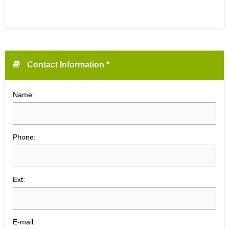
Contact Information *
Name:
Phone:
Ext:
E-mail: