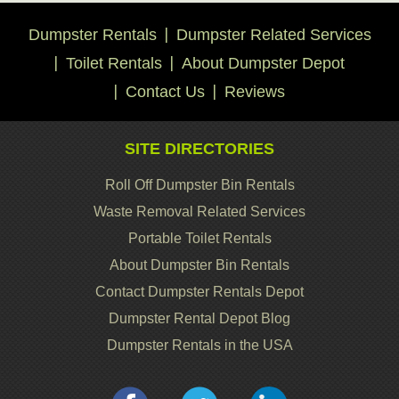
Dumpster Rentals
Dumpster Related Services
Toilet Rentals
About Dumpster Depot
Contact Us
Reviews
SITE DIRECTORIES
Roll Off Dumpster Bin Rentals
Waste Removal Related Services
Portable Toilet Rentals
About Dumpster Bin Rentals
Contact Dumpster Rentals Depot
Dumpster Rental Depot Blog
Dumpster Rentals in the USA