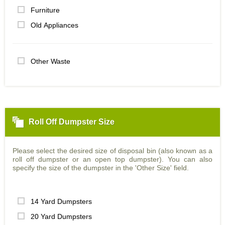
Furniture
Old Appliances
Other Waste
Roll Off Dumpster Size
Please select the desired size of disposal bin (also known as a
roll off dumpster or an open top dumpster). You can also
specify the size of the dumpster in the 'Other Size' field.
14 Yard Dumpsters
20 Yard Dumpsters