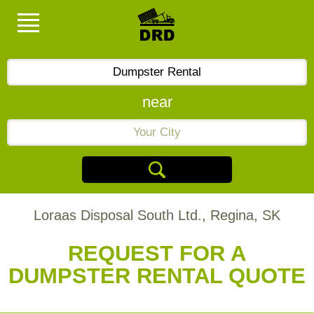
near
Loraas Disposal South Ltd., Regina, SK
REQUEST FOR A
DUMPSTER RENTAL QUOTE