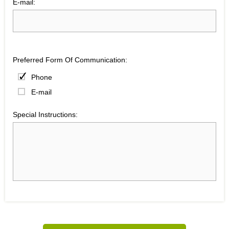
E-mail:
Preferred Form Of Communication:
Phone
E-mail
Special Instructions: