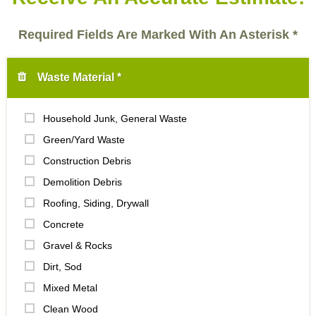
Required Fields Are Marked With An Asterisk *
Waste Material *
Household Junk, General Waste
Green/Yard Waste
Construction Debris
Demolition Debris
Roofing, Siding, Drywall
Concrete
Gravel & Rocks
Dirt, Sod
Mixed Metal
Clean Wood