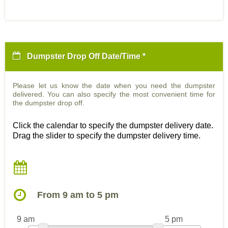
Dumpster Drop Off Date/Time *
Please let us know the date when you need the dumpster
delivered. You can also specify the most convenient time for
the dumpster drop off.
Click the calendar to specify the dumpster delivery date.
Drag the slider to specify the dumpster delivery time.
From 9 am to 5 pm
9 am
5 pm