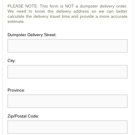
PLEASE NOTE: This form is NOT a dumpster delivery order.
We need to know the delivery address so we can better
calculate the delivery travel time and provide a more accurate
estimate.
Dumpster Delivery Street:
City:
Province:
Zip/Postal Code: