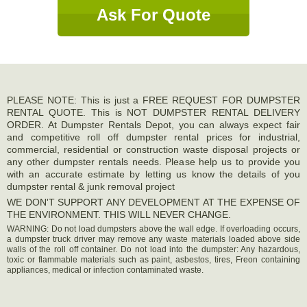
Ask For Quote
PLEASE NOTE: This is just a FREE REQUEST FOR DUMPSTER
RENTAL QUOTE. This is NOT DUMPSTER RENTAL DELIVERY
ORDER. At Dumpster Rentals Depot, you can always expect fair
and competitive roll off dumpster rental prices for industrial,
commercial, residential or construction waste disposal projects or
any other dumpster rentals needs. Please help us to provide you
with an accurate estimate by letting us know the details of you
dumpster rental & junk removal project
WE DON'T SUPPORT ANY DEVELOPMENT AT THE EXPENSE OF
THE ENVIRONMENT. THIS WILL NEVER CHANGE.
WARNING: Do not load dumpsters above the wall edge. If overloading occurs,
a dumpster truck driver may remove any waste materials loaded above side
walls of the roll off container. Do not load into the dumpster: Any hazardous,
toxic or flammable materials such as paint, asbestos, tires, Freon containing
appliances, medical or infection contaminated waste.