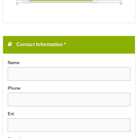
Contact Information *
Name:
Phone:
Ext: