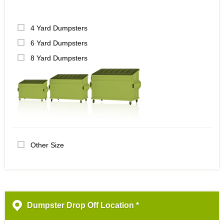
4 Yard Dumpsters
6 Yard Dumpsters
8 Yard Dumpsters
Other Size
Dumpster Drop Off Location *