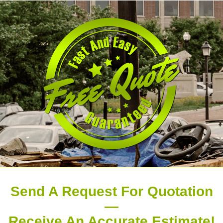
Send A Request For Quotation
—
Receive An Accurate Estimate!