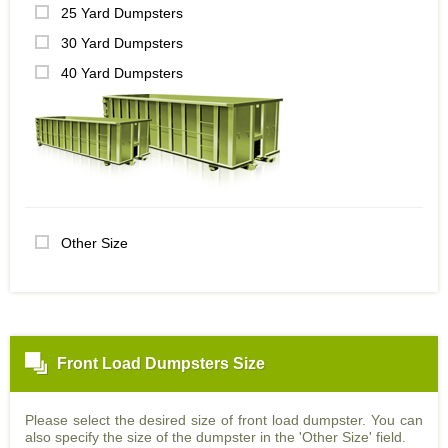
25 Yard Dumpsters
30 Yard Dumpsters
40 Yard Dumpsters
Other Size
Front Load Dumpsters Size
Please select the desired size of front load dumpster. You can
also specify the size of the dumpster in the 'Other Size' field.