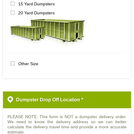
15 Yard Dumpsters
20 Yard Dumpsters
Other Size
Dumpster Drop Off Location *
PLEASE NOTE: This form is NOT a dumpster delivery order.
We need to know the delivery address so we can better
calculate the delivery travel time and provide a more accurate
estimate.