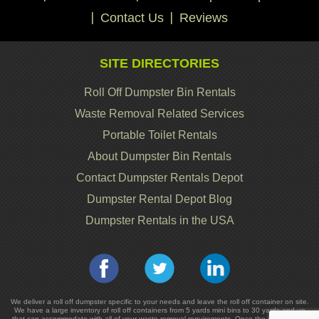
Contact Us
Reviews
SITE DIRECTORIES
Roll Off Dumpster Bin Rentals
Waste Removal Related Services
Portable Toilet Rentals
About Dumpster Bin Rentals
Contact Dumpster Rentals Depot
Dumpster Rental Depot Blog
Dumpster Rentals in the USA
We deliver a roll off dumpster specific to your needs and leave the roll off container on site.
We have a large inventory of roll off containers from 5 yards mini bins to 30 yards and up
that can accommodate with all of your waste removal requirements. Once the dumpster or