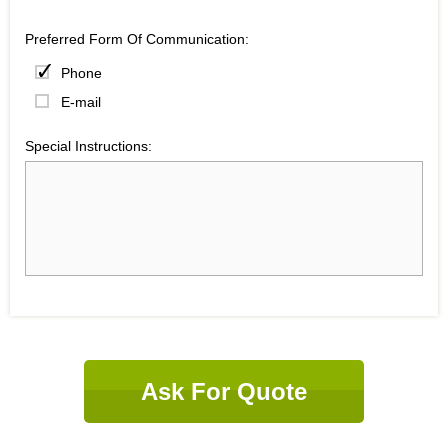
Preferred Form Of Communication:
Phone
E-mail
Special Instructions:
Ask For Quote