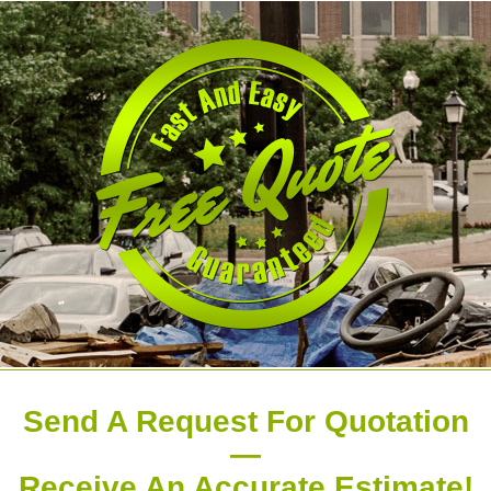
Send A Request For Quotation
—
Receive An Accurate Estimate!