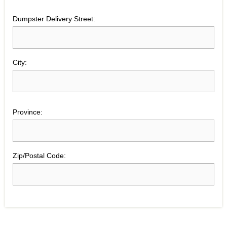
Dumpster Delivery Street:
City:
Province:
Zip/Postal Code: