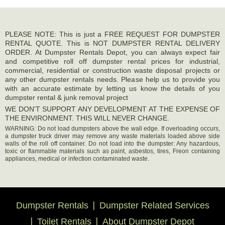
PLEASE NOTE: This is just a FREE REQUEST FOR DUMPSTER
RENTAL QUOTE. This is NOT DUMPSTER RENTAL DELIVERY
ORDER. At Dumpster Rentals Depot, you can always expect fair
and competitive roll off dumpster rental prices for industrial,
commercial, residential or construction waste disposal projects or
any other dumpster rentals needs. Please help us to provide you
with an accurate estimate by letting us know the details of you
dumpster rental & junk removal project
WE DON'T SUPPORT ANY DEVELOPMENT AT THE EXPENSE OF
THE ENVIRONMENT. THIS WILL NEVER CHANGE.
WARNING: Do not load dumpsters above the wall edge. If overloading occurs,
a dumpster truck driver may remove any waste materials loaded above side
walls of the roll off container. Do not load into the dumpster: Any hazardous,
toxic or flammable materials such as paint, asbestos, tires, Freon containing
appliances, medical or infection contaminated waste.
Dumpster Rentals
Dumpster Related Services
Toilet Rentals
About Dumpster Depot