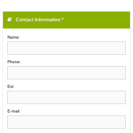
Contact Information *
Name:
Phone:
Ext:
E-mail: