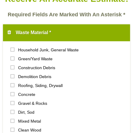
Required Fields Are Marked With An Asterisk *
Waste Material *
Household Junk, General Waste
Green/Yard Waste
Construction Debris
Demolition Debris
Roofing, Siding, Drywall
Concrete
Gravel & Rocks
Dirt, Sod
Mixed Metal
Clean Wood