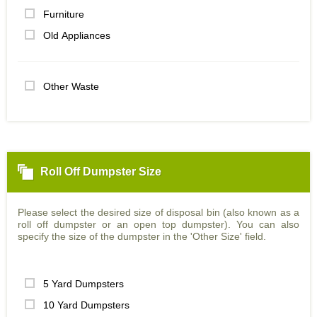
Furniture
Old Appliances
Other Waste
Roll Off Dumpster Size
Please select the desired size of disposal bin (also known as a
roll off dumpster or an open top dumpster). You can also
specify the size of the dumpster in the 'Other Size' field.
5 Yard Dumpsters
10 Yard Dumpsters