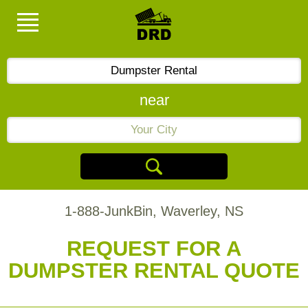
near
1-888-JunkBin, Waverley, NS
REQUEST FOR A
DUMPSTER RENTAL QUOTE