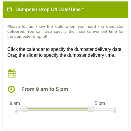
Dumpster Drop Off Date/Time *
Please let us know the date when you need the dumpster
delivered. You can also specify the most convenient time for
the dumpster drop off.
Click the calendar to specify the dumpster delivery date.
Drag the slider to specify the dumpster delivery time.
From 9 am to 5 pm
9 am
5 pm