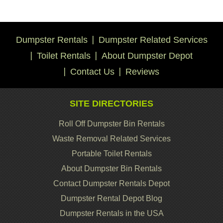
Dumpster Rentals
Dumpster Related Services
Toilet Rentals
About Dumpster Depot
Contact Us
Reviews
SITE DIRECTORIES
Roll Off Dumpster Bin Rentals
Waste Removal Related Services
Portable Toilet Rentals
About Dumpster Bin Rentals
Contact Dumpster Rentals Depot
Dumpster Rental Depot Blog
Dumpster Rentals in the USA