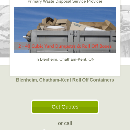
Primary Waste Disposal Service Provider
In Blenheim, Chatham-Kent, ON
Blenheim, Chatham-Kent Roll Off Containers
Get Quotes
or call