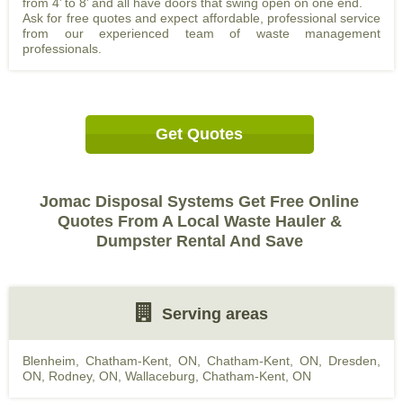
from 4’ to 8’ and all have doors that swing open on one end.
Ask for free quotes and expect affordable, professional service
from our experienced team of waste management
professionals.
Get Quotes
Jomac Disposal Systems Get Free Online
Quotes From A Local Waste Hauler &
Dumpster Rental And Save
Serving areas
Blenheim, Chatham-Kent, ON
,
Chatham-Kent, ON
,
Dresden,
ON
,
Rodney, ON
,
Wallaceburg, Chatham-Kent, ON