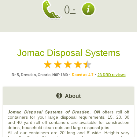
() -
Jomac Disposal Systems
Rr 5, Dresden, Ontario, N0P 1M0
Rated as 4.7
23 DRD reviews
About
Jomac Disposal Systems of Dresden, ON
offers roll off
containers for your large disposal requirements. 15, 20, 30
and 40 yard roll off containers are available for construction
debris, household clean outs and large disposal jobs.
All of our containers are 20’ long and 8’ wide. Heights vary