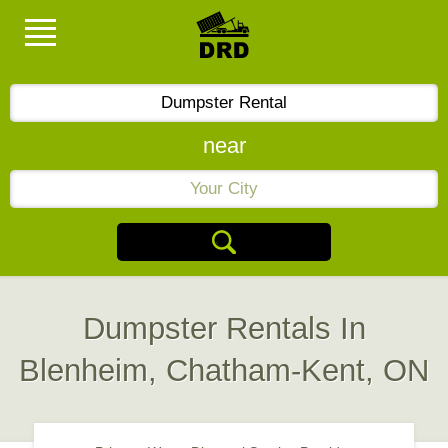
near
Dumpster Rentals In
Blenheim, Chatham-Kent, ON