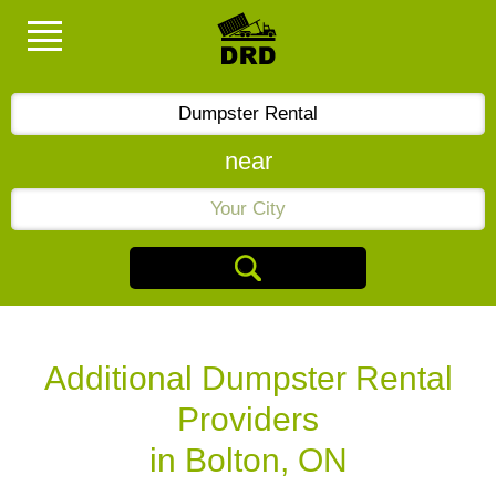
near
Additional Dumpster Rental
Providers
in Bolton, ON