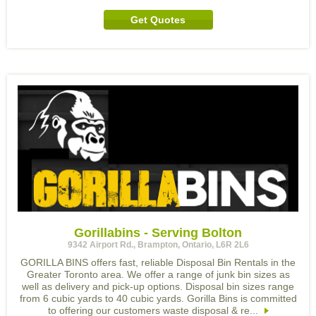
Get Quotes
Gorillabins - Serving Bolton
9342 Airport Rd., Brampton, Ontario, L6R 2L6
GORILLA BINS offers fast, reliable Disposal Bin Rentals in the
Greater Toronto area. We offer a range of junk bin sizes as
well as delivery and pick-up options. Disposal bin sizes range
from 6 cubic yards to 40 cubic yards. Gorilla Bins is committed
to offering our customers waste disposal & re...