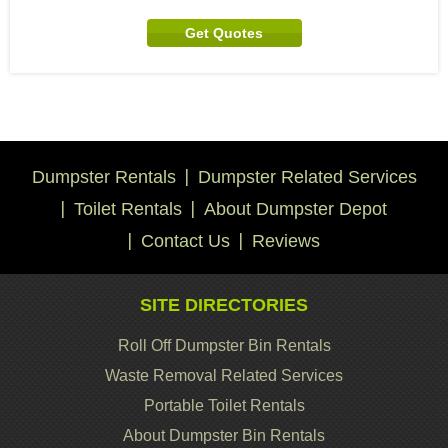
Get Quotes
Dumpster Rentals
Dumpster Related Services
Toilet Rentals
About Dumpster Depot
Contact Us
Reviews
SITE DIRECTORIES
Roll Off Dumpster Bin Rentals
Waste Removal Related Services
Portable Toilet Rentals
About Dumpster Bin Rentals