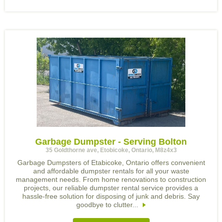
Garbage Dumpster - Serving Bolton
35 Goldthorne ave, Etobicoke, Ontario, M8z4x3
Garbage Dumpsters of Etabicoke, Ontario offers convenient
and affordable dumpster rentals for all your waste
management needs. From home renovations to construction
projects, our reliable dumpster rental service provides a
hassle-free solution for disposing of junk and debris. Say
goodbye to clutter...