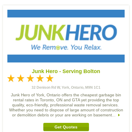
Junk Hero - Serving Bolton
32 Denison Rd W, York, Ontario, M9N 1C1
Junk Hero of York, Ontario offers the cheapest garbage bin
rental rates in Toronto, ON and GTA yet providing the top
quality, eco-friendly, professional waste removal services.
Whether you need to dispose of large amount of construction
or demolition debris or your are working on basement...
Get Quotes