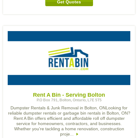
Get Quotes
Rent A Bin - Serving Bolton
P.O Box 791, Bolton, Ontario, L7E 5T5
Dumpster Rentals & Junk Removal in Bolton, ONLooking for
reliable dumpster rentals or garbage bin rentals in Bolton, ON?
Rent A Bin offers efficient and affordable roll off dumpster
service for homeowners, contractors, and businesses.
Whether you're tackling a home renovation, construction
proje...