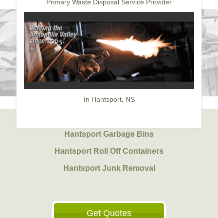
Primary Waste Disposal Service Provider
In Hantsport, NS
Hantsport Garbage Bins
Hantsport Roll Off Containers
Hantsport Junk Removal
Get Quotes