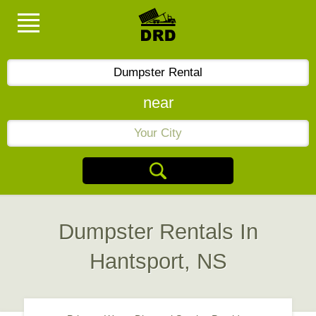
near
Dumpster Rentals In
Hantsport, NS