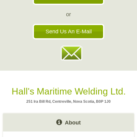
or
Send Us An E-Mail
Hall's Maritime Welding Ltd.
251 Ira Bill Rd, Centreville, Nova Scotia, B0P 1J0
About