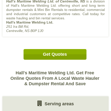
Hall’s Maritime Welding Ltd. of Centreville, NS
is a division
of Hall’s Maritime Welding Ltd. offering short and long term
dumpster rentals & Mini Bin Rentals to residential, commercial
and industrial customers at competitive rates. Call today for
waste hauling and bin rental services.
Hall’s Maritime Welding Ltd.
251 Ira Bill Rd,
Centreville, NS B0P 1J0
Get Quotes
Hall's Maritime Welding Ltd. Get Free
Online Quotes From A Local Waste Hauler
& Dumpster Rental And Save
Serving areas