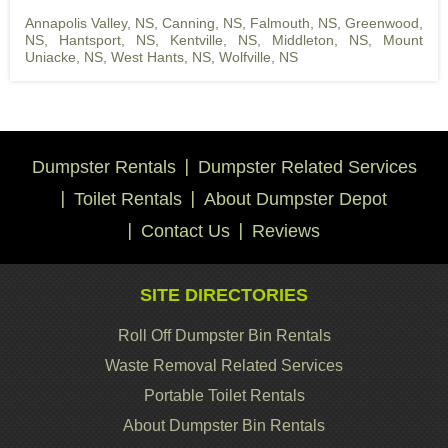
Annapolis Valley, NS
,
Canning, NS
,
Falmouth, NS
,
Greenwood,
NS
,
Hantsport, NS
,
Kentville, NS
,
Middleton, NS
,
Mount
Uniacke, NS
,
West Hants, NS
,
Wolfville, NS
Dumpster Rentals
Dumpster Related Services
Toilet Rentals
About Dumpster Depot
Contact Us
Reviews
SITE DIRECTORIES
Roll Off Dumpster Bin Rentals
Waste Removal Related Services
Portable Toilet Rentals
About Dumpster Bin Rentals