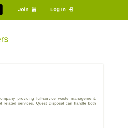
Join
Log In
ers
ompany providing full-service waste management,
val related services. Quest Disposal can handle both