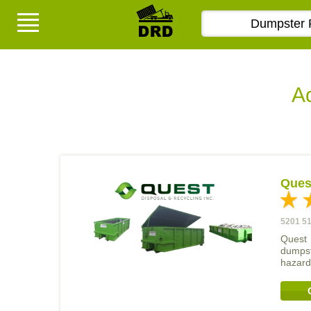
Ad
Quest
5201 51
Quest 
dumpst
hazard