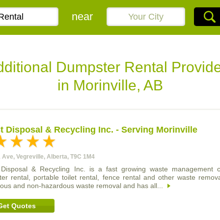
near
ditional Dumpster Rental Provid
in Morinville, AB
 Disposal & Recycling Inc. - Serving Morinville
 Ave, Vegreville, Alberta, T9C 1M4
Disposal & Recycling Inc. is a fast growing waste management c
er rental, portable toilet rental, fence rental and other waste remo
ous and non-hazardous waste removal and has all...
Get Quotes