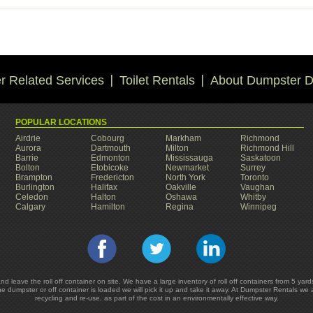
 Related Services
Toilet Rentals
About Dumpster D
POPULAR LOCATIONS
Airdrie
Cobourg
Markham
Richmond
Aurora
Dartmouth
Milton
Richmond Hill
Barrie
Edmonton
Mississauga
Saskatoon
Bolton
Etobicoke
Newmarket
Surrey
Brampton
Fredericton
North York
Toronto
Burlington
Halifax
Oakville
Vaughan
Celedon
Halton
Oshawa
Whitby
Calgary
Hamilton
Regina
Winnipeg
and leave the roll off container on site. We have a large inventory of roll off containers from 5 
he dumpster or off container is loaded we will pick it up and take it away. At Dumpster Rentals we
recycling and re-use, as part of the cost in an environmentally effective way.