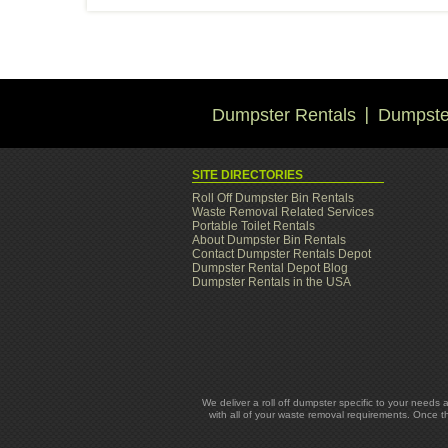
Dumpster Rentals
Dumpster
SITE DIRECTORIES
Roll Off Dumpster Bin Rentals
Waste Removal Related Services
Portable Toilet Rentals
About Dumpster Bin Rentals
Contact Dumpster Rentals Depot
Dumpster Rental Depot Blog
Dumpster Rentals in the USA
We deliver a roll off dumpster specific to your needs 
with all of your waste removal requirements. Once t