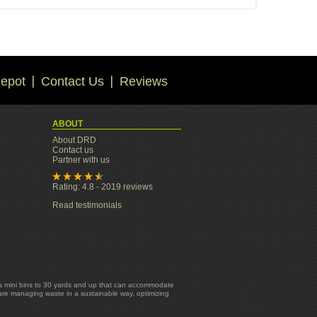
epot
Contact Us
Reviews
ABOUT
About DRD
Contact us
Partner with us
Rating: 4.8 - 2019 reviews
Read testimonials
yards mini bins to 30 yards and up that can accommodate
 are managing waste in a sustainable way, optimizing