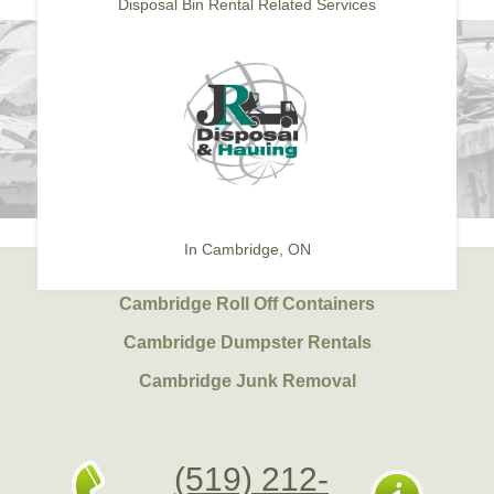
Disposal Bin Rental Related Services
In Cambridge, ON
Cambridge Roll Off Containers
Cambridge Dumpster Rentals
Cambridge Junk Removal
(519) 212-