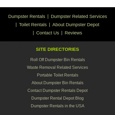
Dumpster Rentals
Dumpster Related Services
Toilet Rentals
About Dumpster Depot
Contact Us
Reviews
SITE DIRECTORIES
Roll Off Dumpster Bin Rentals
Waste Removal Related Services
Portable Toilet Rentals
About Dumpster Bin Rentals
Contact Dumpster Rentals Depot
Dumpster Rental Depot Blog
Dumpster Rentals in the USA