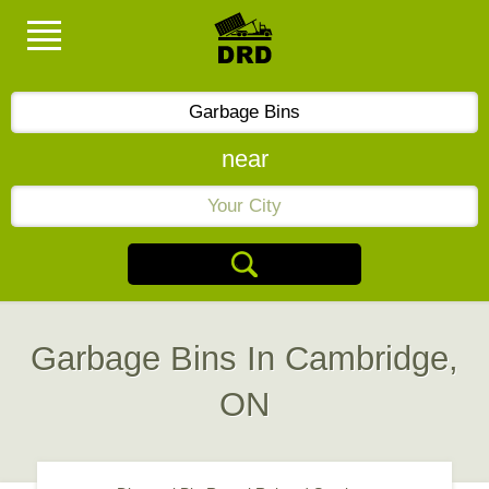
near
Garbage Bins In Cambridge,
ON