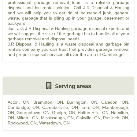
professional garbage removal team is a reliable garbage
disposal and bin rental solution. Call J.R Disposal & Hauling
and we will help you to get rid of household junk, general
waste, garbage that is piling up in your garage, basement or
backyard.
Just ask J.R Disposal & Hauling garbage disposal experts and
we will suggest the size of the garbage bin to handle all of your
garbage removal and disposal needs.
J.R Disposal & Hauling is a waste disposal and garbage bin
rentals company you can trust that provides garbage removal
and proper disposal services all over the area of Cambridge.
Serving areas
Acton, ON
,
Brampton, ON
,
Burlington, ON
,
Caledon, ON
,
Cambridge, ON
,
Campbellville, ON
,
Erin, ON
,
Flamborough,
ON
,
Georgetown, ON
,
Guelph, ON
,
Halton Hills, ON
,
Hamilton,
ON
,
Milton , ON
,
Mississauga, ON
,
Oakville, ON
,
Puslinch, ON
,
Rockwood, ON
,
Waterdown, ON