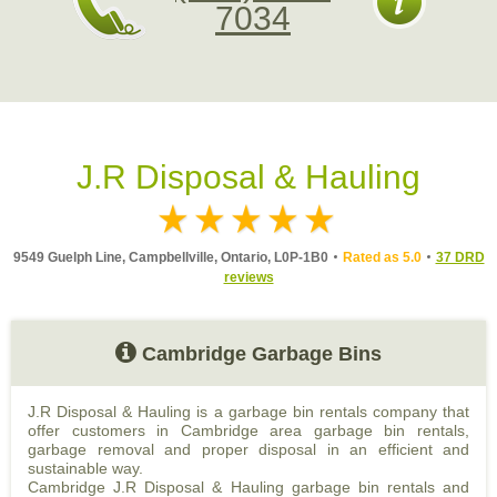
7034
J.R Disposal & Hauling
9549 Guelph Line, Campbellville, Ontario, L0P-1B0
Rated as 5.0
37 DRD
reviews
Cambridge Garbage Bins
J.R Disposal & Hauling is a garbage bin rentals company that
offer customers in Cambridge area garbage bin rentals,
garbage removal and proper disposal in an efficient and
sustainable way.
Cambridge J.R Disposal & Hauling garbage bin rentals and