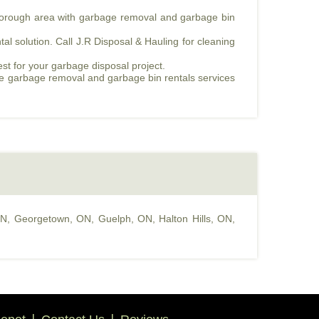
mborough area with garbage removal and garbage bin
l solution. Call J.R Disposal & Hauling for cleaning
est for your garbage disposal project.
fe garbage removal and garbage bin rentals services
ON
,
Georgetown, ON
,
Guelph, ON
,
Halton Hills, ON
,