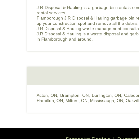
J.R Disposal & Hauling is a garbage bin rentals c
rental services.
Flamborough J.R Disposal & Hauling garbage bin rent
up your construction spot and remove all the debris
J.R Disposal & Hauling waste management consultant w
J.R Disposal & Hauling is a waste disposal and gar
in Flamborough and around.
Acton, ON
,
Brampton, ON
,
Burlington, ON
,
Caledo
Hamilton, ON
,
Milton , ON
,
Mississauga, ON
,
Oakvil