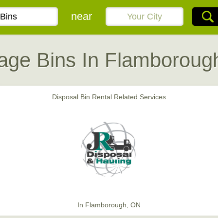
near
age Bins In Flamboroug
Disposal Bin Rental Related Services
In Flamborough, ON