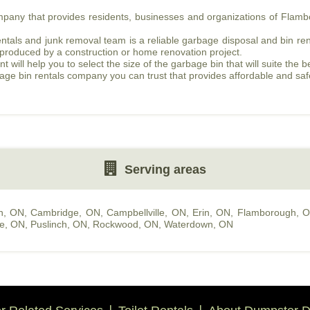
ompany that provides residents, businesses and organizations of Fla
als and junk removal team is a reliable garbage disposal and bin renta
 produced by a construction or home renovation project.
ill help you to select the size of the garbage bin that will suite the b
bage bin rentals company you can trust that provides affordable and sa
Serving areas
n, ON
,
Cambridge, ON
,
Campbellville, ON
,
Erin, ON
,
Flamborough, 
le, ON
,
Puslinch, ON
,
Rockwood, ON
,
Waterdown, ON