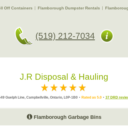
l Off Containers
Flamborough Dumpster Rentals
Flamborou
(519) 212-7034
J.R Disposal & Hauling
49 Guelph Line, Campbellville, Ontario, L0P-1B0
Rated as 5.0
37 DRD revie
Flamborough Garbage Bins