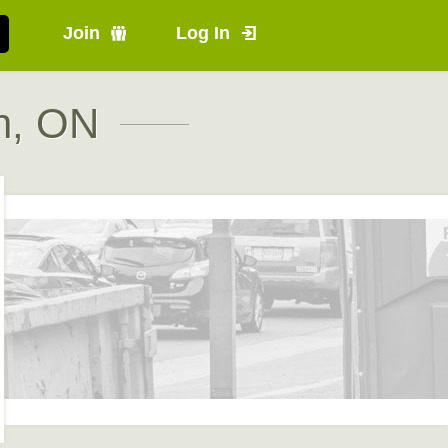
Join
Log In
h, ON