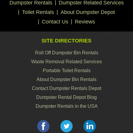
Dumpster Rentals
Dumpster Related Services
Toilet Rentals
About Dumpster Depot
Contact Us
Reviews
SITE DIRECTORIES
Roll Off Dumpster Bin Rentals
Waste Removal Related Services
Portable Toilet Rentals
About Dumpster Bin Rentals
Contact Dumpster Rentals Depot
Dumpster Rental Depot Blog
Dumpster Rentals in the USA