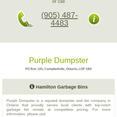
or call
(905) 487-
4483
Purple Dumpster
PO Box 105, Campbellville, Ontario, LOP 1B0
Hamilton Garbage Bins
Purple Dumpster is a reputed dumpster and bin company in
Ontario that proudly serves local clients with top-notch
garbage bin rentals at competitive pricing. For more
information, please visit