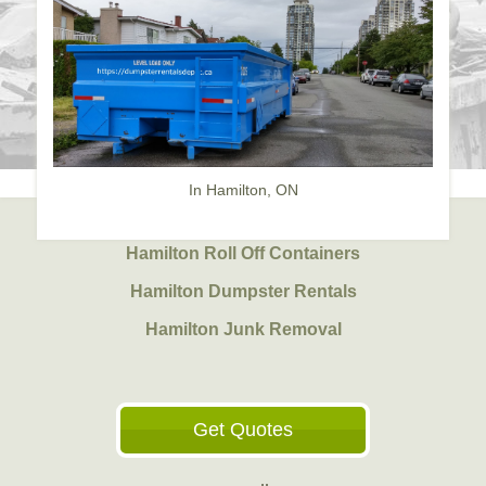
In Hamilton, ON
Hamilton Roll Off Containers
Hamilton Dumpster Rentals
Hamilton Junk Removal
Get Quotes