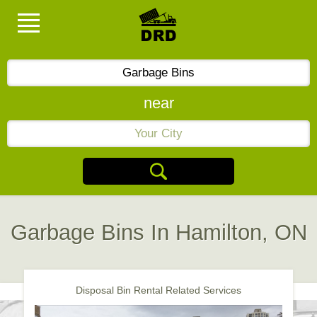
near
Garbage Bins In Hamilton, ON
Disposal Bin Rental Related Services