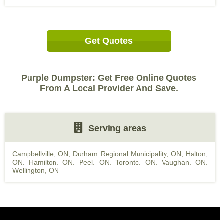
Get Quotes
Purple Dumpster: Get Free Online Quotes
From A Local Provider And Save.
Serving areas
Campbellville, ON
,
Durham Regional Municipality, ON
,
Halton,
ON
,
Hamilton, ON
,
Peel, ON
,
Toronto, ON
,
Vaughan, ON
,
Wellington, ON