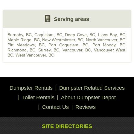
Serving areas
Burnaby, BC
,
Coquitlam, BC
,
Deep Cove, BC
,
Lions Bay, BC
,
Maple Ridge, BC
,
New Westminster, BC
,
North Vancouver, BC
,
Pitt Meadows, BC
,
Port Coquitlam, BC
,
Port Moody, BC
,
Richmond, BC
,
Surrey, BC
,
Vancouver, BC
,
Vancouver West,
BC
,
West Vancouver, BC
Dumpster Rentals
Dumpster Related Services
Toilet Rentals
About Dumpster Depot
Contact Us
Reviews
SITE DIRECTORIES