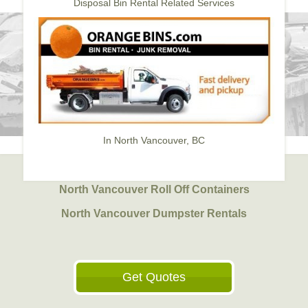
Disposal Bin Rental Related Services
In North Vancouver, BC
North Vancouver Roll Off Containers
North Vancouver Dumpster Rentals
Get Quotes