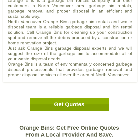
Orange Bins is a garbage bin rentals company that offer
customers in North Vancouver area garbage bin rentals,
garbage removal and proper disposal in an efficient and
sustainable way.
North Vancouver Orange Bins garbage bin rentals and waste
disposal team is a reliable garbage disposal and bin rental
solution. Call Orange Bins for cleaning up your construction
spot and remove all the debris produced by a construction or
home renovation project.
Just ask Orange Bins garbage disposal experts and we will
suggest the size of the garbage bin to accommodate all of
your waste disposal needs.
Orange Bins is a team of environmentally concerned garbage
disposal professionals that provides garbage removal and
proper disposal services all over the area of North Vancouver.
Get Quotes
Orange Bins: Get Free Online Quotes
From A Local Provider And Save.