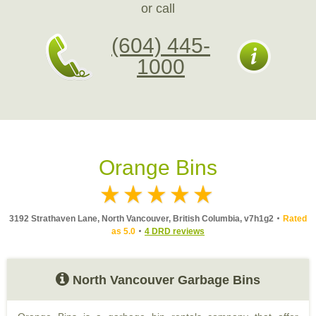
or call
(604) 445-
1000
Orange Bins
3192 Strathaven Lane, North Vancouver, British Columbia, v7h1g2
Rated
as 5.0
4 DRD reviews
North Vancouver Garbage Bins