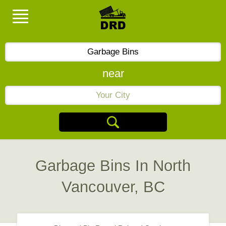
near
Garbage Bins In North
Vancouver, BC