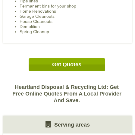
Pipe lines
Permanent bins for your shop
Home Renovations
Garage Cleanouts
House Cleanouts
Demolition
Spring Cleanup
Get Quotes
Heartland Disposal & Recycling Ltd: Get
Free Online Quotes From A Local Provider
And Save.
Serving areas