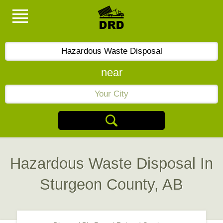
near
Hazardous Waste Disposal In
Sturgeon County, AB