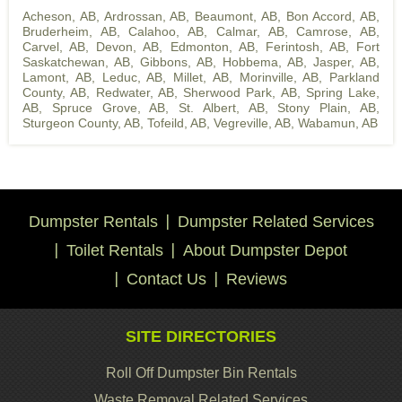
Acheson, AB
,
Ardrossan, AB
,
Beaumont, AB
,
Bon Accord, AB
,
Bruderheim, AB
,
Calahoo, AB
,
Calmar, AB
,
Camrose, AB
,
Carvel, AB
,
Devon, AB
,
Edmonton, AB
,
Ferintosh, AB
,
Fort
Saskatchewan, AB
,
Gibbons, AB
,
Hobbema, AB
,
Jasper, AB
,
Lamont, AB
,
Leduc, AB
,
Millet, AB
,
Morinville, AB
,
Parkland
County, AB
,
Redwater, AB
,
Sherwood Park, AB
,
Spring Lake,
AB
,
Spruce Grove, AB
,
St. Albert, AB
,
Stony Plain, AB
,
Sturgeon County, AB
,
Tofeild, AB
,
Vegreville, AB
,
Wabamun, AB
Dumpster Rentals
Dumpster Related Services
Toilet Rentals
About Dumpster Depot
Contact Us
Reviews
SITE DIRECTORIES
Roll Off Dumpster Bin Rentals
Waste Removal Related Services