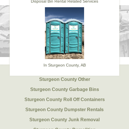
Disposal Bin Rental Related Services
In Sturgeon County, AB
Sturgeon County Other
Sturgeon County Garbage Bins
Sturgeon County Roll Off Containers
Sturgeon County Dumpster Rentals
Sturgeon County Junk Removal