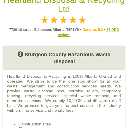
Ltd
7730 18 street, Edmonton, Alberta, T6P1Y6
Rated as 5.0
37 DRD
reviews
Sturgeon County Hazardous Waste
Disposal
Heartland Disposal & Recycling is 100% Alberta Owned and
operated. We strive to be the "one stop shop" for all your
waste management and construction services needs. We
provide waste disposal bins, portable toilets, temporary
fencing, recycling services, special waste removal, and
demolition services. We supply 10,20,30 and 40 yard roll off
bins. We promise to give you the best service in the industry
with on-time service and no silly fees.
Construction sites