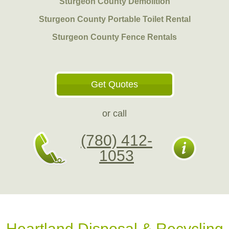
Sturgeon County Demolition
Sturgeon County Portable Toilet Rental
Sturgeon County Fence Rentals
Get Quotes
or call
(780) 412-
1053
Heartland Disposal & Recycling