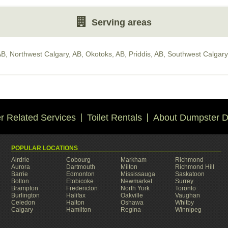
Serving areas
AB
,
Northwest Calgary, AB
,
Okotoks, AB
,
Priddis, AB
,
Southwest Calgary
 Related Services
Toilet Rentals
About Dumpster D
POPULAR LOCATIONS
Airdrie
Cobourg
Markham
Richmond
Aurora
Dartmouth
Milton
Richmond Hill
Barrie
Edmonton
Mississauga
Saskatoon
Bolton
Etobicoke
Newmarket
Surrey
Brampton
Fredericton
North York
Toronto
Burlington
Halifax
Oakville
Vaughan
Celedon
Halton
Oshawa
Whitby
Calgary
Hamilton
Regina
Winnipeg