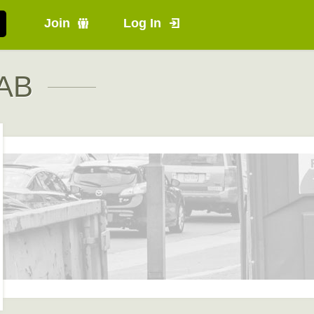
Join
Log In
 AB