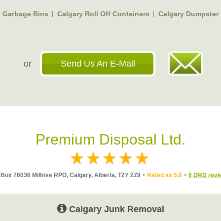
y Garbage Bins
Calgary Roll Off Containers
Calgary Dumpster 
or
Send Us An E-Mail
Premium Disposal Ltd.
Box 76036 Millrise RPO, Calgary, Alberta, T2Y 2Z9
Rated as 5.0
6 DRD revi
Calgary Junk Removal