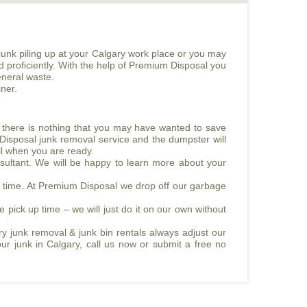
junk piling up at your Calgary work place or you may
d proficiently. With the help of Premium Disposal you
eneral waste.
ner.
e there is nothing that you may have wanted to save
 Disposal junk removal service and the dumpster will
all when you are ready.
sultant. We will be happy to learn more about your
ed time. At Premium Disposal we drop off our garbage
e pick up time – we will just do it on our own without
y junk removal & junk bin rentals always adjust our
our junk in Calgary, call us now or submit a free no