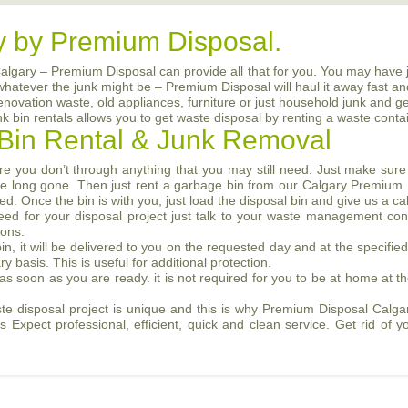
y by Premium Disposal.
Calgary – Premium Disposal can provide all that for you. You may have 
 whatever the junk might be – Premium Disposal will haul it away fast an
renovation waste, old appliances, furniture or just household junk and g
bin rentals allows you to get waste disposal by renting a waste contai
Bin Rental & Junk Removal
e you don’t through anything that you may still need. Just make sur
l be long gone. Then just rent a garbage bin from our Calgary Premium
d. Once the bin is with you, just load the disposal bin and give us a c
eed for your disposal project just talk to your waste management con
ions.
n, it will be delivered to you on the requested day and at the specifi
basis. This is useful for additional protection.
 as soon as you are ready. it is not required for you to be at home at th
 disposal project is unique and this is why Premium Disposal Calgar
Expect professional, efficient, quick and clean service. Get rid of y