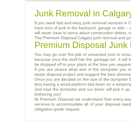
Junk Removal in Calgar
If you need fast and easy junk removal services in 
have tons of junk in the backyard, garage or attic –
will never have to worry about construction debris, 
The Premium Disposal Calgary junk removal and junk 
Premium Disposal Junk 
You may go over the pile of unwanted junk to ensur
because once the stuff hits the garbage bin, it wil
be dropped off to your place at the time you requeste
If you are unsure what size of the dumpster you n
waste disposal project and suggest the best dimens
Once you are decided on the size of the dumpster bi
bins having a wood platform laid down on a temporary 
Just load the dumpster and our driver will pick it up
bothering you!
At Premium Disposal we understand that every waste
services to accommodate all of your disposal needs 
obligation quote request.