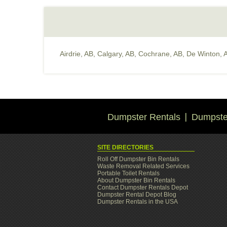
Airdrie, AB
,
Calgary, AB
,
Cochrane, AB
,
De Winton, 
Dumpster Rentals
Dumpster
SITE DIRECTORIES
Roll Off Dumpster Bin Rentals
Waste Removal Related Services
Portable Toilet Rentals
About Dumpster Bin Rentals
Contact Dumpster Rentals Depot
Dumpster Rental Depot Blog
Dumpster Rentals in the USA