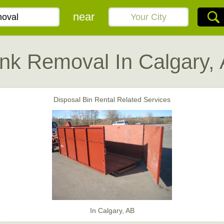
near
nk Removal In Calgary,
Disposal Bin Rental Related Services
In Calgary, AB