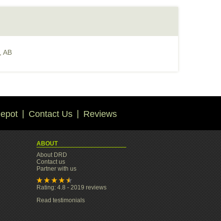
, AB
epot
Contact Us
Reviews
ABOUT
About DRD
Contact us
Partner with us
Rating: 4.8 - 2019 reviews
Read testimonials