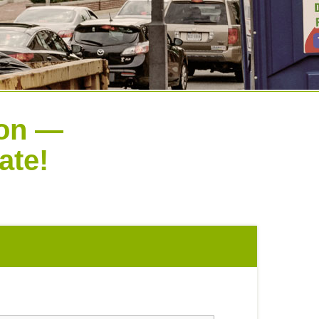
ion —
ate!