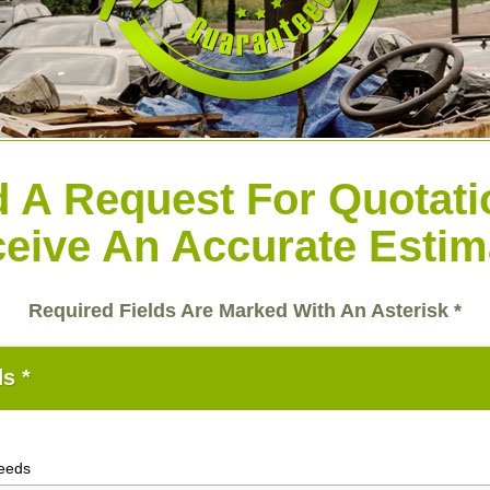
 A Request For Quotat
eive An Accurate Estim
Required Fields Are Marked With An Asterisk *
s *
needs