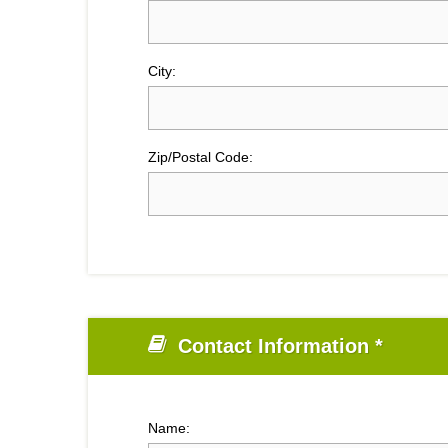
City:
Zip/Postal Code:
Contact Information *
Name: