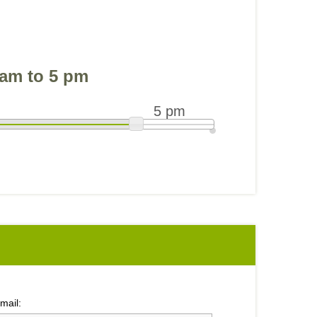
am to 5 pm
5 pm
mail: