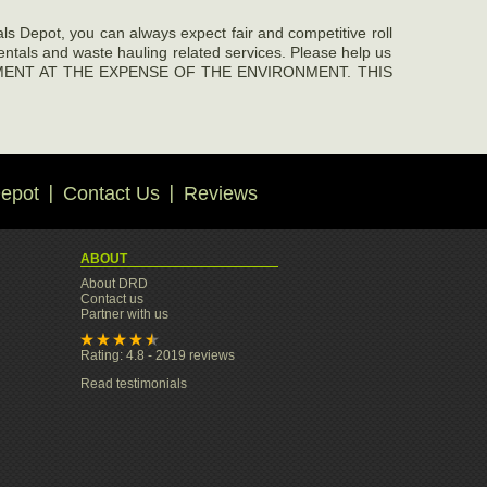
pot, you can always expect fair and competitive roll
rentals and waste hauling related services. Please help us
EVELOPMENT AT THE EXPENSE OF THE ENVIRONMENT. THIS
epot
Contact Us
Reviews
ABOUT
About DRD
Contact us
Partner with us
Rating: 4.8 - 2019 reviews
Read testimonials