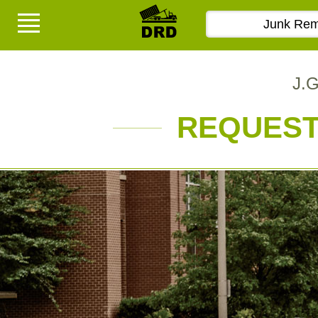
J.G
REQUEST