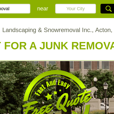
near
 Landscaping & Snowremoval Inc., Acton
 FOR A JUNK REMOV