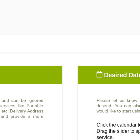
Desired Dat
d and can be ignored
Please let us know
ervices like Portable
desired. You can al
, etc. Delivery Address
would like to start u
e and provide a more
Click the calendar to
Drag the slider to sp
service.