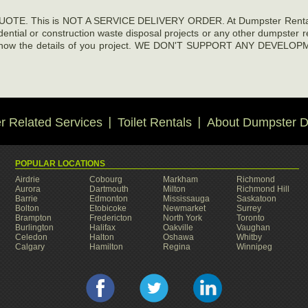
E. This is NOT A SERVICE DELIVERY ORDER. At Dumpster Rentals De
sidential or construction waste disposal projects or any other dumpster 
ng us know the details of you project. WE DON'T SUPPORT ANY D
 Related Services
Toilet Rentals
About Dumpster D
POPULAR LOCATIONS
Airdrie
Cobourg
Markham
Richmond
Aurora
Dartmouth
Milton
Richmond Hill
Barrie
Edmonton
Mississauga
Saskatoon
Bolton
Etobicoke
Newmarket
Surrey
Brampton
Fredericton
North York
Toronto
Burlington
Halifax
Oakville
Vaughan
Celedon
Halton
Oshawa
Whitby
Calgary
Hamilton
Regina
Winnipeg