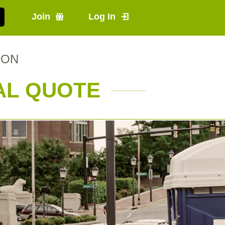
Join
Log In
, ON
AL QUOTE