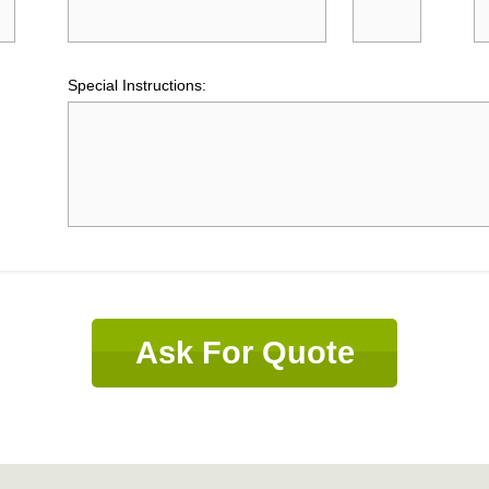
Special Instructions:
Ask For Quote