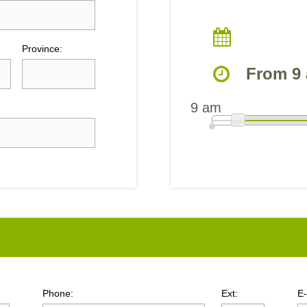
Province:
From 9 
9 am
Phone:
Ext:
E-