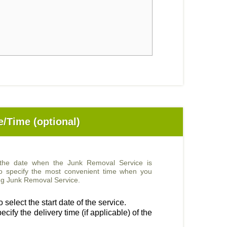
e/Time (optional)
 the date when the Junk Removal Service is
so specify the most convenient time when you
sing Junk Removal Service.
 select the start date of the service.
ecify the delivery time (if applicable) of the