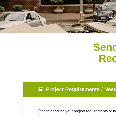
Send
Rec
Project Requirements / Need
Please describe your project requirements or 