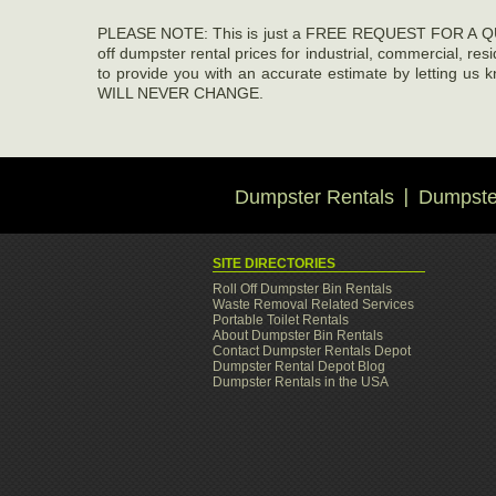
PLEASE NOTE: This is just a FREE REQUEST FOR A QUOT
off dumpster rental prices for industrial, commercial, re
to provide you with an accurate estimate by letti
WILL NEVER CHANGE.
Dumpster Rentals
Dumpster
SITE DIRECTORIES
Roll Off Dumpster Bin Rentals
Waste Removal Related Services
Portable Toilet Rentals
About Dumpster Bin Rentals
Contact Dumpster Rentals Depot
Dumpster Rental Depot Blog
Dumpster Rentals in the USA