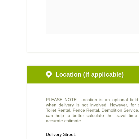
Location (if applicable)
PLEASE NOTE: Location is an optional fiel
when delivery is not involved. However, for s
Toilet Rental, Fence Rental, Demolition Service
can help to better calculate the travel tim
accurate estimate.
Delivery Street: