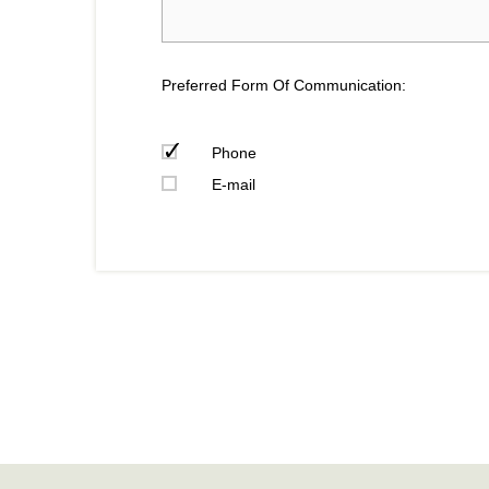
Preferred Form Of Communication:
Phone
E-mail