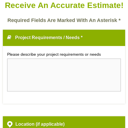
Receive An Accurate Estimate!
Required Fields Are Marked With An Asterisk *
Project Requirements / Needs *
Please describe your project requirements or needs
Location (if applicable)