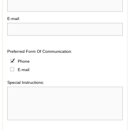
E-mail:
Preferred Form Of Communication:
Phone
E-mail
Special Instructions: