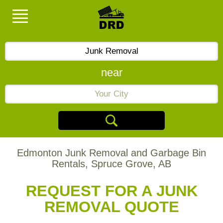
near
Edmonton Junk Removal and Garbage Bin
Rentals, Spruce Grove, AB
REQUEST FOR A JUNK
REMOVAL QUOTE