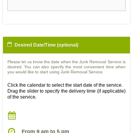
Desired Date/Time (optional)
Please let us know the date when the Junk Removal Service is
desired. You can also specify the most convenient time when
you would like to start using Junk Removal Service.
Click the calendar to select the start date of the service.
Drag the slider to specify the delivery time (if applicable)
of the service.
From 9 am to 5 pm