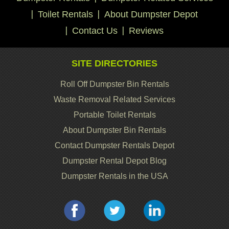
Toilet Rentals
About Dumpster Depot
Contact Us
Reviews
SITE DIRECTORIES
Roll Off Dumpster Bin Rentals
Waste Removal Related Services
Portable Toilet Rentals
About Dumpster Bin Rentals
Contact Dumpster Rentals Depot
Dumpster Rental Depot Blog
Dumpster Rentals in the USA