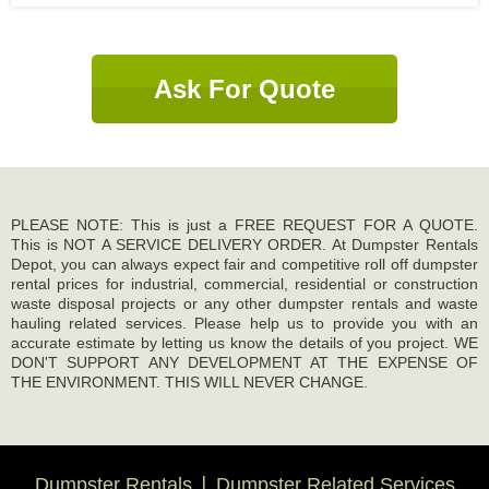
Ask For Quote
PLEASE NOTE: This is just a FREE REQUEST FOR A QUOTE.
This is NOT A SERVICE DELIVERY ORDER. At Dumpster Rentals
Depot, you can always expect fair and competitive roll off dumpster
rental prices for industrial, commercial, residential or construction
waste disposal projects or any other dumpster rentals and waste
hauling related services. Please help us to provide you with an
accurate estimate by letting us know the details of you project. WE
DON'T SUPPORT ANY DEVELOPMENT AT THE EXPENSE OF
THE ENVIRONMENT. THIS WILL NEVER CHANGE.
Dumpster Rentals
Dumpster Related Services