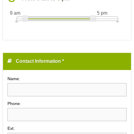
9 am
5 pm
Contact Information *
Name:
Phone:
Ext: