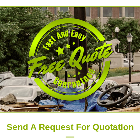
Send A Request For Quotation
—