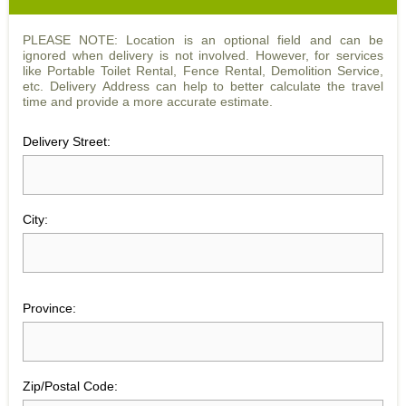
PLEASE NOTE: Location is an optional field and can be
ignored when delivery is not involved. However, for services
like Portable Toilet Rental, Fence Rental, Demolition Service,
etc. Delivery Address can help to better calculate the travel
time and provide a more accurate estimate.
Delivery Street:
City:
Province:
Zip/Postal Code: