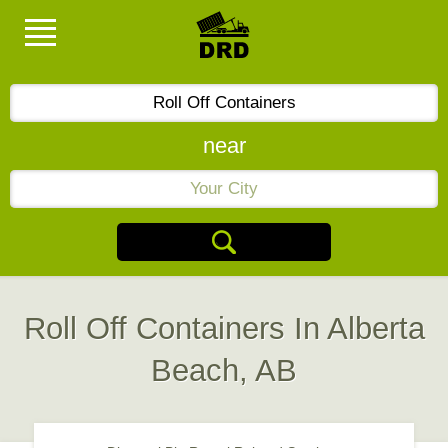
near
Roll Off Containers In Alberta
Beach, AB