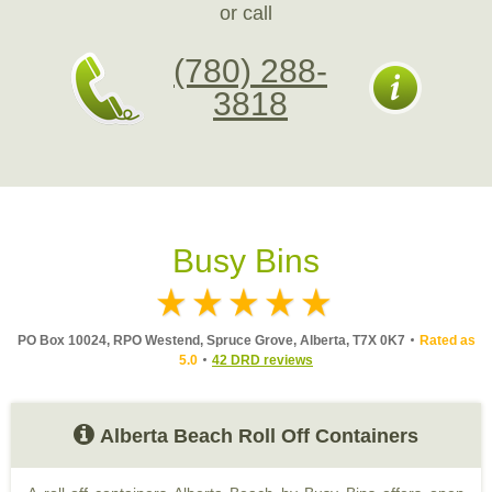
or call
(780) 288-
3818
Busy Bins
PO Box 10024, RPO Westend, Spruce Grove, Alberta, T7X 0K7
Rated as
5.0
42 DRD reviews
Alberta Beach Roll Off Containers