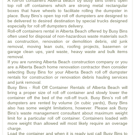
A roll-off containers Alberta Beach by Busy Bins offers open
top roll off containers which are strong metal rectangular
boxes that have wheels to facilitate rolling the dumpster in
place. Busy Bins’s open top roll off dumpsters are designed to
be delivered to desired destination by special trucks designed
especially for roll off dumpsters delivery.
Roll-off containers rental in Alberta Beach offered by Busy Bins
often used for disposal of non-hazardous waste materials such
as construction, renovation or demolition debris, old junk
removal, moving lean outs, roofing projects, basemen or
garage clean ups, yard waste, heavy waste and bulk items
removal.
If you are running Alberta Beach construction company or you
are a Alberta Beach home renovation contractor then consider
selecting Busy Bins for your Alberta Beach roll off dumpster
rentals for construction or renovation debris hauling services
and junk removal.
Busy Bins - Roll Off Container Rentals of Alberta Beach will
bring a proper size of roll off container and slowly lower the
container off the bed of the roll-off truck. Busy Bins’s roll off
dumpsters are rented by volume (in cubic yards), Busy Bins
also has some weight limitations, however. Please ask Busy
Bins’s waste management consultant about maximum weight
limit for a particular roll off container. Containers loaded with
more weight than allowed will most likely require an overage
charge.
Load the container and when it is ready just call Busy Bins to