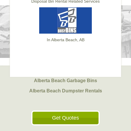
Disposal Bin Rental Related Services
In Alberta Beach, AB
Alberta Beach Garbage Bins
Alberta Beach Dumpster Rentals
Get Quotes