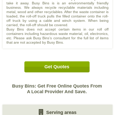
take it away. Busy Bins is is an environmentally friendly
business. We always recycle recyclable materials including
metal, wood and other recyclables. After the waste container is
loaded, the roll-off truck pulls the filled container onto the roll-
off truck by using a cable and winch system. When being
carried, the roll-off should be covered.
Busy Bins does not accept certain items in our roll off
containers including hazardous waste material, oil, electronics,
etc. Please ask Busy Bins’s consultant for the full list of items
that are not accepted by Busy Bins.
Get Quotes
Busy Bins: Get Free Online Quotes From
A Local Provider And Save.
Serving areas