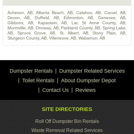
Acheson, AB
,
Alberta Beach, AB
,
Calahoo, AB
,
Carvel, AB
,
Devon, AB
,
Duffield, AB
,
Edmonton, AB
,
Genesee, AB
,
Gibbons, AB
,
Kapasiwin, AB
,
Lac St Anne County, AB
,
Morinville, AB
,
Onoway, AB
,
Parkland County, AB
,
Spring Lake,
AB
,
Spruce Grove, AB
,
St. Albert, AB
,
Stony Plain, AB
,
Sturgeon County, AB
,
Villeneuve, AB
,
Wabamun, AB
Dumpster Rentals
Dumpster Related Services
Toilet Rentals
About Dumpster Depot
Contact Us
Reviews
SITE DIRECTORIES
Roll Off Dumpster Bin Rentals
Waste Removal Related Services