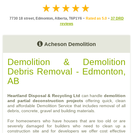
7730 18 street, Edmonton, Alberta, T6P1Y6
Rated as 5.0
37 DRD
reviews
Acheson Demolition
Demolition & Demolition
Debris Removal - Edmonton,
AB
Heartland Disposal & Recycling Ltd
can handle
demolition
and partial deconstruction projects
offering quick, clean
and affordable Demolition Service that includes removal of all
debris, concrete, gravel and building materials.
For homeowners who have houses that are too old or are
severely damaged for builders who need to clean up a
construction site and for developers we offer cost effective