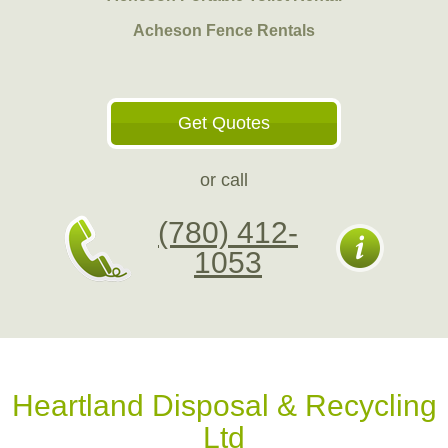
Acheson Fence Rentals
Get Quotes
or call
(780) 412-
1053
Heartland Disposal & Recycling
Ltd