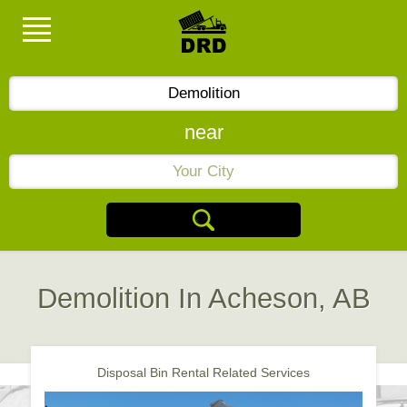
near
Demolition In Acheson, AB
Disposal Bin Rental Related Services