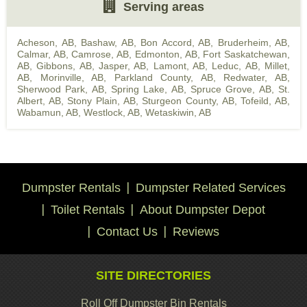
Serving areas
Acheson, AB
,
Bashaw, AB
,
Bon Accord, AB
,
Bruderheim, AB
,
Calmar, AB
,
Camrose, AB
,
Edmonton, AB
,
Fort Saskatchewan,
AB
,
Gibbons, AB
,
Jasper, AB
,
Lamont, AB
,
Leduc, AB
,
Millet,
AB
,
Morinville, AB
,
Parkland County, AB
,
Redwater, AB
,
Sherwood Park, AB
,
Spring Lake, AB
,
Spruce Grove, AB
,
St.
Albert, AB
,
Stony Plain, AB
,
Sturgeon County, AB
,
Tofeild, AB
,
Wabamun, AB
,
Westlock, AB
,
Wetaskiwin, AB
Dumpster Rentals
Dumpster Related Services
Toilet Rentals
About Dumpster Depot
Contact Us
Reviews
SITE DIRECTORIES
Roll Off Dumpster Bin Rentals