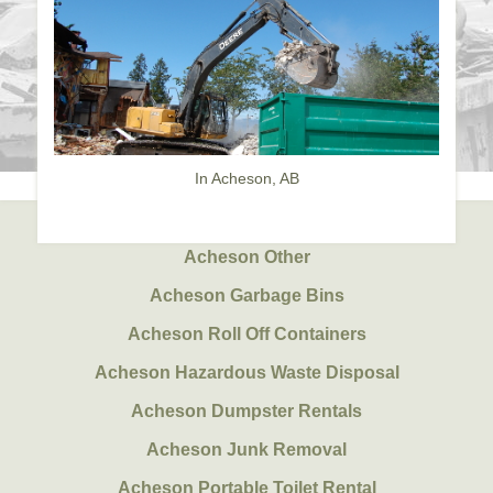
In Acheson, AB
Acheson Other
Acheson Garbage Bins
Acheson Roll Off Containers
Acheson Hazardous Waste Disposal
Acheson Dumpster Rentals
Acheson Junk Removal
Acheson Portable Toilet Rental