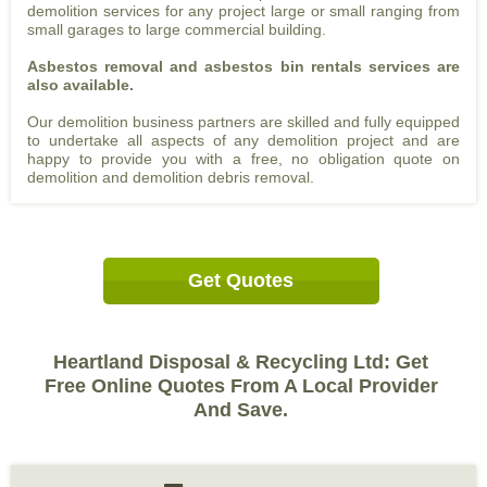
demolition services for any project large or small ranging from
small garages to large commercial building.
Asbestos removal and asbestos bin rentals services are
also available.
Our demolition business partners are skilled and fully equipped
to undertake all aspects of any demolition project and are
happy to provide you with a free, no obligation quote on
demolition and demolition debris removal.
Get Quotes
Heartland Disposal & Recycling Ltd: Get
Free Online Quotes From A Local Provider
And Save.