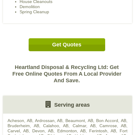
House Cleanouts
Demolition
Spring Cleanup
Get Quotes
Heartland Disposal & Recycling Ltd: Get
Free Online Quotes From A Local Provider
And Save.
Serving areas
Acheson, AB
,
Ardrossan, AB
,
Beaumont, AB
,
Bon Accord, AB
,
Bruderheim, AB
,
Calahoo, AB
,
Calmar, AB
,
Camrose, AB
,
Carvel, AB
,
Devon, AB
,
Edmonton, AB
,
Ferintosh, AB
,
Fort