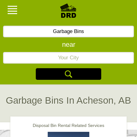
near
Garbage Bins In Acheson, AB
Disposal Bin Rental Related Services