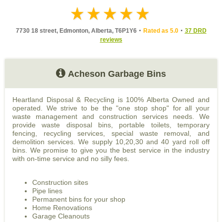
7730 18 street, Edmonton, Alberta, T6P1Y6
Rated as 5.0
37 DRD
reviews
Acheson Garbage Bins
Heartland Disposal & Recycling is 100% Alberta Owned and
operated. We strive to be the "one stop shop" for all your
waste management and construction services needs. We
provide waste disposal bins, portable toilets, temporary
fencing, recycling services, special waste removal, and
demolition services. We supply 10,20,30 and 40 yard roll off
bins. We promise to give you the best service in the industry
with on-time service and no silly fees.
Construction sites
Pipe lines
Permanent bins for your shop
Home Renovations
Garage Cleanouts