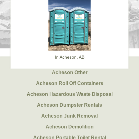
In Acheson, AB
Acheson Other
Acheson Roll Off Containers
Acheson Hazardous Waste Disposal
Acheson Dumpster Rentals
Acheson Junk Removal
Acheson Demolition
Acheson Portable Toilet Rental