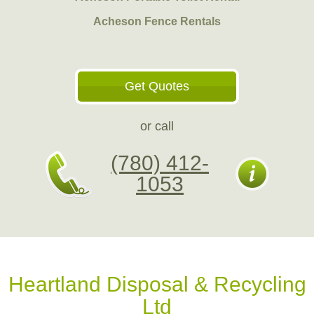
Acheson Fence Rentals
Get Quotes
or call
(780) 412-
1053
Heartland Disposal & Recycling
Ltd