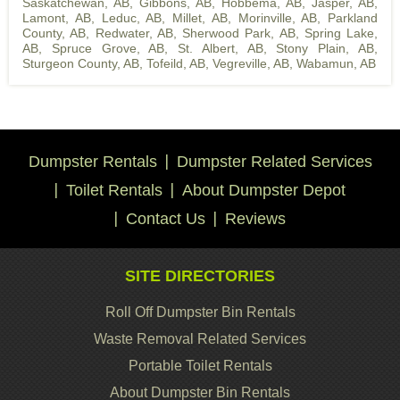
Saskatchewan, AB
,
Gibbons, AB
,
Hobbema, AB
,
Jasper, AB
,
Lamont, AB
,
Leduc, AB
,
Millet, AB
,
Morinville, AB
,
Parkland
County, AB
,
Redwater, AB
,
Sherwood Park, AB
,
Spring Lake,
AB
,
Spruce Grove, AB
,
St. Albert, AB
,
Stony Plain, AB
,
Sturgeon County, AB
,
Tofeild, AB
,
Vegreville, AB
,
Wabamun, AB
Dumpster Rentals
Dumpster Related Services
Toilet Rentals
About Dumpster Depot
Contact Us
Reviews
SITE DIRECTORIES
Roll Off Dumpster Bin Rentals
Waste Removal Related Services
Portable Toilet Rentals
About Dumpster Bin Rentals