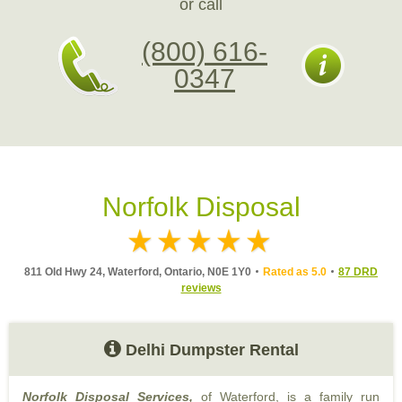
or call
(800) 616-
0347
Norfolk Disposal
811 Old Hwy 24, Waterford, Ontario, N0E 1Y0
Rated as 5.0
87 DRD
reviews
Delhi Dumpster Rental
Norfolk Disposal Services,
of Waterford, is a family run