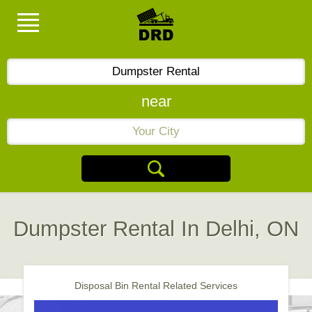
near
Dumpster Rental In Delhi, ON
Disposal Bin Rental Related Services