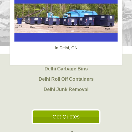
In Delhi, ON
Delhi Garbage Bins
Delhi Roll Off Containers
Delhi Junk Removal
Get Quotes