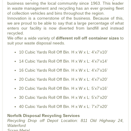
business serving the local community since 1963. This leader
in waste management and recycling has an ever growing fleet
of collection vehicles and bins throughout the region.
Innovation is a cornerstone of the business. Because of this,
we are proud to be able to say that a large percentage of what
enters our facility is now diverted from landfill and instead
recycled.
We offer a wide variety of
different roll off container sizes
to
suit your waste disposal needs.
10 Cubic Yards Roll Off Bin. H x W x L: 4’x7’x10’
14 Cubic Yards Roll Off Bin. H x W x L: 4’x7’x14’
16 Cubic Yards Roll Off Bin. H x W x L: 4’x7’x16’
20 Cubic Yards Roll Off Bin. H x W x L: 4’x7’x20’
20 Cubic Yards Roll Off Bin. H x W x L: 5’x7’x16’
30 Cubic Yards Roll Off Bin. H x W x L: 5’x7’x20’
40 Cubic Yards Roll Off Bin. H x W x L: 7’x7’x20’
Norfolk Disposal Recycling Services
Recycling Drop off Depot Location:
811 Old Highway 24,
Waterford
Scrap Metal.