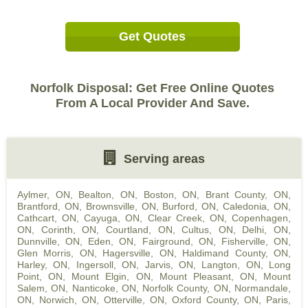
Get Quotes
Norfolk Disposal: Get Free Online Quotes
From A Local Provider And Save.
Serving areas
Aylmer, ON
,
Bealton, ON
,
Boston, ON
,
Brant County, ON
,
Brantford, ON
,
Brownsville, ON
,
Burford, ON
,
Caledonia, ON
,
Cathcart, ON
,
Cayuga, ON
,
Clear Creek, ON
,
Copenhagen,
ON
,
Corinth, ON
,
Courtland, ON
,
Cultus, ON
,
Delhi, ON
,
Dunnville, ON
,
Eden, ON
,
Fairground, ON
,
Fisherville, ON
,
Glen Morris, ON
,
Hagersville, ON
,
Haldimand County, ON
,
Harley, ON
,
Ingersoll, ON
,
Jarvis, ON
,
Langton, ON
,
Long
Point, ON
,
Mount Elgin, ON
,
Mount Pleasant, ON
,
Mount
Salem, ON
,
Nanticoke, ON
,
Norfolk County, ON
,
Normandale,
ON
,
Norwich, ON
,
Otterville, ON
,
Oxford County, ON
,
Paris,