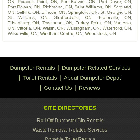
ON
,
Peacock Point, ON
,
Port Burwell, ON
,
Port Dover, ON
,
Port Rowan, ON
,
Richmond, ON
,
Saint Williams, ON
,
Scotland,
ON
,
Selkirk, ON
,
Simcoe, ON
,
Springford, ON
,
St. George, ON
,
St. Williams, ON
,
Straffordville, ON
,
Teeterville, ON
,
Tillsonburg, ON
,
Townsend, ON
,
Turkey Point, ON
,
Vanessa,
ON
,
Vittoria, ON
,
Walsh, ON
,
Walsingham, ON
,
Waterford, ON
,
Wilsonville, ON
,
Windham Centre, ON
,
Woodstock, ON
Dumpster Rentals
Dumpster Related Services
Toilet Rentals
About Dumpster Depot
Contact Us
Reviews
SITE DIRECTORIES
Roll Off Dumpster Bin Rentals
Waste Removal Related Services
Portable Toilet Rentals