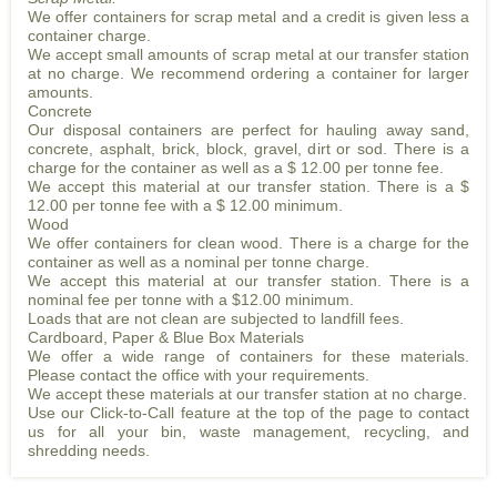
We offer containers for scrap metal and a credit is given less a
container charge.
We accept small amounts of scrap metal at our transfer station
at no charge. We recommend ordering a container for larger
amounts.
Concrete
Our disposal containers are perfect for hauling away sand,
concrete, asphalt, brick, block, gravel, dirt or sod. There is a
charge for the container as well as a $ 12.00 per tonne fee.
We accept this material at our transfer station. There is a $
12.00 per tonne fee with a $ 12.00 minimum.
Wood
We offer containers for clean wood. There is a charge for the
container as well as a nominal per tonne charge.
We accept this material at our transfer station. There is a
nominal fee per tonne with a $12.00 minimum.
Loads that are not clean are subjected to landfill fees.
Cardboard, Paper & Blue Box Materials
We offer a wide range of containers for these materials.
Please contact the office with your requirements.
We accept these materials at our transfer station at no charge.
Use our Click-to-Call feature at the top of the page to contact
us for all your bin, waste management, recycling, and
shredding needs.