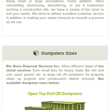
doing small or large renovations, home addition, office
remodeling, downsizing, decluttering, or are a tradesman
working a construction site, we have a variety of bin sizes to
suit your needs. We strive to deliver excellent customer service
in addition to making your waste removal as smooth a process
as we can.
Dumpsters Sizes
Bin Boss Disposal Services Inc.
offers different types of
bin
rental services
from small bins for heavy loads like dirt and
sod, sand, gravel, etc. to large roll off containers for property
clean up projects and construction debris removal.
See
available dumpster sizes below:
Open Top Roll Off Dumpsters