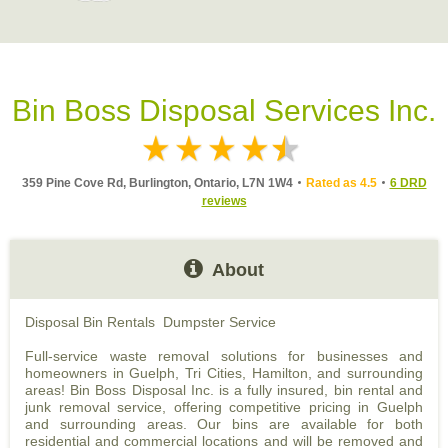
Bin Boss Disposal Services Inc.
359 Pine Cove Rd, Burlington, Ontario, L7N 1W4
Rated as 4.5
6 DRD
reviews
About
Disposal Bin Rentals Dumpster Service
Full-service waste removal solutions for businesses and
homeowners in Guelph, Tri Cities, Hamilton, and surrounding
areas! Bin Boss Disposal Inc. is a fully insured, bin rental and
junk removal service, offering competitive pricing in Guelph
and surrounding areas. Our bins are available for both
residential and commercial locations and will be removed and