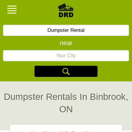
near
Dumpster Rentals In Binbrook,
ON