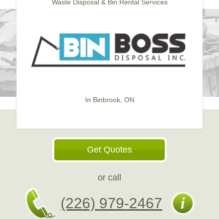
Waste Disposal & Bin Rental Services
In Binbrook, ON
Get Quotes
or call
(226) 979-2467