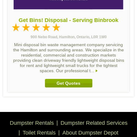
Get Bins! Disposal - Serving Binbrook
900 Nebo Road, Hamilton, Ontario, L0R 1W0
Mini disposal bin waste management company servicing
the Hamilton and surrounding areas. We specialize in the
residential, commercial and construction markets
providing clean driveway friendly lightweight disposal bins
for rent and lightweight small trucks for the tightest
spaces. Our professional t...
Get Quotes
Dumpster Rentals
Dumpster Related Services
Toilet Rentals
About Dumpster Depot