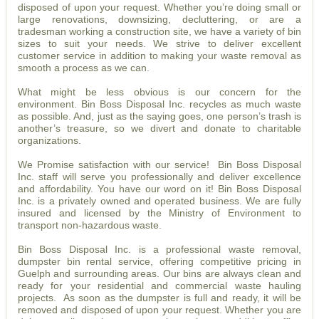
disposed of upon your request. Whether you’re doing small or
large renovations, downsizing, decluttering, or are a
tradesman working a construction site, we have a variety of bin
sizes to suit your needs. We strive to deliver excellent
customer service in addition to making your waste removal as
smooth a process as we can.
What might be less obvious is our concern for the
environment. Bin Boss Disposal Inc. recycles as much waste
as possible. And, just as the saying goes, one person’s trash is
another’s treasure, so we divert and donate to charitable
organizations.
We Promise satisfaction with our service! Bin Boss Disposal
Inc. staff will serve you professionally and deliver excellence
and affordability. You have our word on it! Bin Boss Disposal
Inc. is a privately owned and operated business. We are fully
insured and licensed by the Ministry of Environment to
transport non-hazardous waste.
Bin Boss Disposal Inc. is a professional waste removal,
dumpster bin rental service, offering competitive pricing in
Guelph and surrounding areas. Our bins are always clean and
ready for your residential and commercial waste hauling
projects. As soon as the dumpster is full and ready, it will be
removed and disposed of upon your request. Whether you are