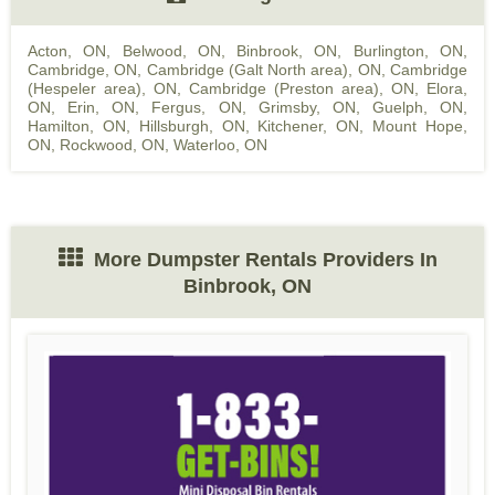
Acton, ON
,
Belwood, ON
,
Binbrook, ON
,
Burlington, ON
,
Cambridge, ON
,
Cambridge (Galt North area), ON
,
Cambridge
(Hespeler area), ON
,
Cambridge (Preston area), ON
,
Elora,
ON
,
Erin, ON
,
Fergus, ON
,
Grimsby, ON
,
Guelph, ON
,
Hamilton, ON
,
Hillsburgh, ON
,
Kitchener, ON
,
Mount Hope,
ON
,
Rockwood, ON
,
Waterloo, ON
More Dumpster Rentals Providers In
Binbrook, ON