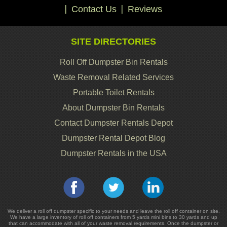
Contact Us
Reviews
SITE DIRECTORIES
Roll Off Dumpster Bin Rentals
Waste Removal Related Services
Portable Toilet Rentals
About Dumpster Bin Rentals
Contact Dumpster Rentals Depot
Dumpster Rental Depot Blog
Dumpster Rentals in the USA
We deliver a roll off dumpster specific to your needs and leave the roll off container on site.
We have a large inventory of roll off containers from 5 yards mini bins to 30 yards and up
that can accommodate with all of your waste removal requirements. Once the dumpster or