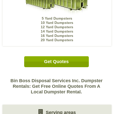
5 Yard Dumpsters
10 Yard Dumpsters
12 Yard Dumpsters
14 Yard Dumpsters
16 Yard Dumpsters
20 Yard Dumpsters
Get Quotes
Bin Boss Disposal Services Inc. Dumpster
Rentals: Get Free Online Quotes From A
Local Dumpster Rental.
Serving areas