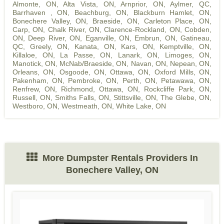
Almonte, ON
,
Alta Vista, ON
,
Arnprior, ON
,
Aylmer, QC
,
Barrhaven , ON
,
Beachburg, ON
,
Blackburn Hamlet, ON
,
Bonechere Valley, ON
,
Braeside, ON
,
Carleton Place, ON
,
Carp, ON
,
Chalk River, ON
,
Clarence-Rockland, ON
,
Cobden,
ON
,
Deep River, ON
,
Eganville, ON
,
Embrun, ON
,
Gatineau,
QC
,
Greely, ON
,
Kanata, ON
,
Kars, ON
,
Kemptville, ON
,
Killaloe, ON
,
La Passe, ON
,
Lanark, ON
,
Limoges, ON
,
Manotick, ON
,
McNab/Braeside, ON
,
Navan, ON
,
Nepean, ON
,
Orleans, ON
,
Osgoode, ON
,
Ottawa, ON
,
Oxford Mills, ON
,
Pakenham, ON
,
Pembroke, ON
,
Perth, ON
,
Petawawa, ON
,
Renfrew, ON
,
Richmond, Ottawa, ON
,
Rockcliffe Park, ON
,
Russell, ON
,
Smiths Falls, ON
,
Stittsville, ON
,
The Glebe, ON
,
Westboro, ON
,
Westmeath, ON
,
White Lake, ON
More Dumpster Rentals Providers In
Bonechere Valley, ON