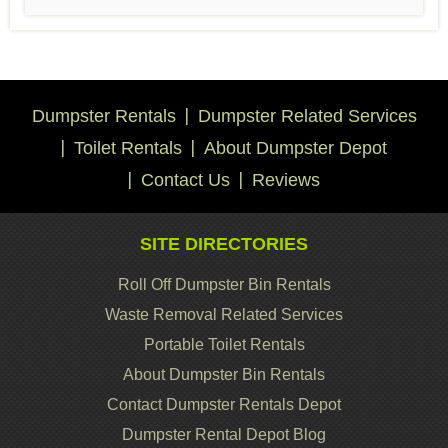
Dumpster Rentals
Dumpster Related Services
Toilet Rentals
About Dumpster Depot
Contact Us
Reviews
SITE DIRECTORIES
Roll Off Dumpster Bin Rentals
Waste Removal Related Services
Portable Toilet Rentals
About Dumpster Bin Rentals
Contact Dumpster Rentals Depot
Dumpster Rental Depot Blog