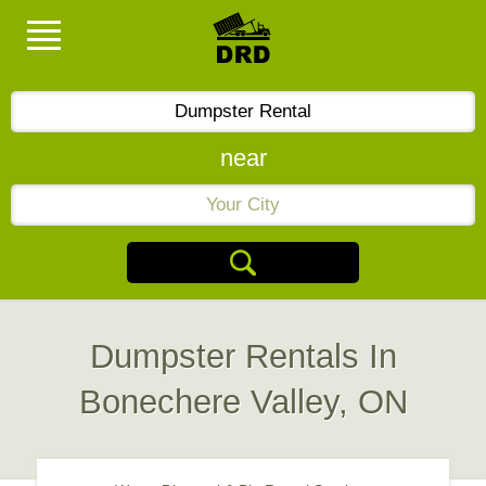
near
Dumpster Rentals In
Bonechere Valley, ON