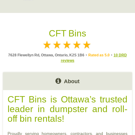
CFT Bins
7628 Flewellyn Rd, Ottawa, Ontario, K2S 1B6
Rated as 5.0
10 DRD
reviews
About
CFT Bins is Ottawa’s trusted
leader in dumpster and roll-
off bin rentals!
Proudly serving homeowners, contractors, and businesses