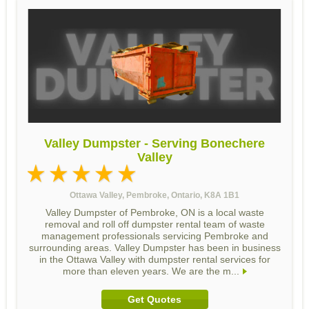
Valley Dumpster - Serving Bonechere
Valley
Ottawa Valley, Pembroke, Ontario, K8A 1B1
Valley Dumpster of Pembroke, ON is a local waste
removal and roll off dumpster rental team of waste
management professionals servicing Pembroke and
surrounding areas. Valley Dumpster has been in business
in the Ottawa Valley with dumpster rental services for
more than eleven years. We are the m...
Get Quotes