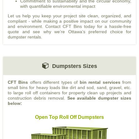
Commitment to sustainability and the circular economy,
with quantifiable environmental impact
Let us help you keep your project site clean, organized, and
compliant - while making a positive impact on our community
and environment. Contact CFT Bins today for a hassle-free
quote and see why we’re Ottawa’s preferred choice for
dumpster rentals.
Dumpsters Sizes
CFT Bins
offers different types of
bin rental services
from
small bins for heavy loads like dirt and sod, sand, gravel, etc.
to large roll off containers for property clean up projects and
construction debris removal.
See available dumpster sizes
below:
Open Top Roll Off Dumpsters