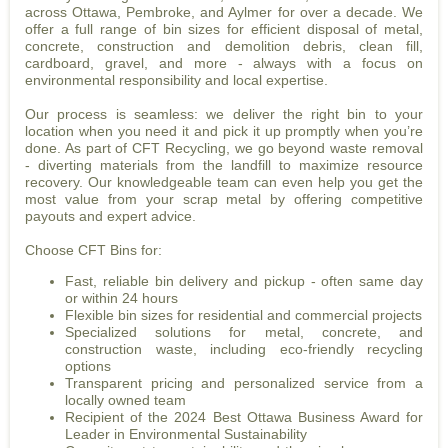
across Ottawa, Pembroke, and Aylmer for over a decade. We
offer a full range of bin sizes for efficient disposal of metal,
concrete, construction and demolition debris, clean fill,
cardboard, gravel, and more - always with a focus on
environmental responsibility and local expertise.
Our process is seamless: we deliver the right bin to your
location when you need it and pick it up promptly when you’re
done. As part of CFT Recycling, we go beyond waste removal
- diverting materials from the landfill to maximize resource
recovery. Our knowledgeable team can even help you get the
most value from your scrap metal by offering competitive
payouts and expert advice.
Choose CFT Bins for:
Fast, reliable bin delivery and pickup - often same day
or within 24 hours
Flexible bin sizes for residential and commercial projects
Specialized solutions for metal, concrete, and
construction waste, including eco-friendly recycling
options
Transparent pricing and personalized service from a
locally owned team
Recipient of the 2024 Best Ottawa Business Award for
Leader in Environmental Sustainability