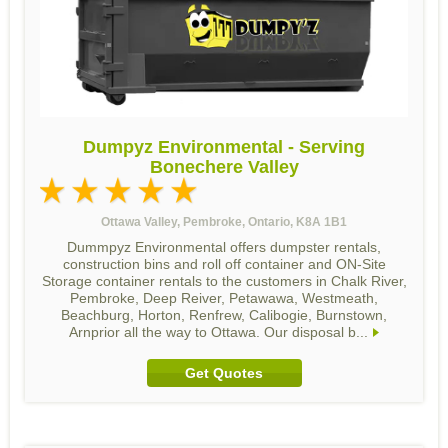
Dumpyz Environmental - Serving
Bonechere Valley
Ottawa Valley, Pembroke, Ontario, K8A 1B1
Dummpyz Environmental offers dumpster rentals,
construction bins and roll off container and ON-Site
Storage container rentals to the customers in Chalk River,
Pembroke, Deep Reiver, Petawawa, Westmeath,
Beachburg, Horton, Renfrew, Calibogie, Burnstown,
Arnprior all the way to Ottawa. Our disposal b...
Get Quotes