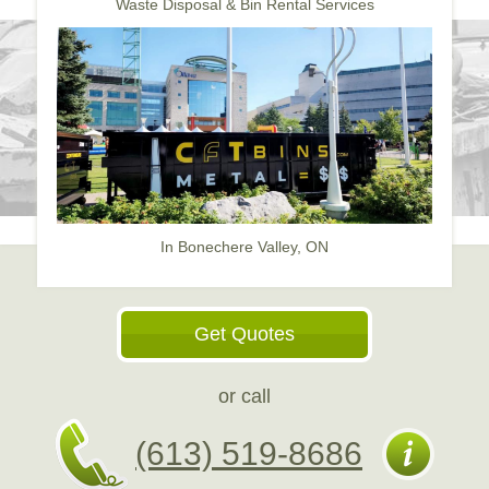
Waste Disposal & Bin Rental Services
In Bonechere Valley, ON
Get Quotes
or call
(613) 519-8686