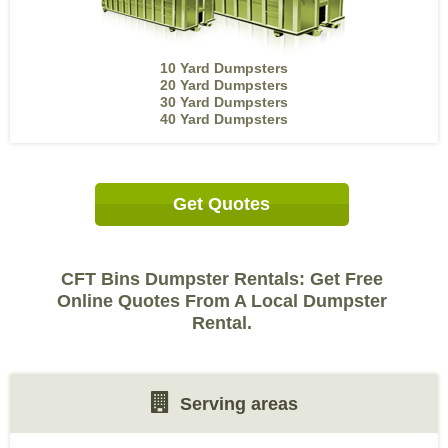
10 Yard Dumpsters
20 Yard Dumpsters
30 Yard Dumpsters
40 Yard Dumpsters
Get Quotes
CFT Bins Dumpster Rentals: Get Free
Online Quotes From A Local Dumpster
Rental.
Serving areas