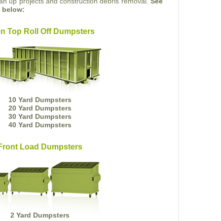
ean up projects and construction debris removal.
See
s below:
n Top Roll Off Dumpsters
10 Yard Dumpsters
20 Yard Dumpsters
30 Yard Dumpsters
40 Yard Dumpsters
Front Load Dumpsters
2 Yard Dumpsters