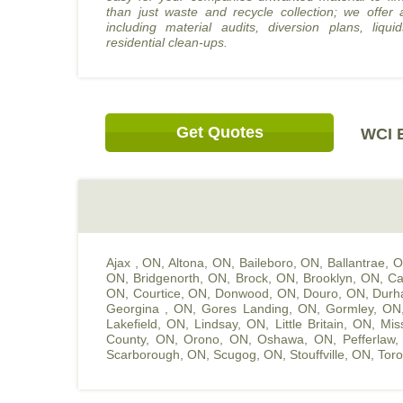
than just waste and recycle collection; we offer 
including material audits, diversion plans, liquid
residential clean-ups.
Get Quotes
WCI E
Ajax , ON
,
Altona, ON
,
Baileboro, ON
,
Ballantrae, 
ON
,
Bridgenorth, ON
,
Brock, ON
,
Brooklyn, ON
,
Ca
ON
,
Courtice, ON
,
Donwood, ON
,
Douro, ON
,
Durh
Georgina , ON
,
Gores Landing, ON
,
Gormley, ON
Lakefield, ON
,
Lindsay, ON
,
Little Britain, ON
,
Mis
County, ON
,
Orono, ON
,
Oshawa, ON
,
Pefferlaw
Scarborough, ON
,
Scugog, ON
,
Stouffville, ON
,
Toro