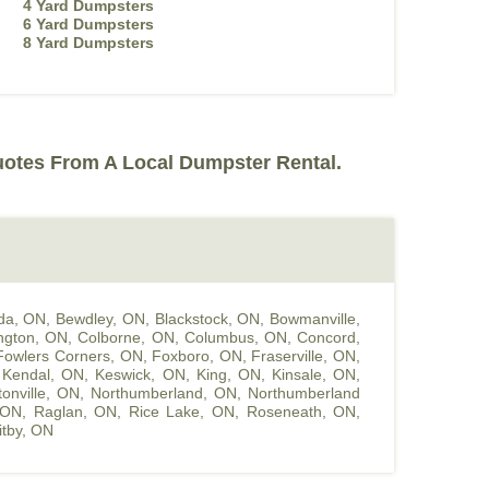
4 Yard Dumpsters
6 Yard Dumpsters
8 Yard Dumpsters
uotes From A Local Dumpster Rental.
da, ON
,
Bewdley, ON
,
Blackstock, ON
,
Bowmanville,
ington, ON
,
Colborne, ON
,
Columbus, ON
,
Concord,
Fowlers Corners, ON
,
Foxboro, ON
,
Fraserville, ON
,
,
Kendal, ON
,
Keswick, ON
,
King, ON
,
Kinsale, ON
,
onville, ON
,
Northumberland, ON
,
Northumberland
 ON
,
Raglan, ON
,
Rice Lake, ON
,
Roseneath, ON
,
tby, ON