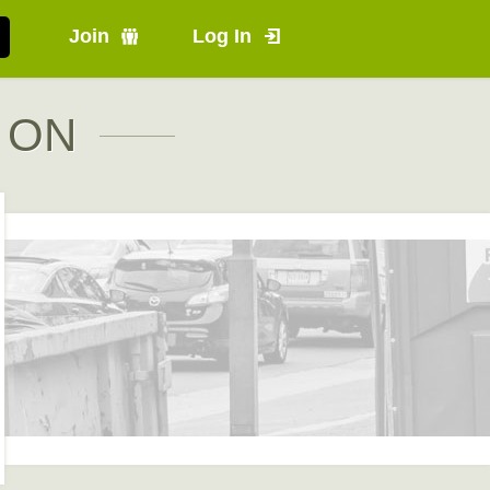
Join
Log In
, ON