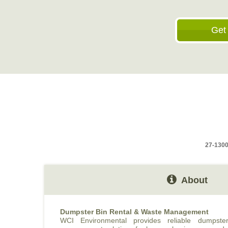
Get
27-1300
About
Dumpster Bin Rental & Waste Management
WCI Environmental provides reliable dumpst