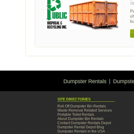
70
Pu
o
bu
Dumpster Rentals
Dumpster
SITE DIRECTORIES
Roll Off Dumpster Bin Rentals
Waste Removal Related Services
Portable Toilet Rentals
About Dumpster Bin Rentals
Contact Dumpster Rentals Depot
Dumpster Rental Depot Blog
Dumpster Rentals in the USA