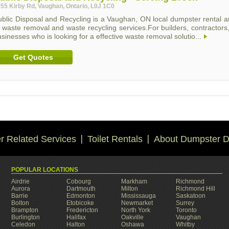
55 Kirby Rd, Vaughan, Ontario, L0J 1C0
blic Disposal and Recycling is a Vaughan, ON local dumpster rental and
f waste removal and waste recycling services.For builders, contracto
sinesses who is looking for a effective waste removal solutio...
Get Quotes
 Related Services
Toilet Rentals
About Dumpster D
POPULAR LOCATIONS
Airdrie
Cobourg
Markham
Richmond
Aurora
Dartmouth
Milton
Richmond Hill
Barrie
Edmonton
Mississauga
Saskatoon
Bolton
Etobicoke
Newmarket
Surrey
Brampton
Fredericton
North York
Toronto
Burlington
Halifax
Oakville
Vaughan
Celedon
Halton
Oshawa
Whitby