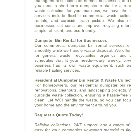
management solutions for homes, businesses, and c
you need a short-term dumpster rental for a reno
waste collection for your business, we have the r
services include flexible commercial waste collect
rentals, and curbside trash pickup. We also of
businesses cut costs and improve recycling effo
simple, efficient, and eco-friendly.
Dumpster Bin Rental for Businesses
Our commercial dumpster bin rental services e
smoothly while we handle waste disposal. We offer 
for general waste, recyclables, organics, and c
schedules that fit your needs—daily, weekly, bi-w
business has its own waste equipment, such a
reliable hauling services.
Residential Dumpster Bin Rental & Waste Collec
For homeowners, our residential dumpster bin ren
renovations, cleanouts, and landscaping projects. 
curbside waste collection, ensuring a hassle-free
clean. Let WCI handle the waste, so you can fo
your home and the environment around you.
Request a Quote Today!
Reliable collections, 24/7 support, and a range of
easy for your companies unwanted material to fi