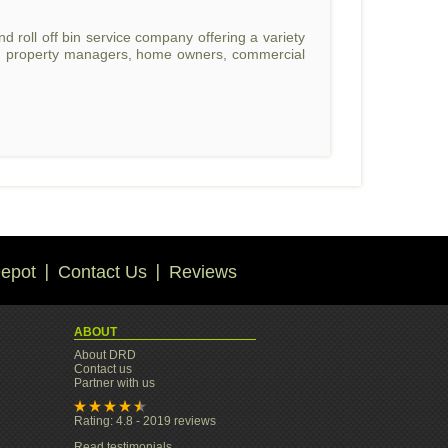
 roll off bin service company offering a variety
rs, property managers, home owners, commercial
epot
Contact Us
Reviews
ABOUT
About DRD
Contact us
Partner with us
Rating: 4.8 - 2019 reviews
Read testimonials