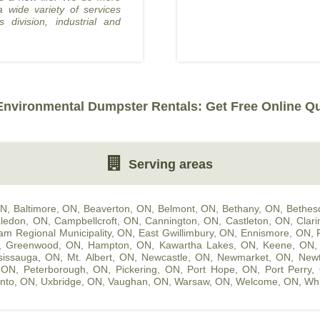
a wide variety of services
s division, industrial and
nvironmental Dumpster Rentals: Get Free Online Q
Serving areas
ON
,
Baltimore, ON
,
Beaverton, ON
,
Belmont, ON
,
Bethany, ON
,
Bethes
ledon, ON
,
Campbellcroft, ON
,
Cannington, ON
,
Castleton, ON
,
Clar
am Regional Municipality, ON
,
East Gwillimbury, ON
,
Ennismore, ON
,
,
Greenwood, ON
,
Hampton, ON
,
Kawartha Lakes, ON
,
Keene, ON
sissauga, ON
,
Mt. Albert, ON
,
Newcastle, ON
,
Newmarket, ON
,
Newt
, ON
,
Peterborough, ON
,
Pickering, ON
,
Port Hope, ON
,
Port Perry,
nto, ON
,
Uxbridge, ON
,
Vaughan, ON
,
Warsaw, ON
,
Welcome, ON
,
Whi