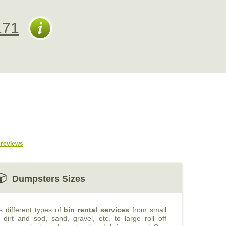
171
reviews
Dumpsters Sizes
s different types of
bin rental services
from small
 dirt and sod, sand, gravel, etc. to large roll off