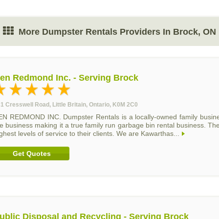
More Dumpster Rentals Providers In Brock, ON
en Redmond Inc. - Serving Brock
1 Cresswell Road, Little Britain, Ontario, K0M 2C0
EN REDMOND INC. Dumpster Rentals is a locally-owned family busine
e business making it a true family run garbage bin rental business. The
ghest levels of service to their clients. We are Kawarthas...
Get Quotes
ublic Disposal and Recycling - Serving Brock