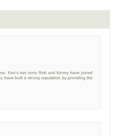
ss. Ken’s two sons Rob and Kenny have joined
y have built a strong reputation by providing the