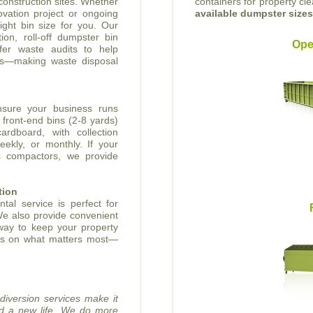
onstruction sites. Whether
containers for property cl
vation project or ongoing
available dumpster size
ight bin size for you. Our
ion, roll-off dumpster bin
Ope
fer waste audits to help
rts—making waste disposal
nsure your business runs
front-end bins (2-8 yards)
ardboard, with collection
eekly, or monthly. If your
s compactors, we provide
tion
tal service is perfect for
We also provide convenient
 way to keep your property
cus on what matters most—
 diversion services make it
nd a new life. We do more