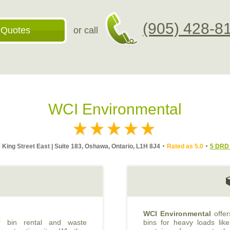
(905) 428-8
 Quotes
or call
WCI Environmental
 King Street East | Suite 183, Oshawa, Ontario, L1H 8J4
Rated as 5.0
5 DRD 
WCI Environmental
offer
er bin rental and waste
bins for heavy loads like