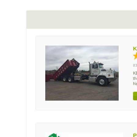
K
83
K
th
hi
P