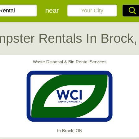
near
pster Rentals In Brock
Waste Disposal & Bin Rental Services
In Brock, ON