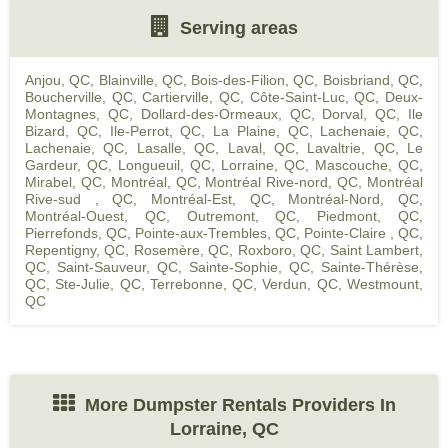
Serving areas
Anjou, QC
,
Blainville, QC
,
Bois-des-Filion, QC
,
Boisbriand, QC
,
Boucherville, QC
,
Cartierville, QC
,
Côte-Saint-Luc, QC
,
Deux-
Montagnes, QC
,
Dollard-des-Ormeaux, QC
,
Dorval, QC
,
Ile
Bizard, QC
,
Ile-Perrot, QC
,
La Plaine, QC
,
Lachenaie, QC
,
Lachenaie, QC
,
Lasalle, QC
,
Laval, QC
,
Lavaltrie, QC
,
Le
Gardeur, QC
,
Longueuil, QC
,
Lorraine, QC
,
Mascouche, QC
,
Mirabel, QC
,
Montréal, QC
,
Montréal Rive-nord, QC
,
Montréal
Rive-sud , QC
,
Montréal-Est, QC
,
Montréal-Nord, QC
,
Montréal-Ouest, QC
,
Outremont, QC
,
Piedmont, QC
,
Pierrefonds, QC
,
Pointe-aux-Trembles, QC
,
Pointe-Claire , QC
,
Repentigny, QC
,
Rosemère, QC
,
Roxboro, QC
,
Saint Lambert,
QC
,
Saint-Sauveur, QC
,
Sainte-Sophie, QC
,
Sainte-Thérèse,
QC
,
Ste-Julie, QC
,
Terrebonne, QC
,
Verdun, QC
,
Westmount,
QC
More Dumpster Rentals Providers In
Lorraine, QC