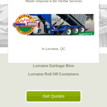
Waste Disposal & Bin Rental Services
In Lorraine, QC
Lorraine Garbage Bins
Lorraine Roll Off Containers
Get Quotes