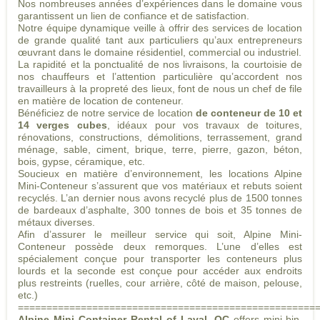
Nos nombreuses années d’expériences dans le domaine vous
garantissent un lien de confiance et de satisfaction.
Notre équipe dynamique veille à offrir des services de location
de grande qualité tant aux particuliers qu’aux entrepreneurs
œuvrant dans le domaine résidentiel, commercial ou industriel.
La rapidité et la ponctualité de nos livraisons, la courtoisie de
nos chauffeurs et l’attention particulière qu’accordent nos
travailleurs à la propreté des lieux, font de nous un chef de file
en matière de location de conteneur.
Bénéficiez de notre service de location
de conteneur de 10 et
14 verges cubes
, idéaux pour vos travaux de toitures,
rénovations, constructions, démolitions, terrassement, grand
ménage, sable, ciment, brique, terre, pierre, gazon, béton,
bois, gypse, céramique, etc.
Soucieux en matière d’environnement, les locations Alpine
Mini-Conteneur s’assurent que vos matériaux et rebuts soient
recyclés. L’an dernier nous avons recyclé plus de 1500 tonnes
de bardeaux d’asphalte, 300 tonnes de bois et 35 tonnes de
métaux diverses.
Afin d’assurer le meilleur service qui soit, Alpine Mini-
Conteneur possède deux remorques. L’une d’elles est
spécialement conçue pour transporter les conteneurs plus
lourds et la seconde est conçue pour accéder aux endroits
plus restreints (ruelles, cour arrière, côté de maison, pelouse,
etc.)
====================================================
Alpine Mini Container Rental of Laval, QC
offers mini-bin,