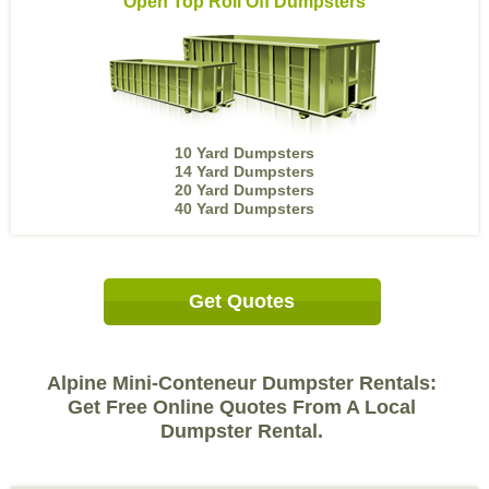
Open Top Roll Off Dumpsters
10 Yard Dumpsters
14 Yard Dumpsters
20 Yard Dumpsters
40 Yard Dumpsters
Get Quotes
Alpine Mini-Conteneur Dumpster Rentals:
Get Free Online Quotes From A Local
Dumpster Rental.