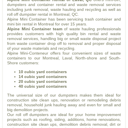
dumpsters and container rental and waste removal services
including junk removal, waste hauling and recycling as well as
roll off dumpster rental in Montreal, QC.
Alpine Mini Container has been servicing trash container and
mini bin rental in Montreal for over 15 years.
Alpine Mini Container team
of waste hauling professionals
provides customers with high quality bin rental and waste
removal services, handling big or small waste disposal project
from waste container drop off to removal and proper disposal
of your waste materials and recycling.
Alpine Mini-Conteneur offers four convenient sizes of waste
containers to our Montreal, Laval, North-shore and South-
Shore customers:
10 cubic yard containers
14 cubic yard containers
20 cubic yard containers
40 cubic yard containers
The universal size of our dumpsters makes them ideal for
construction site clean ups, renovation or remodeling debris
removal, household junk hauling away and even for small and
big demolition projects.
Our roll off dumpsters are ideal for your home improvement
projects such as roofing, siding, additions, home renovations,
construction site clean ups, demolition debris removal, dirt or