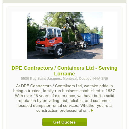
DPE Contractors / Containers Ltd - Serving
Lorraine
5580 Rue Saint-Jacques, Montreal, Quebec, H4A 3R6
At DPE Contractors / Containers Ltd, we take pride in
being a trusted, family-run business established in 1987.
With over 25 years of experience, we have built a solid
reputation by providing fast, reliable, and customer-
focused dumpster rental services. Whether you're a
construction professional or...
Get Quotes