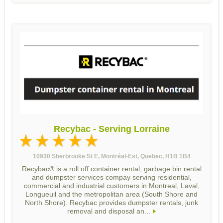
Recybac - Serving Lorraine
10930 Sherbrooke St E, Montréal-Est, Quebec, H1B 1B4
Recybac® is a roll off container rental, garbage bin rental
and dumpster services compay serving residential,
commercial and industrial customers in Montreal, Laval,
Longueuil and the metropolitan area (South Shore and
North Shore). Recybac provides dumpster rentals, junk
removal and disposal an...