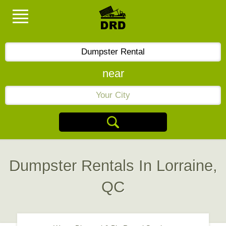
near
Dumpster Rentals In Lorraine,
QC