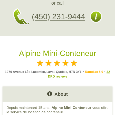
or call
(450) 231-9444
Alpine Mini-Conteneur
1270 Avenue Léo-Lacombe, Laval, Quebec, H7N 3Y6
Rated as 5.0
32
DRD reviews
About
Depuis maintenant 15 ans,
Alpine Mini-Conteneur
vous offre
le service de location de conteneur.