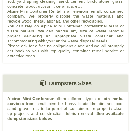
sod, yard spring cleaning, sand, cement, brick, stone, grass,
concrete, wood, gypsum , ceramics, etc.
Alpine Mini Container Rental is an environmentally concerned
company. We properly dispose the waste materials and
recycle wood, metal, asphalt, and other recyclables.
You can rely on Alpine Mini Container professional team of
waste haulers. We can handle any size of waste removal
project delivering an appropriate waste container and
accommodating with your entire waste disposal needs.
Please ask for a free no obligations quote and we will promptly
get back to you with top quality container rental service at
attractive rates.
Dumpsters Sizes
Alpine Mini-Conteneur
offers different types of
bin rental
services
from small bins for heavy loads like dirt and sod,
sand, gravel, etc. to large roll off containers for property clean
up projects and construction debris removal.
See available
dumpster sizes below: