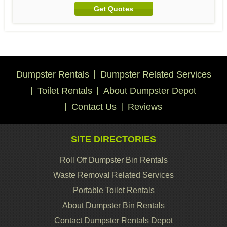
Get Quotes
Dumpster Rentals
Dumpster Related Services
Toilet Rentals
About Dumpster Depot
Contact Us
Reviews
SITE DIRECTORIES
Roll Off Dumpster Bin Rentals
Waste Removal Related Services
Portable Toilet Rentals
About Dumpster Bin Rentals
Contact Dumpster Rentals Depot