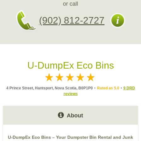
or call
(902) 812-2727
U-DumpEx Eco Bins
4 Prince Street, Hantsport, Nova Scotia, B0P1P0
Rated as 5.0
9 DRD
reviews
About
U-DumpEx Eco Bins – Your Dumpster Bin Rental and Junk