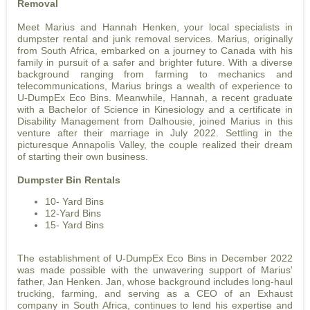
Removal
Meet Marius and Hannah Henken, your local specialists in
dumpster rental and junk removal services. Marius, originally
from South Africa, embarked on a journey to Canada with his
family in pursuit of a safer and brighter future. With a diverse
background ranging from farming to mechanics and
telecommunications, Marius brings a wealth of experience to
U-DumpEx Eco Bins. Meanwhile, Hannah, a recent graduate
with a Bachelor of Science in Kinesiology and a certificate in
Disability Management from Dalhousie, joined Marius in this
venture after their marriage in July 2022. Settling in the
picturesque Annapolis Valley, the couple realized their dream
of starting their own business.
Dumpster Bin Rentals
10- Yard Bins
12-Yard Bins
15- Yard Bins
The establishment of U-DumpEx Eco Bins in December 2022
was made possible with the unwavering support of Marius'
father, Jan Henken. Jan, whose background includes long-haul
trucking, farming, and serving as a CEO of an Exhaust
company in South Africa, continues to lend his expertise and