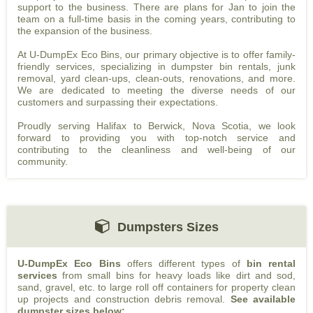
support to the business. There are plans for Jan to join the
team on a full-time basis in the coming years, contributing to
the expansion of the business.
At U-DumpEx Eco Bins, our primary objective is to offer family-
friendly services, specializing in dumpster bin rentals, junk
removal, yard clean-ups, clean-outs, renovations, and more.
We are dedicated to meeting the diverse needs of our
customers and surpassing their expectations.
Proudly serving Halifax to Berwick, Nova Scotia, we look
forward to providing you with top-notch service and
contributing to the cleanliness and well-being of our
community.
Dumpsters Sizes
U-DumpEx Eco Bins
offers different types of
bin rental
services
from small bins for heavy loads like dirt and sod,
sand, gravel, etc. to large roll off containers for property clean
up projects and construction debris removal.
See available
dumpster sizes below: