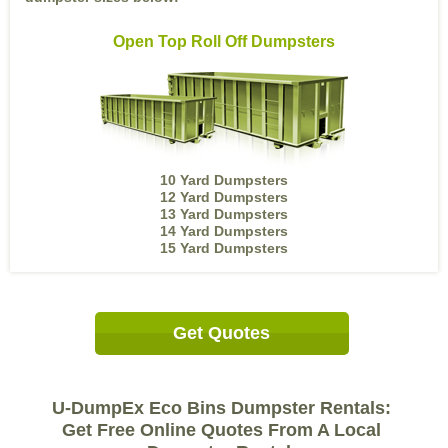
Open Top Roll Off Dumpsters
10 Yard Dumpsters
12 Yard Dumpsters
13 Yard Dumpsters
14 Yard Dumpsters
15 Yard Dumpsters
Get Quotes
U-DumpEx Eco Bins Dumpster Rentals:
Get Free Online Quotes From A Local