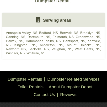
Dumpster Rental.
Serving areas
Annapolis Valley, NS
,
Bedford, NS
,
Berwick, NS
,
Brooklyn, NS
,
Canning, NS
,
Dartmouth, NS
,
Falmouth, NS
,
Greenwood, NS
,
Halifax, NS
,
Hammonds Plains, NS
,
Hantsport, NS
,
Kentville,
NS
,
Kingston, NS
,
Middleton, NS
,
Mount Uniacke, NS
,
Newport, NS
,
Sackville, NS
,
Vaughan, NS
,
West Hants, NS
,
Windsor, NS
,
Wolfville, NS
Dumpster Rentals
Dumpster Related Services
Toilet Rentals
About Dumpster Depot
Contact Us
Reviews