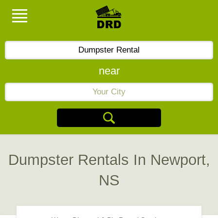
near
Dumpster Rentals In Newport,
NS