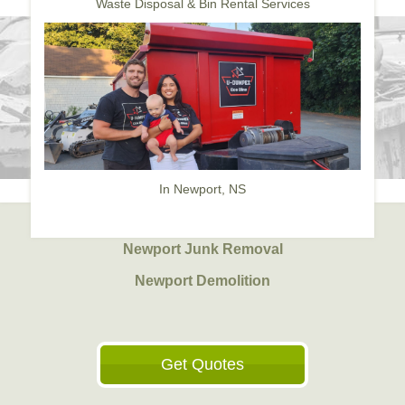
Waste Disposal & Bin Rental Services
In Newport, NS
Newport Junk Removal
Newport Demolition
Get Quotes