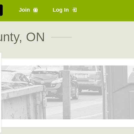
Join
Log In
unty, ON