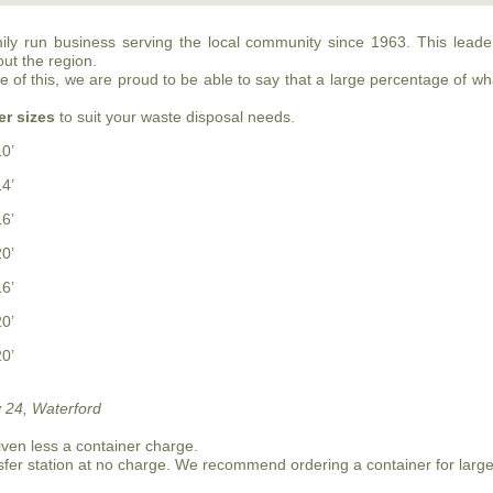
mily run business serving the local community since 1963. This lea
out the region.
of this, we are proud to be able to say that a large percentage of what
er sizes
to suit your waste disposal needs.
10’
14’
16’
20’
16’
20’
20’
 24, Waterford
iven less a container charge.
sfer station at no charge. We recommend ordering a container for larg