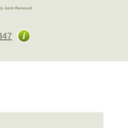
ty Junk Removal
347