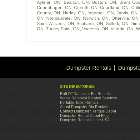
Aylmer, ON
,
Bealton, ON
,
Boston, ON
,
Brant Cou
Copenhagen, ON
,
Corinth, ON
,
Courtland, ON
,
Cult
County, ON
,
Harley, ON
,
Ingersoll, ON
,
Jarvis, ON
ON
,
Normandale, ON
,
Norwich, ON
,
Otterville, ON
Saint Williams, ON
,
Scotland, ON
,
Selkirk, ON
,
Sim
ON
,
Turkey Point, ON
,
Vanessa, ON
,
Vittoria, ON
,
W
Dumpster Rentals
Dumpster
SITE DIRECTORIES
Roll Off Dumpster Bin Rentals
Waste Removal Related Services
Portable Toilet Rentals
About Dumpster Bin Rentals
Contact Dumpster Rentals Depot
Dumpster Rental Depot Blog
Dumpster Rentals in the USA