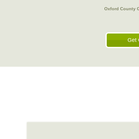
Oxford County 
Get 