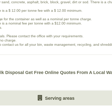
sand, concrete, asphalt, brick, block, gravel, dirt or sod. There is a c
re is a $ 12.00 per tonne fee with a $ 12.00 minimum.
e for the container as well as a nominal per tonne charge.
re is a nominal fee per tonne with a $12.00 minimum.
s.
als. Please contact the office with your requirements.
 no charge.
 to contact us for all your bin, waste management, recycling, and shred
lk Disposal Get Free Online Quotes From A Local W
Serving areas