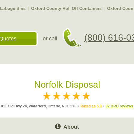
Garbage Bins
Oxford County Roll Off Containers
Oxford Coun
(800) 616-0
Quotes
or call
Norfolk Disposal
811 Old Hwy 24, Waterford, Ontario, N0E 1Y0
Rated as 5.0
87 DRD reviews
About