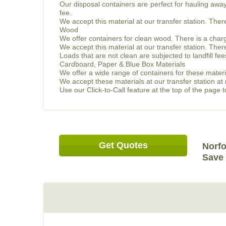
Our disposal containers are perfect for hauling away 
fee.
We accept this material at our transfer station. The
Wood
We offer containers for clean wood. There is a charg
We accept this material at our transfer station. The
Loads that are not clean are subjected to landfill fee
Cardboard, Paper & Blue Box Materials
We offer a wide range of containers for these materi
We accept these materials at our transfer station at
Use our Click-to-Call feature at the top of the page
Get Quotes
Norfo
Save