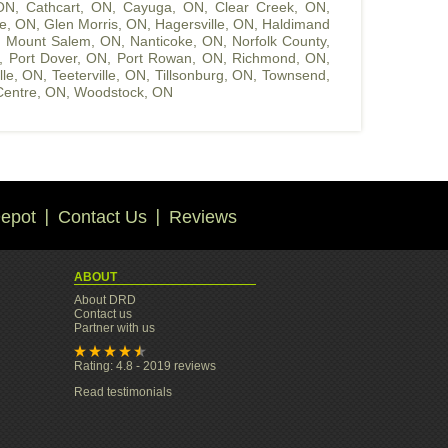
 ON
,
Cathcart, ON
,
Cayuga, ON
,
Clear Creek, ON
,
le, ON
,
Glen Morris, ON
,
Hagersville, ON
,
Haldimand
,
Mount Salem, ON
,
Nanticoke, ON
,
Norfolk County,
,
Port Dover, ON
,
Port Rowan, ON
,
Richmond, ON
,
ille, ON
,
Teeterville, ON
,
Tillsonburg, ON
,
Townsend,
entre, ON
,
Woodstock, ON
epot
Contact Us
Reviews
ABOUT
About DRD
Contact us
Partner with us
Rating: 4.8 - 2019 reviews
Read testimonials