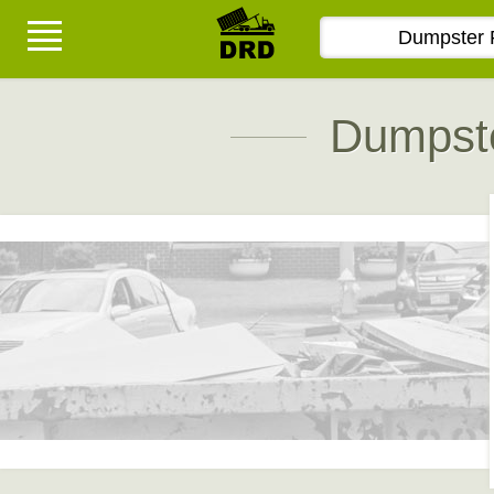
Dumpste