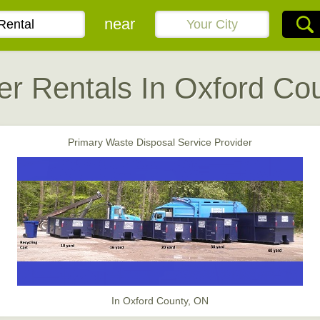
near
r Rentals In Oxford Co
Primary Waste Disposal Service Provider
In Oxford County, ON