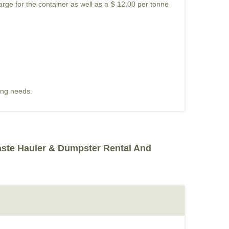
harge for the container as well as a $ 12.00 per tonne
ding needs.
aste Hauler & Dumpster Rental And