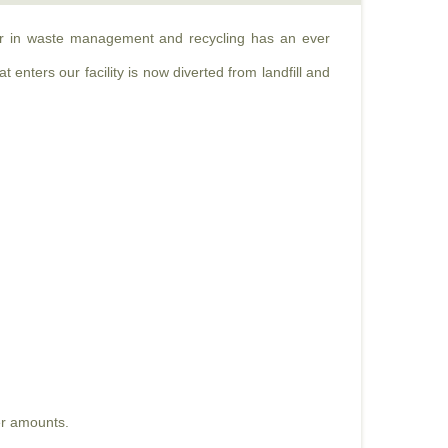
der in waste management and recycling has an ever
 enters our facility is now diverted from landfill and
er amounts.