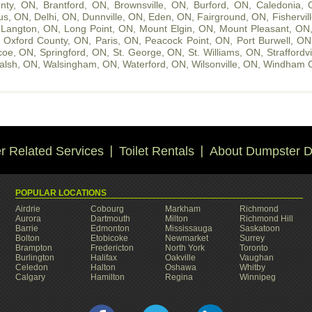
nty, ON
,
Brantford, ON
,
Brownsville, ON
,
Burford, ON
,
Caledonia,
us, ON
,
Delhi, ON
,
Dunnville, ON
,
Eden, ON
,
Fairground, ON
,
Fishervil
,
Langton, ON
,
Long Point, ON
,
Mount Elgin, ON
,
Mount Pleasant, ON
,
Oxford County, ON
,
Paris, ON
,
Peacock Point, ON
,
Port Burwell, ON
coe, ON
,
Springford, ON
,
St. George, ON
,
St. Williams, ON
,
Straffordv
alsh, ON
,
Walsingham, ON
,
Waterford, ON
,
Wilsonville, ON
,
Windham C
 Related Services
Toilet Rentals
About Dumpster D
POPULAR LOCATIONS
Airdrie
Cobourg
Markham
Richmond
Aurora
Dartmouth
Milton
Richmond Hill
Barrie
Edmonton
Mississauga
Saskatoon
Bolton
Etobicoke
Newmarket
Surrey
Brampton
Fredericton
North York
Toronto
Burlington
Halifax
Oakville
Vaughan
Celedon
Halton
Oshawa
Whitby
Calgary
Hamilton
Regina
Winnipeg