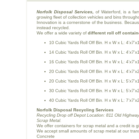
Norfolk Disposal Services,
of Waterford, is a fa
growing fleet of collection vehicles and bins through
Innovation is a cornerstone of the business. Because 
instead recycled.
We offer a wide variety of
different roll off contain
10 Cubic Yards Roll Off Bin. H x W x L: 4’x7’x
14 Cubic Yards Roll Off Bin. H x W x L: 4’x7’x
16 Cubic Yards Roll Off Bin. H x W x L: 4’x7’x
20 Cubic Yards Roll Off Bin. H x W x L: 4’x7’x
20 Cubic Yards Roll Off Bin. H x W x L: 5’x7’x
30 Cubic Yards Roll Off Bin. H x W x L: 5’x7’x
40 Cubic Yards Roll Off Bin. H x W x L: 7’x7’x
Norfolk Disposal Recycling Services
Recycling Drop off Depot Location:
811 Old Highway
Scrap Metal.
We offer containers for scrap metal and a credit is g
We accept small amounts of scrap metal at our tran
Concrete