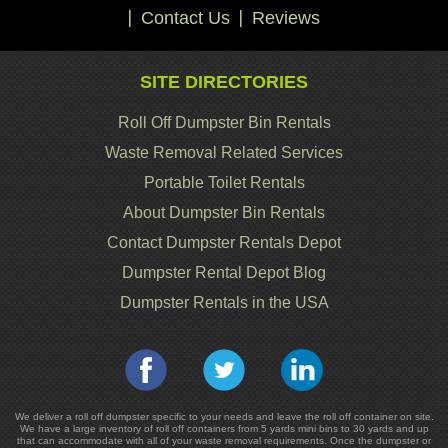
Contact Us
Reviews
SITE DIRECTORIES
Roll Off Dumpster Bin Rentals
Waste Removal Related Services
Portable Toilet Rentals
About Dumpster Bin Rentals
Contact Dumpster Rentals Depot
Dumpster Rental Depot Blog
Dumpster Rentals in the USA
We deliver a roll off dumpster specific to your needs and leave the roll off container on site.
We have a large inventory of roll off containers from 5 yards mini bins to 30 yards and up
that can accommodate with all of your waste removal requirements. Once the dumpster or