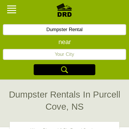
near
Dumpster Rentals In Purcell
Cove, NS