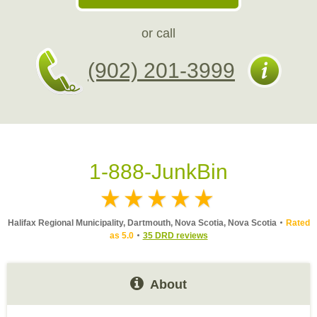
or call
(902) 201-3999
1-888-JunkBin
Halifax Regional Municipality, Dartmouth, Nova Scotia, Nova Scotia
Rated
as 5.0
35 DRD reviews
About