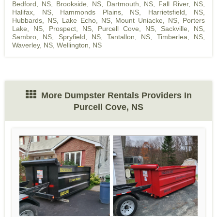
Bedford, NS
,
Brookside, NS
,
Dartmouth, NS
,
Fall River, NS
,
Halifax, NS
,
Hammonds Plains, NS
,
Harrietsfield, NS
,
Hubbards, NS
,
Lake Echo, NS
,
Mount Uniacke, NS
,
Porters
Lake, NS
,
Prospect, NS
,
Purcell Cove, NS
,
Sackville, NS
,
Sambro, NS
,
Spryfield, NS
,
Tantallon, NS
,
Timberlea, NS
,
Waverley, NS
,
Wellington, NS
More Dumpster Rentals Providers In
Purcell Cove, NS