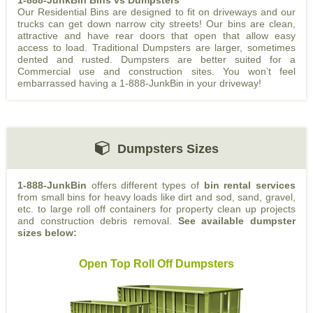
1-888-JunkBin Bins vs Dumpsters
Our Residential Bins are designed to fit on driveways and our
trucks can get down narrow city streets! Our bins are clean,
attractive and have rear doors that open that allow easy
access to load. Traditional Dumpsters are larger, sometimes
dented and rusted. Dumpsters are better suited for a
Commercial use and construction sites. You won’t feel
embarrassed having a 1-888-JunkBin in your driveway!
Dumpsters Sizes
1-888-JunkBin
offers different types of
bin rental services
from small bins for heavy loads like dirt and sod, sand, gravel,
etc. to large roll off containers for property clean up projects
and construction debris removal.
See available dumpster
sizes below:
Open Top Roll Off Dumpsters