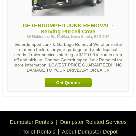
GETERDUMPED JUNK REMOVAL -
Serving Purcell Cove
89 Fieldstone St., Halifax, Nova Scotia, B3R 2N7
Geterdumped Junk & Garbage Removal We offer rental
of dump trailers for your garbage and junk disposal
needs. Trailer services starting at $120.00 includes drop
off and pick up. Contact Geterdumped Junk Removal for
more information. LOWEST PRICE GUARANTEED!!! NO
DAMAGE TO YOUR DRIVEWAY OR LA...
Get Quotes
Dumpster Rentals
Dumpster Related Services
Toilet Rentals
About Dumpster Depot