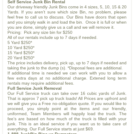
Self Service Junk Bin Rental
Our driveway friendly Junk Bins come in 4 sizes, 5, 10, 15 & 20
Yards. If you aren’t sure which size Bin, no problem, please
feel free to call us to discuss. Our Bins have doors that open
and you simply walk in and load the bin. Once it is full or when
you are done, simply give us a call and we will remove it.
Pricing: Pick any size bin for $250
All of our rentals include up to 7 days if needed.
5 Yard $250*
10 Yard $250*
15 Yard $250*
20 Yard $250*
The price includes delivery, pick up, up to 7 days if needed and
taking the junk to the dump (s). *Disposal fees are additional.
If additional time is needed we can work with you to allow a
few extra days at no additional charge. Extened long term
rentals may require additional fees.
Full Service Junk Removal
Our Full Service truck can take over 16 cubic yards of Junk.
That is approx 7 pick up truck loads! All Prices are upfront and
we will give you a Free no-obligation quote. If you would like to
proceed, you simply point at the items and our friendly,
uniformed, Team Members will happily load the truck. The
fee’s are based on how much of the truck is filled with your
junk. This is an ideal service if you want us to take care of
everything. Our Full Service starts at just $69.