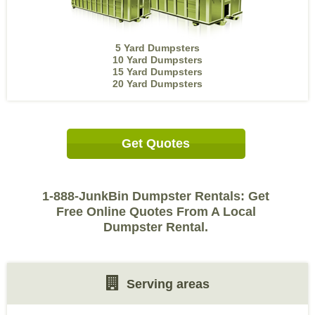
5 Yard Dumpsters
10 Yard Dumpsters
15 Yard Dumpsters
20 Yard Dumpsters
Get Quotes
1-888-JunkBin Dumpster Rentals: Get
Free Online Quotes From A Local
Dumpster Rental.
Serving areas