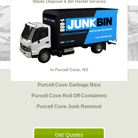
Waste Disposal & Bin Rental Services
In Purcell Cove, NS
Purcell Cove Garbage Bins
Purcell Cove Roll Off Containers
Purcell Cove Junk Removal
Get Quotes