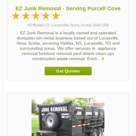
EZ Junk Removal - Serving Purcell Cove
40 Wadee Ct, Lucasville, Nova Scotia, B4B 1R8
EZ Junk Removal is a locally owned and operated
dumpster bin rental business based out of Lucasville,
Nova Scotia, servicing Halifax, NS, Lucasville, NS and
surrounding areas. We offer services in appliance
removal furniture removal yard debris clean ups
construction waste removal. Evicti...
Get Quotes