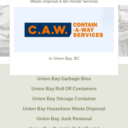
Waste Disposal & Bin Rental Services
In Union Bay, BC
Union Bay Garbage Bins
Union Bay Roll Off Containers
Union Bay Storage Container
Union Bay Hazardous Waste Disposal
Union Bay Junk Removal