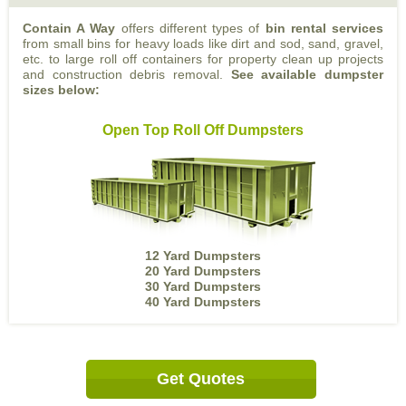
Contain A Way
offers different types of
bin rental services
from small bins for heavy loads like dirt and sod, sand, gravel,
etc. to large roll off containers for property clean up projects
and construction debris removal.
See available dumpster
sizes below:
Open Top Roll Off Dumpsters
12 Yard Dumpsters
20 Yard Dumpsters
30 Yard Dumpsters
40 Yard Dumpsters
Get Quotes