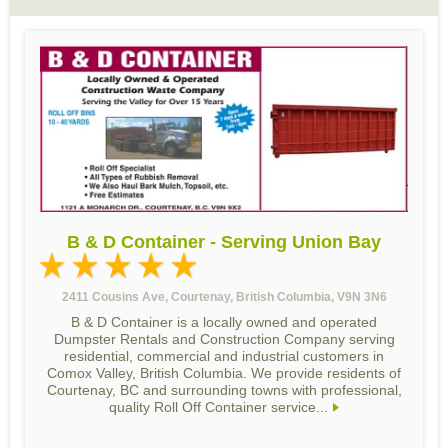
B & D Container - Serving Union Bay
2411 Cousins Ave, Courtenay, British Columbia, V9N 3N6
B & D Container is a locally owned and operated
Dumpster Rentals and Construction Company serving
residential, commercial and industrial customers in
Comox Valley, British Columbia. We provide residents of
Courtenay, BC and surrounding towns with professional,
quality Roll Off Container service...