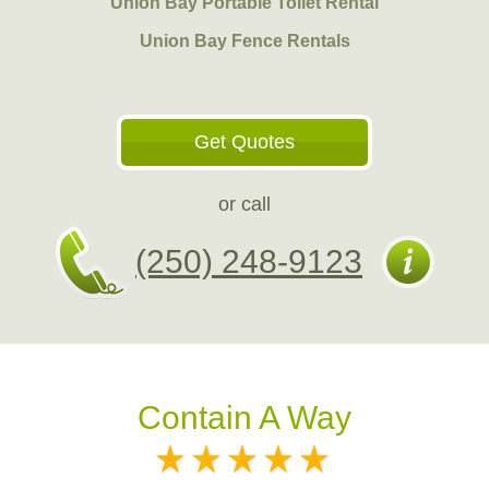
Union Bay Portable Toilet Rental
Union Bay Fence Rentals
Get Quotes
or call
(250) 248-9123
Contain A Way