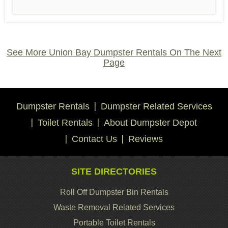
See More Union Bay Dumpster Rentals On The Next
Page
Dumpster Rentals
Dumpster Related Services
Toilet Rentals
About Dumpster Depot
Contact Us
Reviews
SITE DIRECTORIES
Roll Off Dumpster Bin Rentals
Waste Removal Related Services
Portable Toilet Rentals