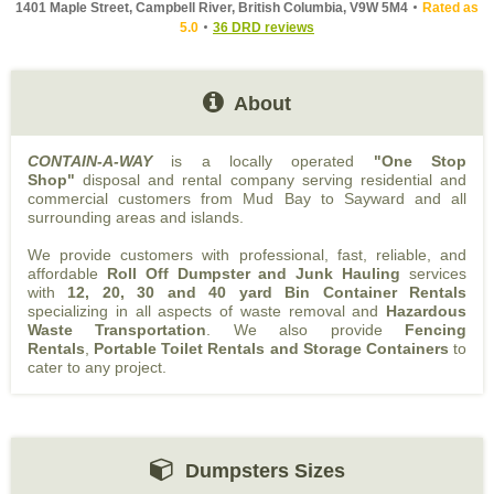
1401 Maple Street, Campbell River, British Columbia, V9W 5M4
Rated as
5.0
36 DRD reviews
About
CONTAIN-A-WAY
is a locally operated
"One Stop
Shop"
disposal and rental company serving residential and
commercial customers from Mud Bay to Sayward and all
surrounding areas and islands.
We provide customers with professional, fast, reliable, and
affordable
Roll Off Dumpster and Junk Hauling
services
with
12, 20, 30 and 40 yard Bin Container Rentals
specializing in all aspects of waste removal and
Hazardous
Waste Transportation
. We also provide
Fencing
Rentals
,
Portable Toilet Rentals and Storage Containers
to
cater to any project.
Dumpsters Sizes