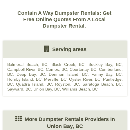
Contain A Way Dumpster Rentals: Get
Free Online Quotes From A Local
Dumpster Rental.
Serving areas
Balmoral Beach, BC
,
Black Creek, BC
,
Buckley Bay, BC
,
Campbell River, BC
,
Comox, BC
,
Courtenay, BC
,
Cumberland,
BC
,
Deep Bay, BC
,
Denman Island, BC
,
Fanny Bay, BC
,
Hornby Island, BC
,
Merville, BC
,
Oyster River, BC
,
Puntledge,
BC
,
Quadra Island, BC
,
Royston, BC
,
Saratoga Beach, BC
,
Sayward, BC
,
Union Bay, BC
,
Williams Beach, BC
More Dumpster Rentals Providers In
Union Bay, BC