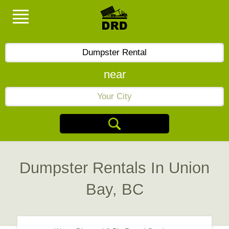
near
Dumpster Rentals In Union
Bay, BC