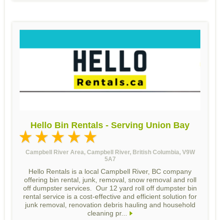
Hello Bin Rentals - Serving Union Bay
Campbell River Area, Campbell River, British Columbia, V9W
5A7
Hello Rentals is a local Campbell River, BC company
offering bin rental, junk, removal, snow removal and roll
off dumpster services. Our 12 yard roll off dumpster bin
rental service is a cost-effective and efficient solution for
junk removal, renovation debris hauling and household
cleaning pr...