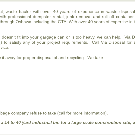
ntal, waste hauler with over 40 years of experience in waste disposa
with professional dumpster rental, junk removal and roll off container
through Oshawa including the GTA. With over 40 years of expertise in 
t doesn't fit into your gargage can or is too heavy, we can help. Via 
s) to satisfy any of your project requirements. Call Via Disposal for
rvice.
it away for proper disposal of and recycling. We take:
bage company refuse to take (call for more information).
 14 to 40 yard industrial bin for a large scale construction site, w