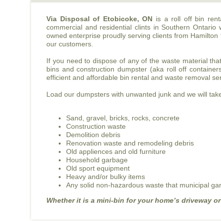
Via Disposal of Etobicoke, ON
is a roll off bin re
commercial and residential clints in Southern Ontario 
owned enterprise proudly serving clients from Hamilton 
our customers.
If you need to dispose of any of the waste material tha
bins and construction dumpster (aka roll off container
efficient and affordable bin rental and waste removal se
Load our dumpsters with unwanted junk and we will take 
Sand, gravel, bricks, rocks, concrete
Construction waste
Demolition debris
Renovation waste and remodeling debris
Old appliences and old furniture
Household garbage
Old sport equipment
Heavy and/or bulky items
Any solid non-hazardous waste that municipal gar
Whether it is a mini-bin for your home’s driveway or a