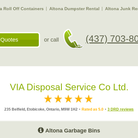
a Roll Off Containers
Altona Dumpster Rental
Altona Junk R
(437) 703-8
 Quotes
or call
VIA Disposal Service Co Ltd.
235 Belfield, Etobicoke, Ontario, M9W 1H2
Rated as 5.0
3 DRD reviews
Altona Garbage Bins