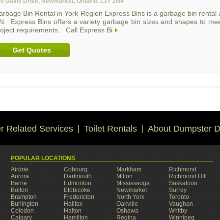
0 Davis Drive, Newmarket, Ontario, L3Y 2N4
arbage Bin Rental in York Region Express Bins is a garbage bin renta
N. Express Bins offers a variety garbage bin sizes and shapes to mee
roject requirements. Call Express Bi
Get Quotes
 Related Services
Toilet Rentals
About Dumpster D
POPULAR LOCATIONS
Airdrie
Cobourg
Markham
Richmond
Aurora
Dartmouth
Milton
Richmond Hill
Barrie
Edmonton
Mississauga
Saskatoon
Bolton
Etobicoke
Newmarket
Surrey
Brampton
Fredericton
North York
Toronto
Burlington
Halifax
Oakville
Vaughan
Celedon
Halton
Oshawa
Whitby
Calgary
Hamilton
Regina
Winnipeg