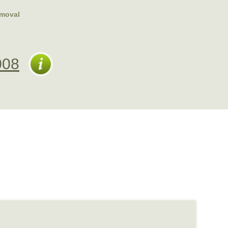
emoval
008