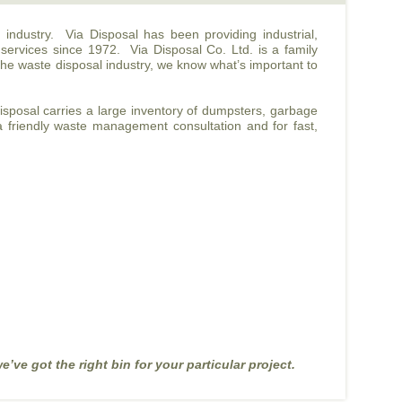
l industry. Via Disposal has been providing industrial,
 services since 1972. Via Disposal Co. Ltd. is a family
the waste disposal industry, we know what’s important to
Disposal carries a large inventory of dumpsters, garbage
 a friendly waste management consultation and for fast,
e’ve got the right bin for your particular project.