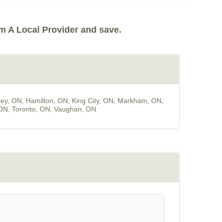
m A Local Provider and save.
ey, ON
,
Hamilton, ON
,
King City, ON
,
Markham, ON
,
 ON
,
Toronto, ON
,
Vaughan, ON