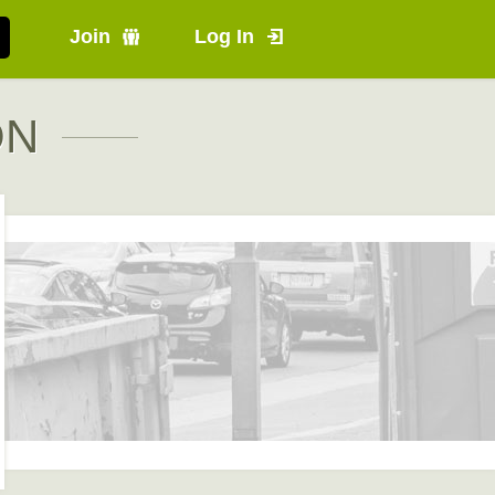
Join
Log In
ON