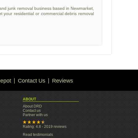
l and junk removal business based in Newmarket,
t your residential or commercial debris removal
epot
Contact Us
Reviews
ABOUT
About DRD
Contact us
Partner with us
Rating: 4.8 - 2019 reviews
Read testimonials