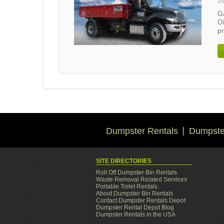
20
G
O
p
Dumpster Rentals
Dumpster
SITE DIRECTORIES
Roll Off Dumpster Bin Rentals
Waste Removal Related Services
Portable Toilet Rentals
About Dumpster Bin Rentals
Contact Dumpster Rentals Depot
Dumpster Rental Depot Blog
Dumpster Rentals in the USA