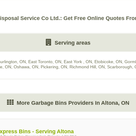
isposal Service Co Ltd.: Get Free Online Quotes Fro
Serving areas
urlington, ON
,
East Toronto, ON
,
East York , ON
,
Etobicoke, ON
,
Gorml
le, ON
,
Oshawa, ON
,
Pickering, ON
,
Richmond Hill, ON
,
Scarborough,
More Garbage Bins Providers In Altona, ON
xpress Bins - Serving Altona