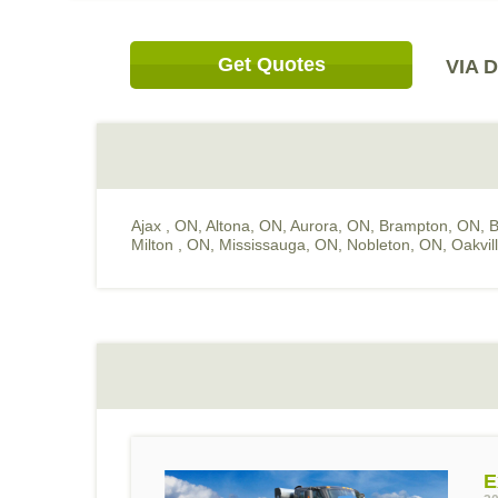
Get Quotes
VIA D
Ajax , ON
,
Altona, ON
,
Aurora, ON
,
Brampton, ON
,
B
Milton , ON
,
Mississauga, ON
,
Nobleton, ON
,
Oakvil
E