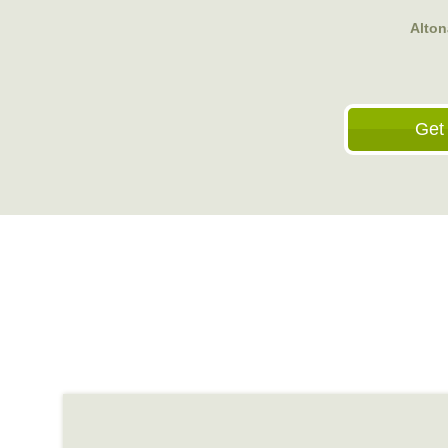
Alton
Get