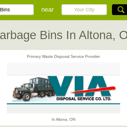
near
arbage Bins In Altona, 
Primary Waste Disposal Service Provider
In Altona, ON