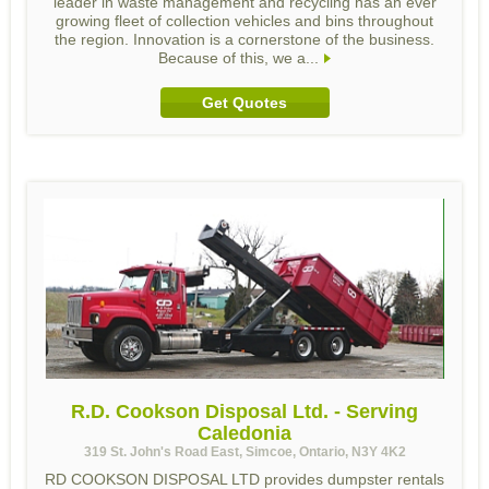
leader in waste management and recycling has an ever
growing fleet of collection vehicles and bins throughout
the region. Innovation is a cornerstone of the business.
Because of this, we a...
Get Quotes
R.D. Cookson Disposal Ltd. - Serving
Caledonia
319 St. John's Road East, Simcoe, Ontario, N3Y 4K2
RD COOKSON DISPOSAL LTD provides dumpster rentals