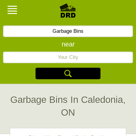
near
Garbage Bins In Caledonia,
ON