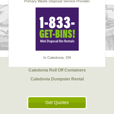
Primary Waste Disposal Service Provider
In Caledonia, ON
Caledonia Roll Off Containers
Caledonia Dumpster Rental
Get Quotes