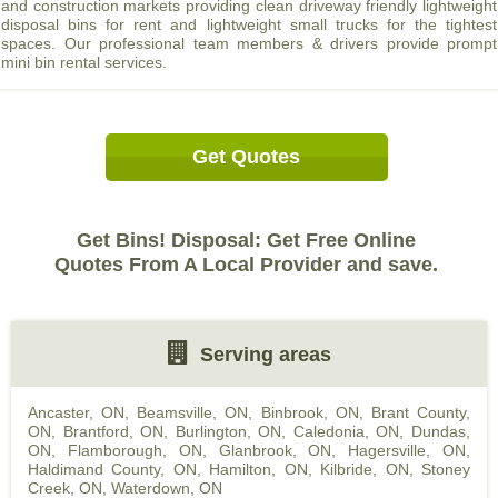
and construction markets providing clean driveway friendly lightweight
disposal bins for rent and lightweight small trucks for the tightest
spaces. Our professional team members & drivers provide prompt
mini bin rental services.
Get Quotes
Get Bins! Disposal: Get Free Online
Quotes From A Local Provider and save.
Serving areas
Ancaster, ON
,
Beamsville, ON
,
Binbrook, ON
,
Brant County,
ON
,
Brantford, ON
,
Burlington, ON
,
Caledonia, ON
,
Dundas,
ON
,
Flamborough, ON
,
Glanbrook, ON
,
Hagersville, ON
,
Haldimand County, ON
,
Hamilton, ON
,
Kilbride, ON
,
Stoney
Creek, ON
,
Waterdown, ON