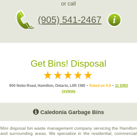
or call
(905) 541-2467
Get Bins! Disposal
900 Nebo Road, Hamilton, Ontario, L0R 1W0
Rated as 5.0
11 DRD
reviews
Caledonia Garbage Bins
Mini disposal bin waste management company servicing the Hamilton
and surrounding areas. We specialize in the residential, commercial