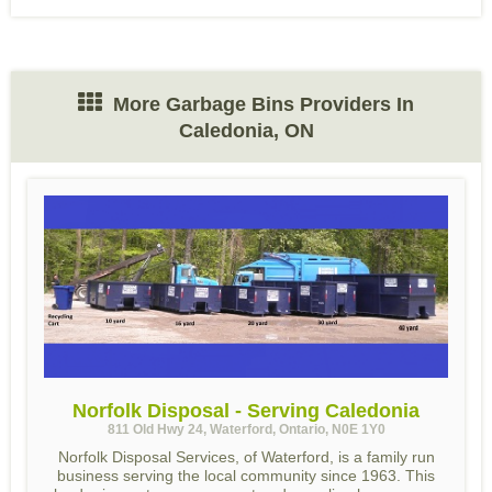
More Garbage Bins Providers In
Caledonia, ON
Norfolk Disposal - Serving Caledonia
811 Old Hwy 24, Waterford, Ontario, N0E 1Y0
Norfolk Disposal Services, of Waterford, is a family run
business serving the local community since 1963. This