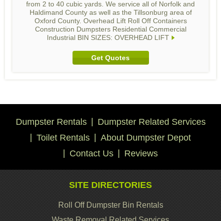
from 2 to 40 cubic yards. We service all of Norfolk and
Haldimand County as well as the Tillsonburg area of
Oxford County. Overhead Lift Roll Off Containers
Construction Dumpsters Residential Commercial
Industrial BIN SIZES: OVERHEAD LIFT
Get Quotes
Dumpster Rentals
Dumpster Related Services
Toilet Rentals
About Dumpster Depot
Contact Us
Reviews
SITE DIRECTORIES
Roll Off Dumpster Bin Rentals
Waste Removal Related Services