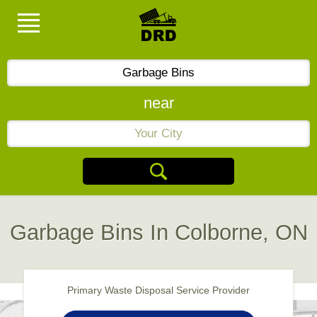
near
Garbage Bins In Colborne, ON
Primary Waste Disposal Service Provider