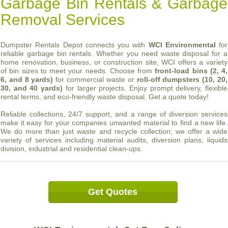
Garbage Bin Rentals & Garbage
Removal Services
Dumpster Rentals Depot connects you with
WCI Environmental
for
reliable garbage bin rentals. Whether you need waste disposal for a
home renovation, business, or construction site, WCI offers a variety
of bin sizes to meet your needs. Choose from
front-load bins (2, 4,
6, and 8 yards)
for commercial waste or
roll-off dumpsters (10, 20,
30, and 40 yards)
for larger projects. Enjoy prompt delivery, flexible
rental terms, and eco-friendly waste disposal. Get a quote today!
Reliable collections, 24/7 support, and a range of diversion services
make it easy for your companies unwanted material to find a new life.
We do more than just waste and recycle collection; we offer a wide
variety of services including material audits, diversion plans, liquids
division, industrial and residential clean-ups.
Get Quotes