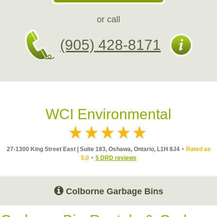
or call
(905) 428-8171
WCI Environmental
27-1300 King Street East | Suite 183, Oshawa, Ontario, L1H 8J4
Rated as
5.0
5 DRD reviews
Colborne Garbage Bins