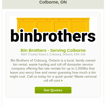
Colborne, ON
Bin Brothers - Serving Colborne
9667 County Road 2, Cobourg, Ontario, K9A 4J8
Bin Brothers of Cobourg, Ontario is a local, family owned
bin rental, waste hauling and roll off dumpster service
company offering flat rate rentals for up to 2,000lbs that
leave you worry free and never guessing how much a bin
might cost. Call us today for a quick quote! Waste removal
roll off cont
Get Quotes