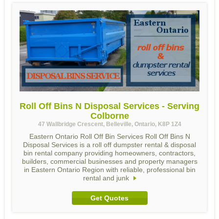
Roll Off Bins N Disposal Services - Serving
Colborne
47 Wallbridge Crescent, Belleville, Ontario, K8P 1Z4
Eastern Ontario Roll Off Bin Services Roll Off Bins N
Disposal Services is a roll off dumpster rental & disposal
bin rental company providing homeowners, contractors,
builders, commercial businesses and property managers
in Eastern Ontario Region with reliable, professional bin
rental and junk
Get Quotes