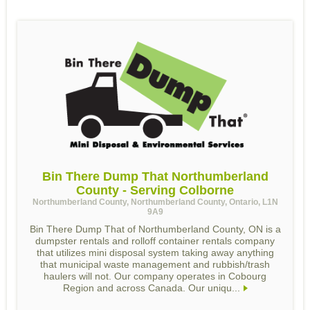
Bin There Dump That Northumberland
County - Serving Colborne
Northumberland County, Northumberland County, Ontario, L1N
9A9
Bin There Dump That of Northumberland County, ON is a
dumpster rentals and rolloff container rentals company
that utilizes mini disposal system taking away anything
that municipal waste management and rubbish/trash
haulers will not. Our company operates in Cobourg
Region and across Canada. Our uniqu...