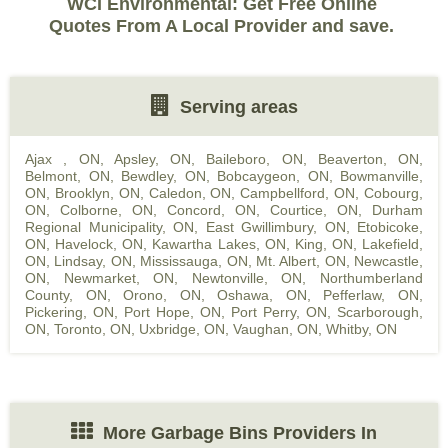
WCI Environmental: Get Free Online
Quotes From A Local Provider and save.
Serving areas
Ajax , ON
,
Apsley, ON
,
Baileboro, ON
,
Beaverton, ON
,
Belmont, ON
,
Bewdley, ON
,
Bobcaygeon, ON
,
Bowmanville,
ON
,
Brooklyn, ON
,
Caledon, ON
,
Campbellford, ON
,
Cobourg,
ON
,
Colborne, ON
,
Concord, ON
,
Courtice, ON
,
Durham
Regional Municipality, ON
,
East Gwillimbury, ON
,
Etobicoke,
ON
,
Havelock, ON
,
Kawartha Lakes, ON
,
King, ON
,
Lakefield,
ON
,
Lindsay, ON
,
Mississauga, ON
,
Mt. Albert, ON
,
Newcastle,
ON
,
Newmarket, ON
,
Newtonville, ON
,
Northumberland
County, ON
,
Orono, ON
,
Oshawa, ON
,
Pefferlaw, ON
,
Pickering, ON
,
Port Hope, ON
,
Port Perry, ON
,
Scarborough,
ON
,
Toronto, ON
,
Uxbridge, ON
,
Vaughan, ON
,
Whitby, ON
More Garbage Bins Providers In