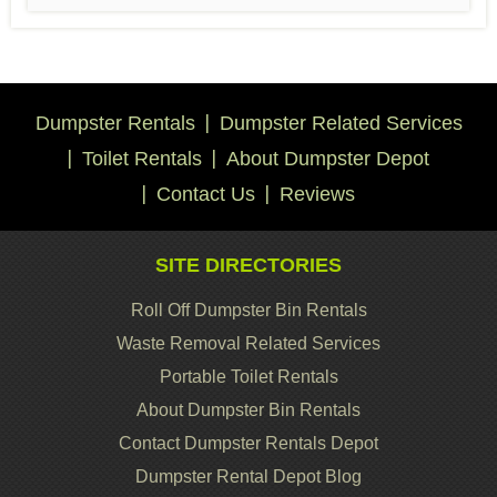
Dumpster Rentals
Dumpster Related Services
Toilet Rentals
About Dumpster Depot
Contact Us
Reviews
SITE DIRECTORIES
Roll Off Dumpster Bin Rentals
Waste Removal Related Services
Portable Toilet Rentals
About Dumpster Bin Rentals
Contact Dumpster Rentals Depot
Dumpster Rental Depot Blog