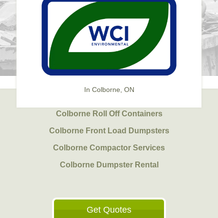
In Colborne, ON
Colborne Roll Off Containers
Colborne Front Load Dumpsters
Colborne Compactor Services
Colborne Dumpster Rental
Get Quotes