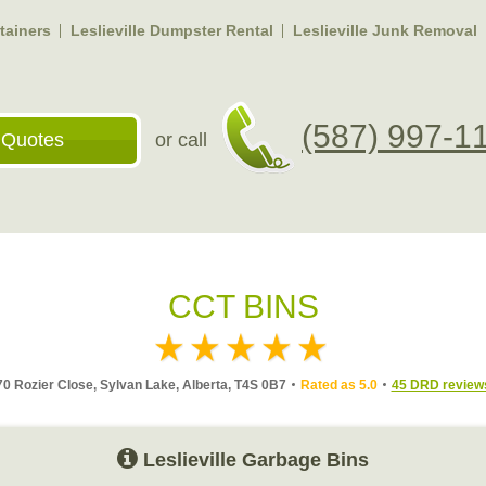
ntainers
Leslieville Dumpster Rental
Leslieville Junk Removal
(587) 997-1
 Quotes
or call
CCT BINS
70 Rozier Close, Sylvan Lake, Alberta, T4S 0B7
Rated as 5.0
45 DRD review
Leslieville Garbage Bins