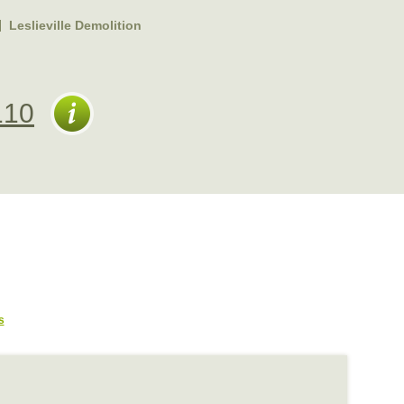
Leslieville Demolition
110
s