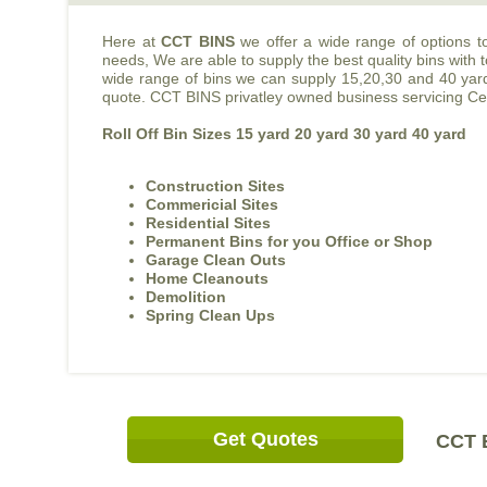
Here at
CCT BINS
we offer a wide range of options t
needs, We are able to supply the best quality bins with
wide range of bins we can supply 15,20,30 and 40 yard b
quote. CCT BINS privatley owned business servicing Cen
Roll Off Bin Sizes 15 yard 20 yard 30 yard 40 yard
Construction Sites
Commericial Sites
Residential Sites
Permanent Bins for you Office or Shop
Garage Clean Outs
Home Cleanouts
Demolition
Spring Clean Ups
Get Quotes
CCT B