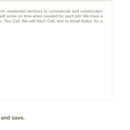
m residential services to commercial and construction
 will arrive on time when needed for each job! We have a
You Call, We will Haul! Call, text or email Koltyn for a
 and save.