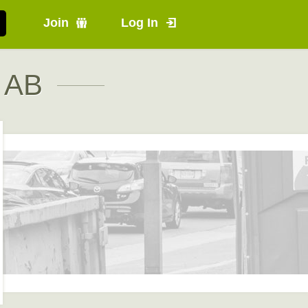
Join
Log In
, AB