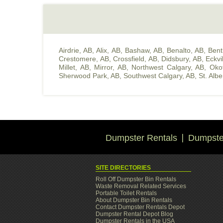
Airdrie, AB
,
Alix, AB
,
Bashaw, AB
,
Benalto, AB
,
Bent
Crestomere, AB
,
Crossfield, AB
,
Didsbury, AB
,
Eckvi
Millet, AB
,
Mirror, AB
,
Northwest Calgary, AB
,
Oko
Sherwood Park, AB
,
Southwest Calgary, AB
,
St. Albe
Dumpster Rentals
Dumpster
SITE DIRECTORIES
Roll Off Dumpster Bin Rentals
Waste Removal Related Services
Portable Toilet Rentals
About Dumpster Bin Rentals
Contact Dumpster Rentals Depot
Dumpster Rental Depot Blog
Dumpster Rentals in the USA