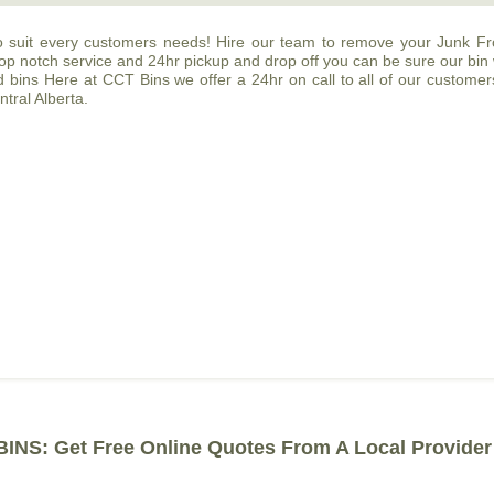
o suit every customers needs! Hire our team to remove your Junk Fro
 top notch service and 24hr pickup and drop off you can be sure our bin
ins Here at CCT Bins we offer a 24hr on call to all of our customers. 
tral Alberta.
INS: Get Free Online Quotes From A Local Provider