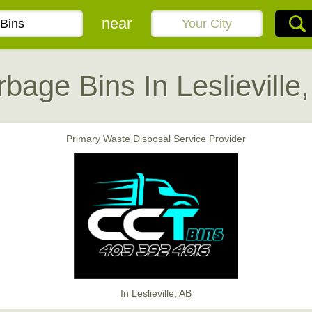
near
bage Bins In Leslieville
Primary Waste Disposal Service Provider
In Leslieville, AB