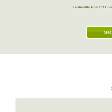
Leslieville Roll Off Co
Get