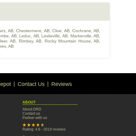
irs, AB
,
Chestermere, AB
,
Clive, AB
,
Cochrane, AB
,
ombe, AB
,
Leduc, AB
,
Leslieville, AB
,
Markerville, AB
,
eer, AB
,
Rimbey, AB
,
Rocky Mountain House, AB
,
ees, AB
epot
Contact Us
Reviews
ABOUT
About DRD
Contact us
Partner with us
Rating: 4.8 - 2019 reviews