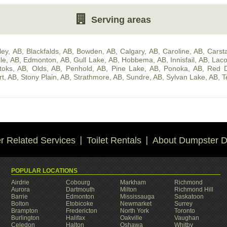
Serving areas
ley, AB
,
Blackfalds, AB
,
Bowden, AB
,
Calgary, AB
,
Caroline, AB
,
Carsta
lle, AB
,
Edmonton, AB
,
Gull Lake, AB
,
Hobbema, AB
,
Innisfail, AB
,
Lac
toks, AB
,
Olds, AB
,
Penhold, AB
,
Pine Lake, AB
,
Ponoka, AB
,
Red D
rt, AB
,
Stony Plain, AB
,
Strathmore, AB
,
Sundre, AB
,
Sylvan Lake, AB
,
T
 Related Services
Toilet Rentals
About Dumpster D
POPULAR LOCATIONS
Airdrie
Cobourg
Markham
Richmond
Aurora
Dartmouth
Milton
Richmond Hill
Barrie
Edmonton
Mississauga
Saskatoon
Bolton
Etobicoke
Newmarket
Surrey
Brampton
Fredericton
North York
Toronto
Burlington
Halifax
Oakville
Vaughan
Celedon
Halton
Oshawa
Whitby