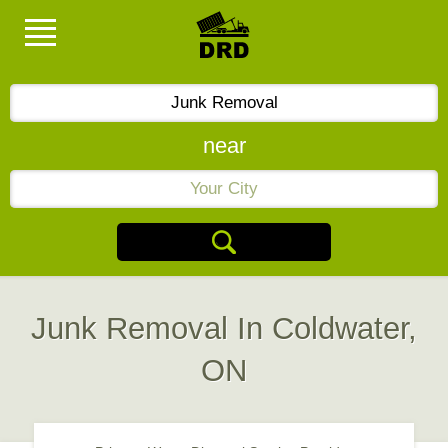
near
Junk Removal In Coldwater,
ON