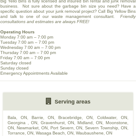
Big Yello Bins is fully licensed and insured bin rental and junk removal
business. Not sure about the garbage bin size you need? Have a
specific question about your junk removal project? Call Big Yellow Bins
and talk to one of our waste management consultant.
Friendly
consultations and estimates are always FREE!
Operating Hours
Monday 7:00 am – 7:00 pm
Tuesday 7:00 am – 7:00 pm
Wednesday 7:00 am – 7:00 pm
Thursday 7:00 am – 7:00 pm
Friday 7:00 am – 7:00 pm
Saturday closed
Sunday closed
Emergency Appointments Available
Serving areas
Bala, ON
,
Barrie, ON
,
Bracebridge, ON
,
Coldwater, ON
,
Georgina , ON
,
Gravenhurst, ON
,
Midland, ON
,
Moonstone,
ON
,
Newmarket, ON
,
Port Severn, ON
,
Severn Township, ON
,
Torrance, ON
,
Wasaga Beach, ON
,
Waubaushene, ON