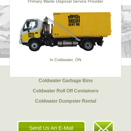
Primary Waste Disposal Service Provider
In Coldwater, ON
Coldwater Garbage Bins
Coldwater Roll Off Containers
Coldwater Dumpster Rental
Send Us An E-Mail