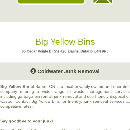
Big Yellow Bins
65 Cedar Pointe Dr Ste 420, Barrie, Ontario, L4N 9R3
Coldwater Junk Removal
Big Yellow Bin
of Barrie, ON is a local privately owned and operated
company offering a wide range of waste management services
including garbage bin rental, junk removal and eco-friendly disposal of
waste. Contact Big Yellow Bins for friendly, junk removal services at
competitive rates.
Say goodbye to your junk!