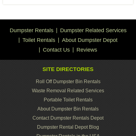
Dumpster Rentals
Dumpster Related Services
Toilet Rentals
About Dumpster Depot
Contact Us
Reviews
SITE DIRECTORIES
Roll Off Dumpster Bin Rentals
Waste Removal Related Services
Portable Toilet Rentals
About Dumpster Bin Rentals
Contact Dumpster Rentals Depot
Dumpster Rental Depot Blog