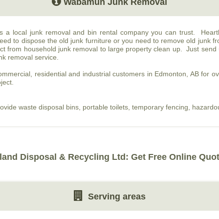
Wabamun Junk Removal
is a local junk removal and bin rental company you can trust. Hear
d to dispose the old junk furniture or you need to remove old junk f
t from household junk removal to large property clean up. Just send u
unk removal service.
mmercial, residential and industrial customers in Edmonton, AB for o
ject.
rovide waste disposal bins, portable toilets, temporary fencing, hazard
land Disposal & Recycling Ltd: Get Free Online Quo
Serving areas