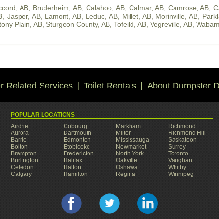
ccord, AB
,
Bruderheim, AB
,
Calahoo, AB
,
Calmar, AB
,
Camrose, AB
,
C
B
,
Jasper, AB
,
Lamont, AB
,
Leduc, AB
,
Millet, AB
,
Morinville, AB
,
Park
tony Plain, AB
,
Sturgeon County, AB
,
Tofeild, AB
,
Vegreville, AB
,
Wabam
 Related Services
Toilet Rentals
About Dumpster D
POPULAR LOCATIONS
Airdrie
Cobourg
Markham
Richmond
Aurora
Dartmouth
Milton
Richmond Hill
Barrie
Edmonton
Mississauga
Saskatoon
Bolton
Etobicoke
Newmarket
Surrey
Brampton
Fredericton
North York
Toronto
Burlington
Halifax
Oakville
Vaughan
Celedon
Halton
Oshawa
Whitby
Calgary
Hamilton
Regina
Winnipeg