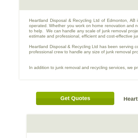
Heartland Disposal & Recycling Ltd of Edmonton, AB 
operated. Whether you work on home renovation and nee
to help. We can handle any scale of junk removal projec
estimate and professional, efficient and cost-effective j
Heartland Disposal & Recycling Ltd has been serving co
professional crew to handle any size of junk removal pro
In addition to junk removal and recycling services, we p
Get Quotes
Heart