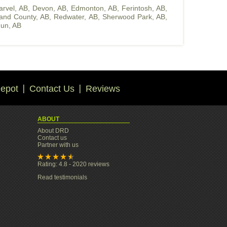
arvel, AB
,
Devon, AB
,
Edmonton, AB
,
Ferintosh, AB
,
land County, AB
,
Redwater, AB
,
Sherwood Park, AB
,
un, AB
epot
Contact Us
Reviews
ABOUT
About DRD
Contact us
Partner with us
Rating: 4.8 - 2020 reviews
Read testimonials