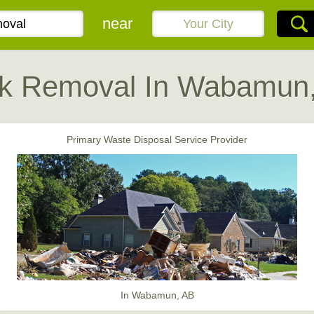
near
k Removal In Wabamun
Primary Waste Disposal Service Provider
In Wabamun, AB