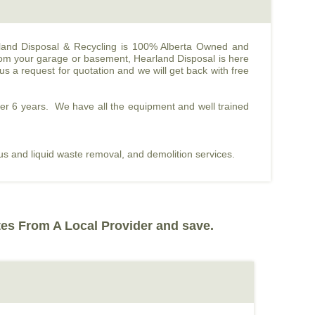
tland Disposal & Recycling is 100% Alberta Owned and
rom your garage or basement, Hearland Disposal is here
s a request for quotation and we will get back with free
ver 6 years. We have all the equipment and well trained
ous and liquid waste removal, and demolition services.
tes From A Local Provider and save.