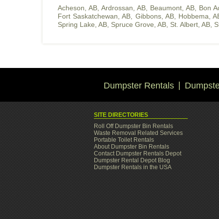
Acheson, AB
,
Ardrossan, AB
,
Beaumont, AB
,
Bon A
Fort Saskatchewan, AB
,
Gibbons, AB
,
Hobbema, A
Spring Lake, AB
,
Spruce Grove, AB
,
St. Albert, AB
,
S
Dumpster Rentals
Dumpster
SITE DIRECTORIES
Roll Off Dumpster Bin Rentals
Waste Removal Related Services
Portable Toilet Rentals
About Dumpster Bin Rentals
Contact Dumpster Rentals Depot
Dumpster Rental Depot Blog
Dumpster Rentals in the USA