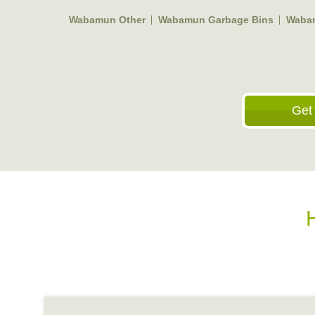
Wabamun Other
Wabamun Garbage Bins
Wabam
Get