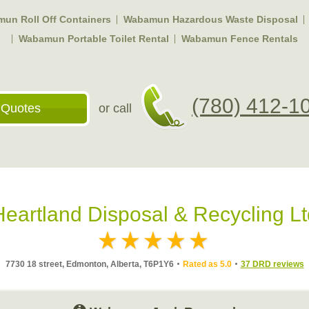
un Roll Off Containers
Wabamun Hazardous Waste Disposal
Wabamun Portable Toilet Rental
Wabamun Fence Rentals
(780) 412-1
 Quotes
or call
Heartland Disposal & Recycling Lt
7730 18 street, Edmonton, Alberta, T6P1Y6
Rated as 5.0
37 DRD reviews