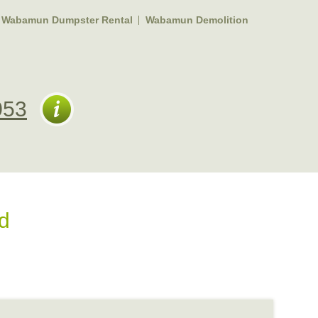
Wabamun Dumpster Rental
Wabamun Demolition
053
d