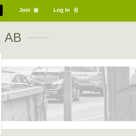
Join
Log In
, AB