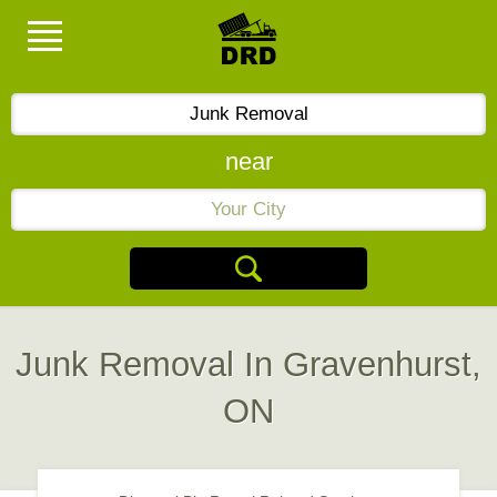
near
Junk Removal In Gravenhurst,
ON