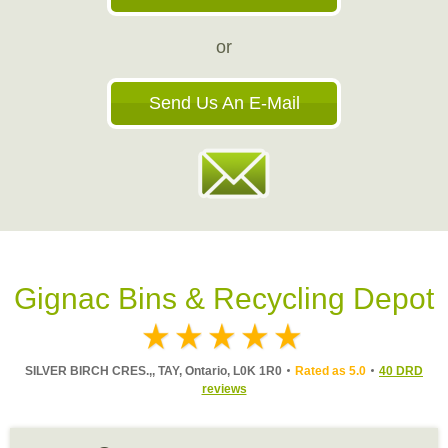
or
Send Us An E-Mail
Gignac Bins & Recycling Depot
SILVER BIRCH CRES.,, TAY, Ontario, L0K 1R0
Rated as 5.0
40 DRD
reviews