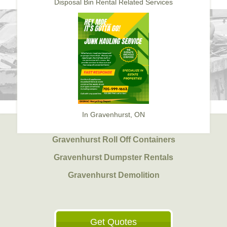
Disposal Bin Rental Related Services
In Gravenhurst, ON
Gravenhurst Roll Off Containers
Gravenhurst Dumpster Rentals
Gravenhurst Demolition
Get Quotes