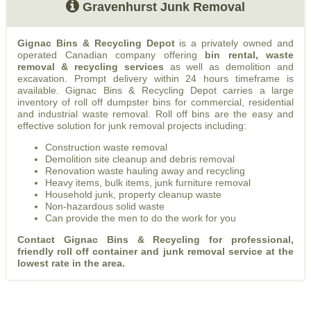
Gravenhurst Junk Removal
Gignac Bins & Recycling Depot
is a privately owned and
operated Canadian company offering
bin rental, waste
removal & recycling services
as well as demolition and
excavation. Prompt delivery within 24 hours timeframe is
available. Gignac Bins & Recycling Depot carries a large
inventory of roll off dumpster bins for commercial, residential
and industrial waste removal. Roll off bins are the easy and
effective solution for junk removal projects including:
Construction waste removal
Demolition site cleanup and debris removal
Renovation waste hauling away and recycling
Heavy items, bulk items, junk furniture removal
Household junk, property cleanup waste
Non-hazardous solid waste
Can provide the men to do the work for you
Contact Gignac Bins & Recycling for professional,
friendly roll off container and junk removal service at the
lowest rate in the area.