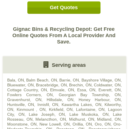
Get Quotes
Gignac Bins & Recycling Depot: Get Free
Online Quotes From A Local Provider And
Save.
Serving areas
Bala, ON
,
Balm Beach, ON
,
Barrie, ON
,
Bayshore Village, ON
,
Bluewater, ON
,
Bracebridge, ON
,
Brechin, ON
,
Coldwater, ON
,
Cottage Country, ON
,
Elmvale, ON
,
Essa, ON
,
Everett, ON
,
Fowlers Corners, ON
,
Georgian Bay Township, ON
,
Gravenhurst, ON
,
Hillsdale, ON
,
Honey Harbour, ON
,
Huntsville, ON
,
Innisfil, ON
,
Kawartha Lakes, ON
,
Kilworthy,
ON
,
Kinmount , ON
,
Kirkfield, ON
,
Lafontaine, ON
,
Lagoon
City, ON
,
Lake Joseph, ON
,
Lake Muskoka, ON
,
Lake
Rosseau, ON
,
Melancthon, ON
,
Midhurst, ON
,
Midland, ON
,
Moonstone, ON
,
New Lowell, ON
,
Orillia, ON
,
Oro, ON
,
Oro-