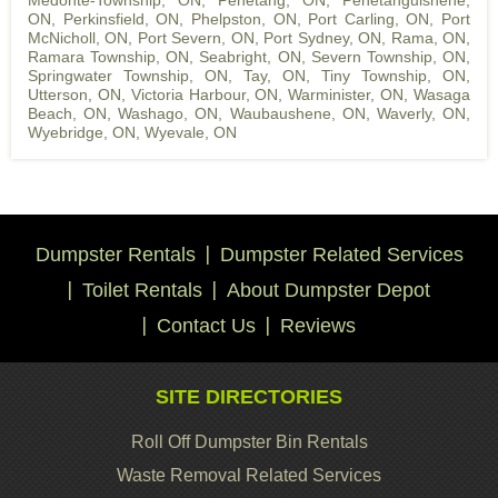
Medonte-Township, ON
,
Penetang, ON
,
Penetanguishene,
ON
,
Perkinsfield, ON
,
Phelpston, ON
,
Port Carling, ON
,
Port
McNicholl, ON
,
Port Severn, ON
,
Port Sydney, ON
,
Rama, ON
,
Ramara Township, ON
,
Seabright, ON
,
Severn Township, ON
,
Springwater Township, ON
,
Tay, ON
,
Tiny Township, ON
,
Utterson, ON
,
Victoria Harbour, ON
,
Warminister, ON
,
Wasaga
Beach, ON
,
Washago, ON
,
Waubaushene, ON
,
Waverly, ON
,
Wyebridge, ON
,
Wyevale, ON
Dumpster Rentals
Dumpster Related Services
Toilet Rentals
About Dumpster Depot
Contact Us
Reviews
SITE DIRECTORIES
Roll Off Dumpster Bin Rentals
Waste Removal Related Services