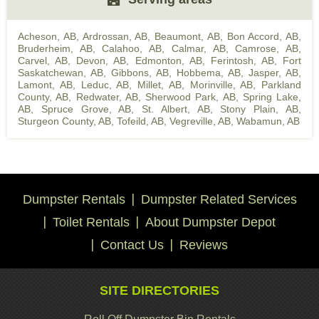
Acheson, AB
,
Ardrossan, AB
,
Beaumont, AB
,
Bon Accord, AB
,
Bruderheim, AB
,
Calahoo, AB
,
Calmar, AB
,
Camrose, AB
,
Carvel, AB
,
Devon, AB
,
Edmonton, AB
,
Ferintosh, AB
,
Fort
Saskatchewan, AB
,
Gibbons, AB
,
Hobbema, AB
,
Jasper, AB
,
Lamont, AB
,
Leduc, AB
,
Millet, AB
,
Morinville, AB
,
Parkland
County, AB
,
Redwater, AB
,
Sherwood Park, AB
,
Spring Lake,
AB
,
Spruce Grove, AB
,
St. Albert, AB
,
Stony Plain, AB
,
Sturgeon County, AB
,
Tofeild, AB
,
Vegreville, AB
,
Wabamun, AB
Dumpster Rentals
Dumpster Related Services
Toilet Rentals
About Dumpster Depot
Contact Us
Reviews
SITE DIRECTORIES