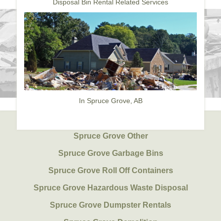
Disposal Bin Rental Related Services
In Spruce Grove, AB
Spruce Grove Other
Spruce Grove Garbage Bins
Spruce Grove Roll Off Containers
Spruce Grove Hazardous Waste Disposal
Spruce Grove Dumpster Rentals