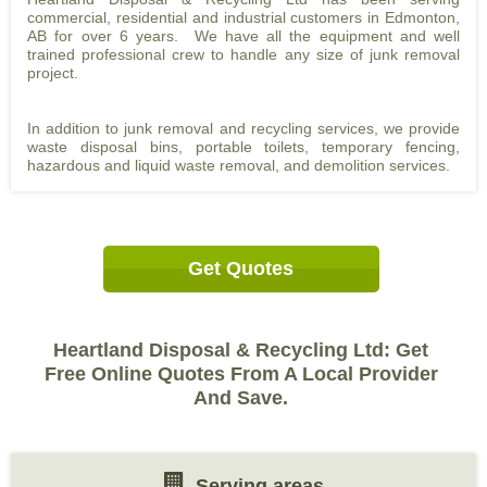
commercial, residential and industrial customers in Edmonton,
AB for over 6 years. We have all the equipment and well
trained professional crew to handle any size of junk removal
project.
In addition to junk removal and recycling services, we provide
waste disposal bins, portable toilets, temporary fencing,
hazardous and liquid waste removal, and demolition services.
Get Quotes
Heartland Disposal & Recycling Ltd: Get
Free Online Quotes From A Local Provider
And Save.
Serving areas