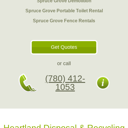
Spruce Grove Demolition
Spruce Grove Portable Toilet Rental
Spruce Grove Fence Rentals
Get Quotes
or call
(780) 412-
1053
Heartland Disposal & Recycling