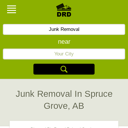
near
Junk Removal In Spruce
Grove, AB