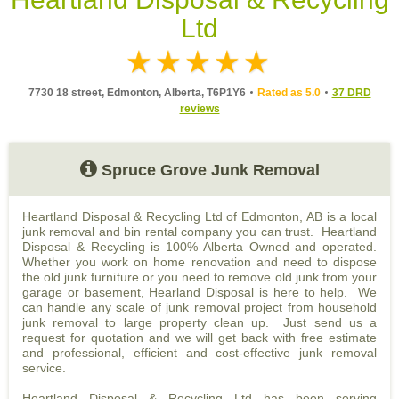
Ltd
7730 18 street, Edmonton, Alberta, T6P1Y6
Rated as 5.0
37 DRD
reviews
Spruce Grove Junk Removal
Heartland Disposal & Recycling Ltd of Edmonton, AB is a local
junk removal and bin rental company you can trust. Heartland
Disposal & Recycling is 100% Alberta Owned and operated.
Whether you work on home renovation and need to dispose
the old junk furniture or you need to remove old junk from your
garage or basement, Hearland Disposal is here to help. We
can handle any scale of junk removal project from household
junk removal to large property clean up. Just send us a
request for quotation and we will get back with free estimate
and professional, efficient and cost-effective junk removal
service.
Heartland Disposal & Recycling Ltd has been serving