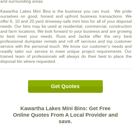
and surrounding areas.
Kawartha Lakes Mini Bins is the business you can trust. We pride
ourselves on good, honest and upfront business transactions. We
offer 6, 10 and 20 yard driveway-safe mini bins for all of your disposal
needs. Our bins may be used at residential, commercial, construction
and farm locations. We look forward to your business and are growing
to best meet your needs. Russ and Jackie offer the very best
professional dumpster rentals and roll off services and top customer
service with the personal touch. We know our customer's needs and
readily tailor our service to meet unique project requirements. Our
trained team of professionals will always do their best to place the
disposal bin where requested.
Get Quotes
Kawartha Lakes Mini Bins: Get Free
Online Quotes From A Local Provider and
save.