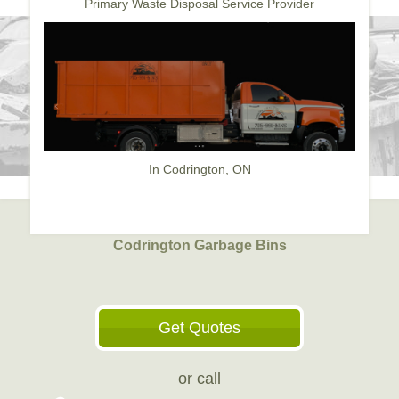
Primary Waste Disposal Service Provider
In Codrington, ON
Codrington Garbage Bins
Get Quotes
or call