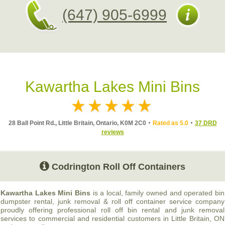
(647) 905-6999
Kawartha Lakes Mini Bins
28 Ball Point Rd., Little Britain, Ontario, K0M 2C0
Rated as 5.0
37 DRD
reviews
Codrington Roll Off Containers
Kawartha Lakes Mini Bins
is a local, family owned and operated bin
dumpster rental, junk removal & roll off container service company
proudly offering professional roll off bin rental and junk removal
services to commercial and residential customers in Little Britain, ON