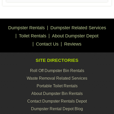
Dumpster Rentals
Dumpster Related Services
Toilet Rentals
About Dumpster Depot
Contact Us
Reviews
SITE DIRECTORIES
Roll Off Dumpster Bin Rentals
Waste Removal Related Services
Portable Toilet Rentals
About Dumpster Bin Rentals
Contact Dumpster Rentals Depot
Dumpster Rental Depot Blog