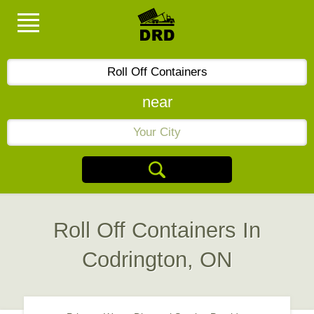
near
Roll Off Containers In
Codrington, ON