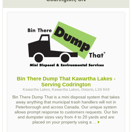
Bin There Dump That Kawartha Lakes -
Serving Codrington
Kawartha Lakes, Kawartha Lakes, Ontario, L1N 9A9
Bin There Dump That is a mini disposal system that takes
away anything that municipal trash handlers will not in
Peterborough and across Canada. Our unique system
allows prompt response to customers requests. Our bin
and dumpster sizes vary from 4 to 20 yards and are
placed on your property using a ...