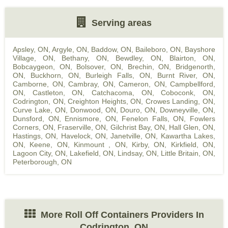
Serving areas
Apsley, ON
,
Argyle, ON
,
Baddow, ON
,
Baileboro, ON
,
Bayshore
Village, ON
,
Bethany, ON
,
Bewdley, ON
,
Blairton, ON
,
Bobcaygeon, ON
,
Bolsover, ON
,
Brechin, ON
,
Bridgenorth,
ON
,
Buckhorn, ON
,
Burleigh Falls, ON
,
Burnt River, ON
,
Camborne, ON
,
Cambray, ON
,
Cameron, ON
,
Campbellford,
ON
,
Castleton, ON
,
Catchacoma, ON
,
Coboconk, ON
,
Codrington, ON
,
Creighton Heights, ON
,
Crowes Landing, ON
,
Curve Lake, ON
,
Donwood, ON
,
Douro, ON
,
Downeyville, ON
,
Dunsford, ON
,
Ennismore, ON
,
Fenelon Falls, ON
,
Fowlers
Corners, ON
,
Fraserville, ON
,
Gilchrist Bay, ON
,
Hall Glen, ON
,
Hastings, ON
,
Havelock, ON
,
Janetville, ON
,
Kawartha Lakes,
ON
,
Keene, ON
,
Kinmount , ON
,
Kirby, ON
,
Kirkfield, ON
,
Lagoon City, ON
,
Lakefield, ON
,
Lindsay, ON
,
Little Britain, ON
,
Peterborough, ON
More Roll Off Containers Providers In
Codrington, ON