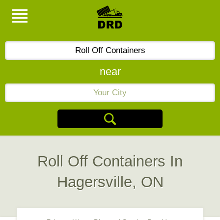
near
Roll Off Containers In
Hagersville, ON