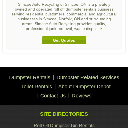
Simcoe Auto Recycling of Simcoe, ON is a privately
owned and operated roll off dumpster rentals business
serving residential customers, commercial and agricultural
businesses in Simcoe, Norfolk, ON and surrounding
areas. Simcoe Auto Recycling provides quality,
professional junk removal, waste dispo...
Get Quotes
Dumpster Rentals
Dumpster Related Services
Toilet Rentals
About Dumpster Depot
Contact Us
Reviews
SITE DIRECTORIES
Roll Off Dumpster Bin Rentals