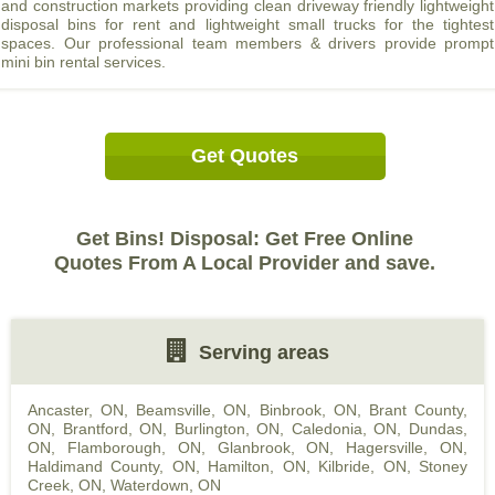
and construction markets providing clean driveway friendly lightweight
disposal bins for rent and lightweight small trucks for the tightest
spaces. Our professional team members & drivers provide prompt
mini bin rental services.
Get Quotes
Get Bins! Disposal: Get Free Online
Quotes From A Local Provider and save.
Serving areas
Ancaster, ON
,
Beamsville, ON
,
Binbrook, ON
,
Brant County,
ON
,
Brantford, ON
,
Burlington, ON
,
Caledonia, ON
,
Dundas,
ON
,
Flamborough, ON
,
Glanbrook, ON
,
Hagersville, ON
,
Haldimand County, ON
,
Hamilton, ON
,
Kilbride, ON
,
Stoney
Creek, ON
,
Waterdown, ON