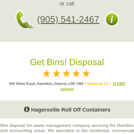
or call
(905) 541-2467
Get Bins! Disposal
900 Nebo Road, Hamilton, Ontario, L0R 1W0
Rated as 5.0
11 DRD
reviews
Hagersville Roll Off Containers
Mini disposal bin waste management company servicing the Hamilton
and surrounding areas. We specialize in the residential, commercial