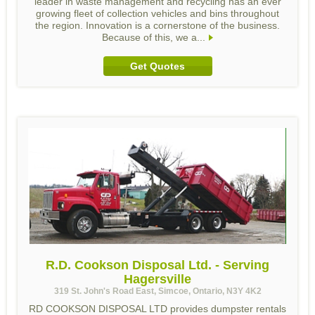
leader in waste management and recycling has an ever
growing fleet of collection vehicles and bins throughout
the region. Innovation is a cornerstone of the business.
Because of this, we a...
Get Quotes
R.D. Cookson Disposal Ltd. - Serving
Hagersville
319 St. John's Road East, Simcoe, Ontario, N3Y 4K2
RD COOKSON DISPOSAL LTD provides dumpster rentals