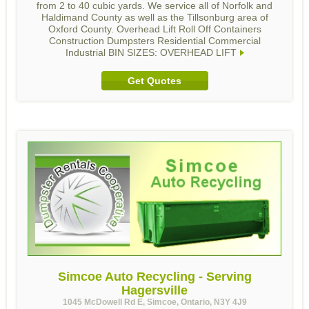
from 2 to 40 cubic yards. We service all of Norfolk and
Haldimand County as well as the Tillsonburg area of
Oxford County. Overhead Lift Roll Off Containers
Construction Dumpsters Residential Commercial
Industrial BIN SIZES: OVERHEAD LIFT
Get Quotes
Simcoe Auto Recycling - Serving
Hagersville
1045 McDowell Rd E, Simcoe, Ontario, N3Y 4J9