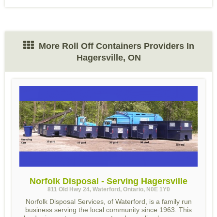
More Roll Off Containers Providers In
Hagersville, ON
Norfolk Disposal - Serving Hagersville
811 Old Hwy 24, Waterford, Ontario, N0E 1Y0
Norfolk Disposal Services, of Waterford, is a family run
business serving the local community since 1963. This