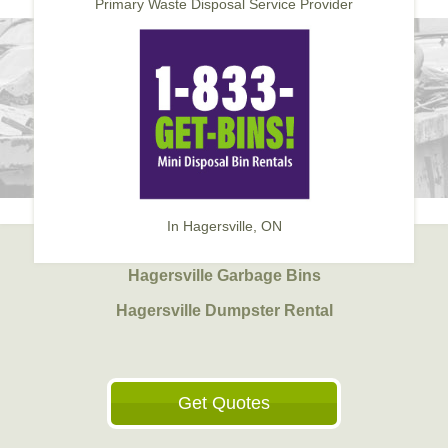
Primary Waste Disposal Service Provider
In Hagersville, ON
Hagersville Garbage Bins
Hagersville Dumpster Rental
Get Quotes