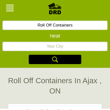
near
Roll Off Containers In Ajax ,
ON