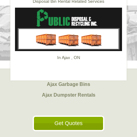
Disposal Bin Rental Related Services
In Ajax , ON
Ajax Garbage Bins
Ajax Dumpster Rentals
Get Quotes