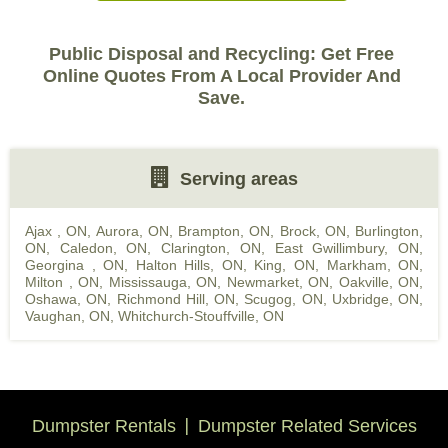
Public Disposal and Recycling: Get Free
Online Quotes From A Local Provider And
Save.
Serving areas
Ajax , ON
,
Aurora, ON
,
Brampton, ON
,
Brock, ON
,
Burlington,
ON
,
Caledon, ON
,
Clarington, ON
,
East Gwillimbury, ON
,
Georgina , ON
,
Halton Hills, ON
,
King, ON
,
Markham, ON
,
Milton , ON
,
Mississauga, ON
,
Newmarket, ON
,
Oakville, ON
,
Oshawa, ON
,
Richmond Hill, ON
,
Scugog, ON
,
Uxbridge, ON
,
Vaughan, ON
,
Whitchurch-Stouffville, ON
Dumpster Rentals
Dumpster Related Services