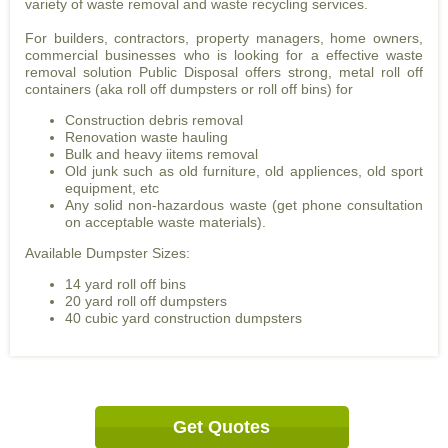
variety of waste removal and waste recycling services.
For builders, contractors, property managers, home owners,
commercial businesses who is looking for a effective waste
removal solution Public Disposal offers strong, metal roll off
containers (aka roll off dumpsters or roll off bins) for
Construction debris removal
Renovation waste hauling
Bulk and heavy iitems removal
Old junk such as old furniture, old appliences, old sport
equipment, etc
Any solid non-hazardous waste (get phone consultation
on acceptable waste materials).
Available Dumpster Sizes:
14 yard roll off bins
20 yard roll off dumpsters
40 cubic yard construction dumpsters
Get Quotes