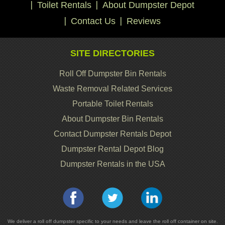
Toilet Rentals
About Dumpster Depot
Contact Us
Reviews
SITE DIRECTORIES
Roll Off Dumpster Bin Rentals
Waste Removal Related Services
Portable Toilet Rentals
About Dumpster Bin Rentals
Contact Dumpster Rentals Depot
Dumpster Rental Depot Blog
Dumpster Rentals in the USA
We deliver a roll off dumpster specific to your needs and leave the roll off container on site.