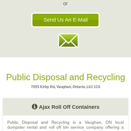
or
Send Us An E-Mail
Public Disposal and Recycling
7055 Kirby Rd, Vaughan, Ontario, L0J 1C0
Ajax Roll Off Containers
Public Disposal and Recycling is a Vaughan, ON local
dumpster rental and roll off bin service company offering a