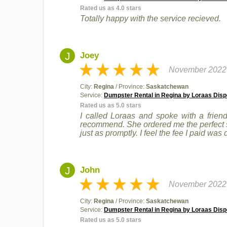
Rated us as 4.0 stars
Totally happy with the service recieved.
J
Joey
November 2022
City:
Regina
/ Province:
Saskatchewan
Service:
Dumpster Rental in Regina by Loraas Disp
Rated us as 5.0 stars
I called Loraas and spoke with a friend
recommend. She ordered me the perfect siz
just as promptly. I feel the fee I paid was
J
John
November 2022
City:
Regina
/ Province:
Saskatchewan
Service:
Dumpster Rental in Regina by Loraas Disp
Rated us as 5.0 stars