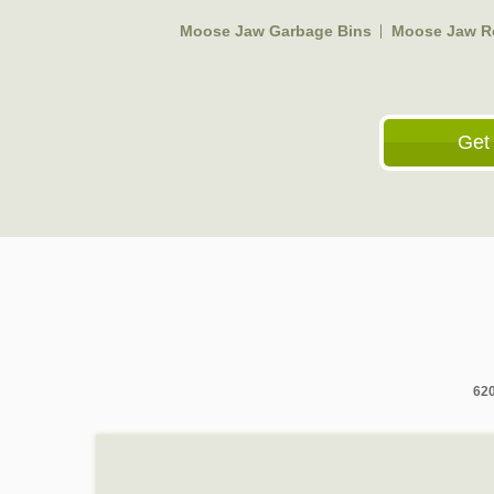
Moose Jaw Garbage Bins
Moose Jaw Ro
Get
620