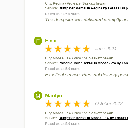
City:
Regina
/ Province:
Saskatchewan
Service:
Dumpster Rental in Regina by Loraas Disp
Rated us as 5.0 stars
The dumpster was delivered promptly and 
E
Elsie
June 2024
City:
Moose Jaw
/ Province:
Saskatchewan
Service:
Portable Toilet Rental in Moose Jaw by Lor
Rated us as 5.0 stars
Excellent service. Pleasant delivery pers
M
Marilyn
October 2023
City:
Moose Jaw
/ Province:
Saskatchewan
Service:
Dumpster Rental in Moose Jaw by Loraas D
Rated us as 5.0 stars