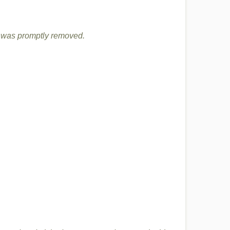
it was promptly removed.