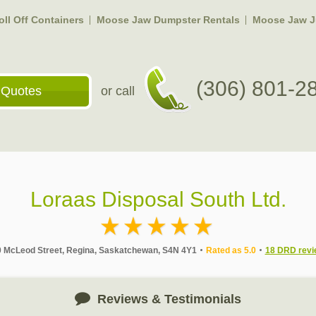
ll Off Containers
Moose Jaw Dumpster Rentals
Moose Jaw J
(306) 801-2
 Quotes
or call
Loraas Disposal South Ltd.
 McLeod Street, Regina, Saskatchewan, S4N 4Y1
Rated as 5.0
18 DRD revi
Reviews & Testimonials