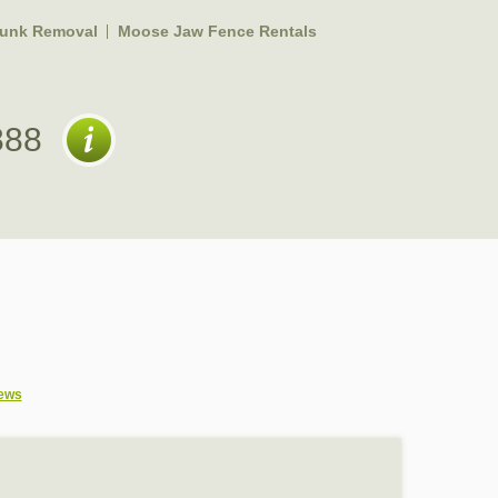
unk Removal
Moose Jaw Fence Rentals
888
ews