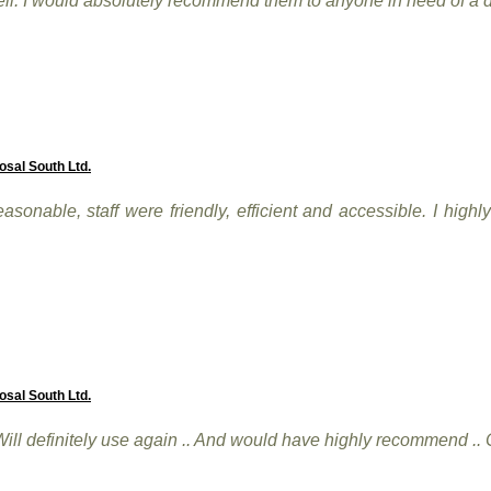
ll. I would absolutely recommend them to anyone in need of a d
osal South Ltd.
asonable, staff were friendly, efficient and accessible. I hig
osal South Ltd.
. Will definitely use again .. And would have highly recommend ..