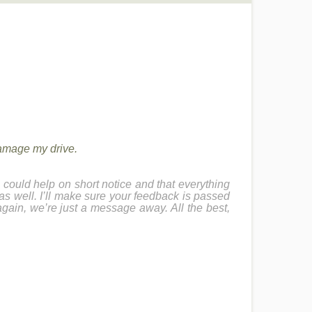
damage my drive.
could help on short notice and that everything
 as well. I’ll make sure your feedback is passed
again, we’re just a message away. All the best,