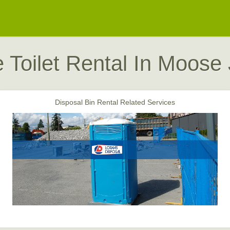
e Toilet Rental In Moose
Disposal Bin Rental Related Services