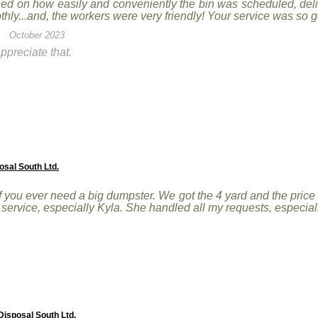
sed on how easily and conveniently the bin was scheduled, del
hly...and, the workers were very friendly! Your service was so 
October 2023
ppreciate that.
osal South Ltd.
you ever need a big dumpster. We got the 4 yard and the price
r service, especially Kyla. She handled all my requests, especi
isposal South Ltd.