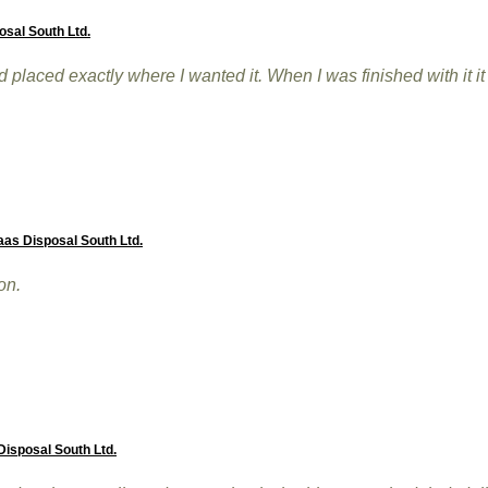
osal South Ltd.
placed exactly where I wanted it. When I was finished with it 
aas Disposal South Ltd.
on.
isposal South Ltd.