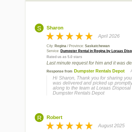
S
Sharon
April 2026
City:
Regina
/ Province:
Saskatchewan
Service:
Dumpster Rental in Regina by Loraas Disp
Rated us as 5.0 stars
Last minute request for him and it was d
Dumpster Rentals Depot
Response from
Hi Sharon, Thank you for sharing your
was delivered and picked up promptly. 
along to the team at Loraas Disposal 
Dumpster Rentals Depot
R
Robert
August 2025