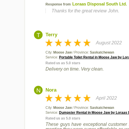
Loraas Disposal South Ltd.
Response from
Thanks for the great review John.
T
Terry
August 2022
City:
Moose Jaw
/ Province:
Saskatchewan
Service:
Portable Toilet Rental in Moose Jaw by Lor
Rated us as 5.0 stars
Delivery on time. Very clean.
N
Nora
April 2022
City:
Moose Jaw
/ Province:
Saskatchewan
Service:
Dumpster Rental in Moose Jaw by Loraas D
Rated us as 5.0 stars
These guys have exceptional customer s