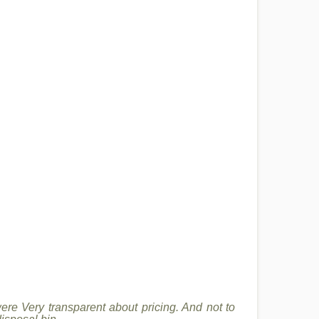
re Very transparent about pricing. And not to