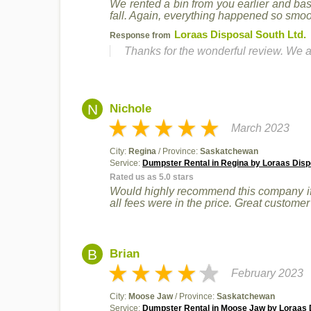
We rented a bin from you earlier and ba
fall. Again, everything happened so smoot
Loraas Disposal South Ltd.
Response from
Thanks for the wonderful review. We a
N
Nichole
March 2023
City:
Regina
/ Province:
Saskatchewan
Service:
Dumpster Rental in Regina by Loraas Disp
Rated us as 5.0 stars
Would highly recommend this company if 
all fees were in the price. Great custome
B
Brian
February 2023
City:
Moose Jaw
/ Province:
Saskatchewan
Service:
Dumpster Rental in Moose Jaw by Loraas D