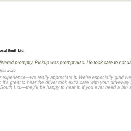
osal South Ltd.
elivered promptly. Pickup was prompt also. He took care to not 
April 2026
 experience—we really appreciate it. We’re especially glad we 
It’s great to hear the driver took extra care with your driveway
South Ltd.—they’ll be happy to hear it. If you ever need a bin 