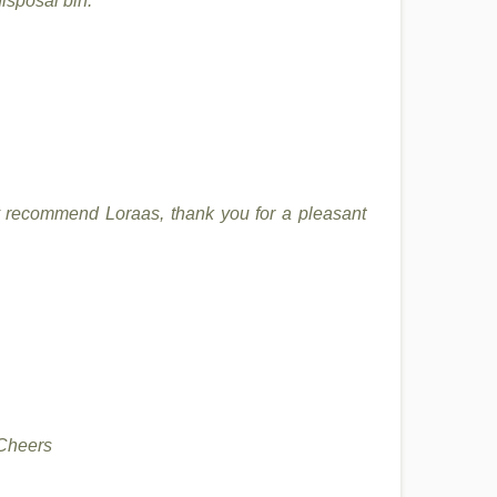
isposal bin.
hly recommend Loraas, thank you for a pleasant
 Cheers