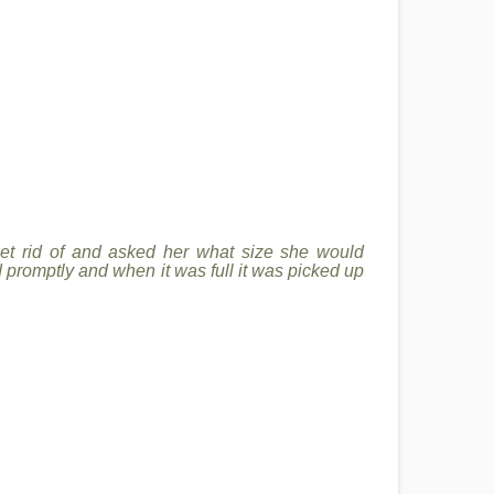
 get rid of and asked her what size she would
d promptly and when it was full it was picked up