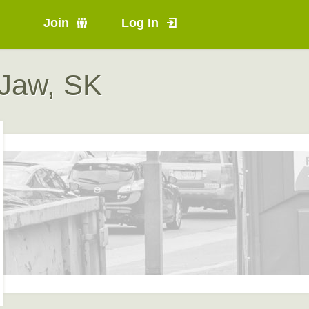
Join
Log In
 Jaw, SK