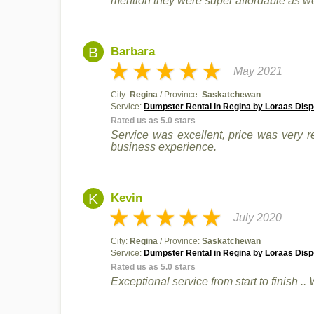
mention they were super affordable as we
B
Barbara
May 2021
City:
Regina
/ Province:
Saskatchewan
Service:
Dumpster Rental in Regina by Loraas Disp
Rated us as 5.0 stars
Service was excellent, price was very re
business experience.
K
Kevin
July 2020
City:
Regina
/ Province:
Saskatchewan
Service:
Dumpster Rental in Regina by Loraas Disp
Rated us as 5.0 stars
Exceptional service from start to finish .