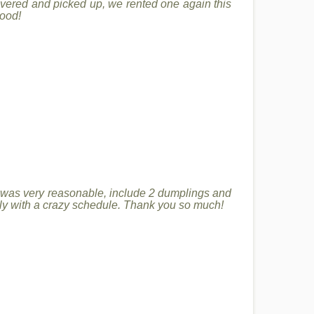
ivered and picked up, we rented one again this
good!
 was very reasonable, include 2 dumplings and
ally with a crazy schedule. Thank you so much!