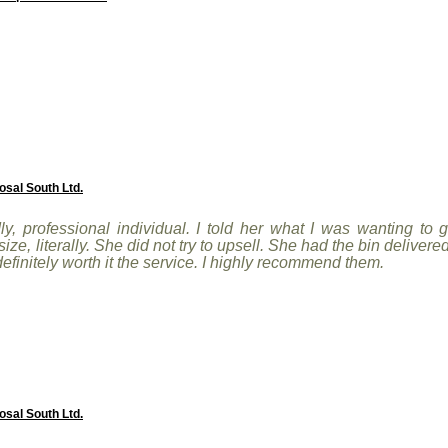
osal South Ltd.
ly, professional individual. I told her what I was wanting to
e, literally. She did not try to upsell. She had the bin delivere
 definitely worth it the service. I highly recommend them.
osal South Ltd.