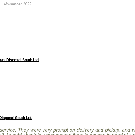
November 2022
aas Disposal South Ltd.
isposal South Ltd.
ervice. They were very prompt on delivery and pickup, and we