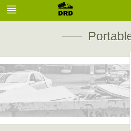
Portabl