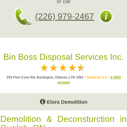
or call
(226) 979-2467
Bin Boss Disposal Services Inc.
359 Pine Cove Rd, Burlington, Ontario, L7N 1W4
Rated as 4.5
6 DRD
reviews
Elora Demolition
Demolition & Deconsturction in