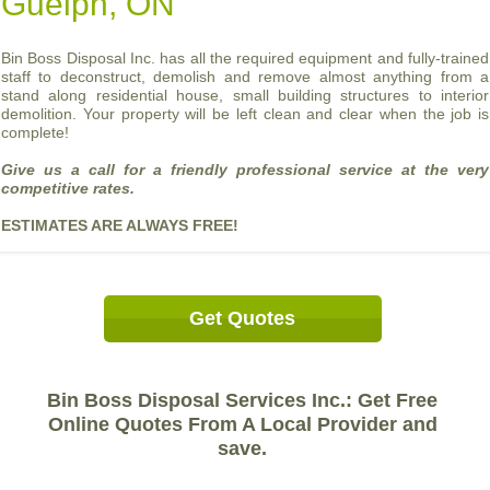
Guelph, ON
Bin Boss Disposal Inc. has all the required equipment and fully-trained
staff to deconstruct, demolish and remove almost anything from a
stand along residential house, small building structures to interior
demolition. Your property will be left clean and clear when the job is
complete!
Give us a call for a friendly professional service at the very
competitive rates.
ESTIMATES ARE ALWAYS FREE!
Get Quotes
Bin Boss Disposal Services Inc.: Get Free
Online Quotes From A Local Provider and
save.