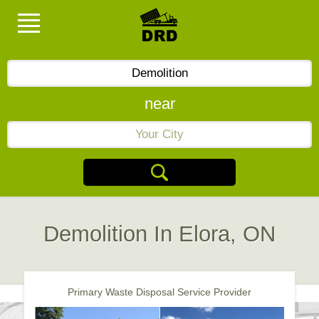
near
Demolition In Elora, ON
Primary Waste Disposal Service Provider