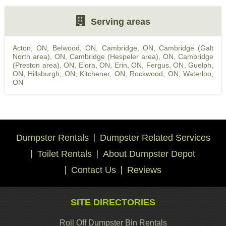
Serving areas
Acton, ON
,
Belwood, ON
,
Cambridge, ON
,
Cambridge (Galt
North area), ON
,
Cambridge (Hespeler area), ON
,
Cambridge
(Preston area), ON
,
Elora, ON
,
Erin, ON
,
Fergus, ON
,
Guelph,
ON
,
Hillsburgh, ON
,
Kitchener, ON
,
Rockwood, ON
,
Waterloo,
ON
Dumpster Rentals
Dumpster Related Services
Toilet Rentals
About Dumpster Depot
Contact Us
Reviews
SITE DIRECTORIES
Roll Off Dumpster Bin Rentals