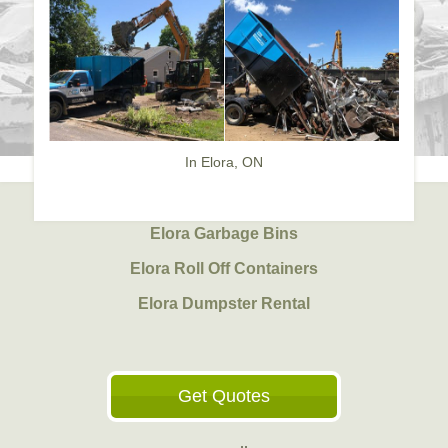
In Elora, ON
Elora Garbage Bins
Elora Roll Off Containers
Elora Dumpster Rental
Get Quotes