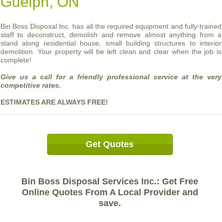
Guelph, ON
Bin Boss Disposal Inc. has all the required equipment and fully-trained
staff to deconstruct, demolish and remove almost anything from a
stand along residential house, small building structures to interior
demolition. Your property will be left clean and clear when the job is
complete!
Give us a call for a friendly professional service at the very
competitive rates.
ESTIMATES ARE ALWAYS FREE!
Get Quotes
Bin Boss Disposal Services Inc.: Get Free
Online Quotes From A Local Provider and
save.