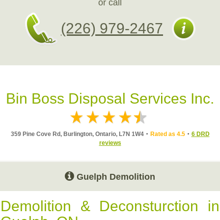
or call
(226) 979-2467
Bin Boss Disposal Services Inc.
359 Pine Cove Rd, Burlington, Ontario, L7N 1W4
Rated as 4.5
6 DRD
reviews
Guelph Demolition
Demolition & Deconsturction in