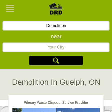
near
Demolition In Guelph, ON
Primary Waste Disposal Service Provider