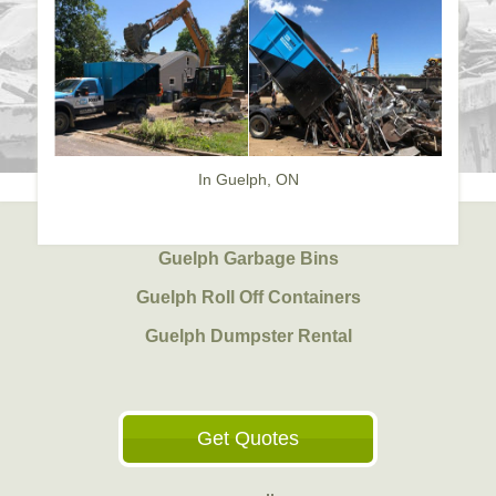
In Guelph, ON
Guelph Garbage Bins
Guelph Roll Off Containers
Guelph Dumpster Rental
Get Quotes