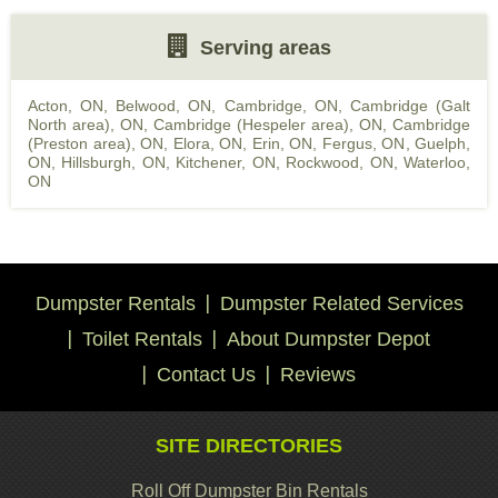
Serving areas
Acton, ON
,
Belwood, ON
,
Cambridge, ON
,
Cambridge (Galt
North area), ON
,
Cambridge (Hespeler area), ON
,
Cambridge
(Preston area), ON
,
Elora, ON
,
Erin, ON
,
Fergus, ON
,
Guelph,
ON
,
Hillsburgh, ON
,
Kitchener, ON
,
Rockwood, ON
,
Waterloo,
ON
Dumpster Rentals
Dumpster Related Services
Toilet Rentals
About Dumpster Depot
Contact Us
Reviews
SITE DIRECTORIES
Roll Off Dumpster Bin Rentals