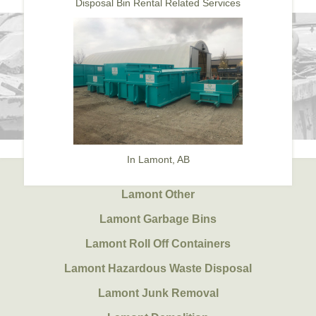
Disposal Bin Rental Related Services
In Lamont, AB
Lamont Other
Lamont Garbage Bins
Lamont Roll Off Containers
Lamont Hazardous Waste Disposal
Lamont Junk Removal