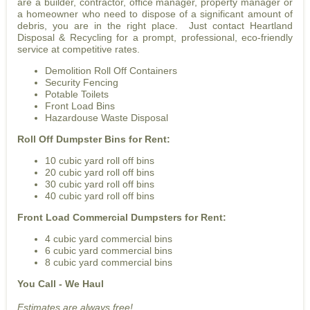
are a builder, contractor, office manager, property manager or
a homeowner who need to dispose of a significant amount of
debris, you are in the right place. Just contact Heartland
Disposal & Recycling for a prompt, professional, eco-friendly
service at competitive rates.
Demolition Roll Off Containers
Security Fencing
Potable Toilets
Front Load Bins
Hazardouse Waste Disposal
Roll Off Dumpster Bins for Rent:
10 cubic yard roll off bins
20 cubic yard roll off bins
30 cubic yard roll off bins
40 cubic yard roll off bins
Front Load Commercial Dumpsters for Rent:
4 cubic yard commercial bins
6 cubic yard commercial bins
8 cubic yard commercial bins
You Call - We Haul
Estimates are always free!