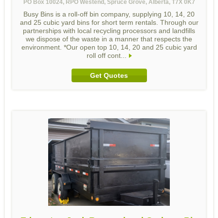
PO Box 10024, RPO Westend, Spruce Grove, Alberta, T7X 0K7
Busy Bins is a roll-off bin company, supplying 10, 14, 20
and 25 cubic yard bins for short term rentals. Through our
partnerships with local recycling processors and landfills
we dispose of the waste in a manner that respects the
environment. *Our open top 10, 14, 20 and 25 cubic yard
roll off cont...
Get Quotes