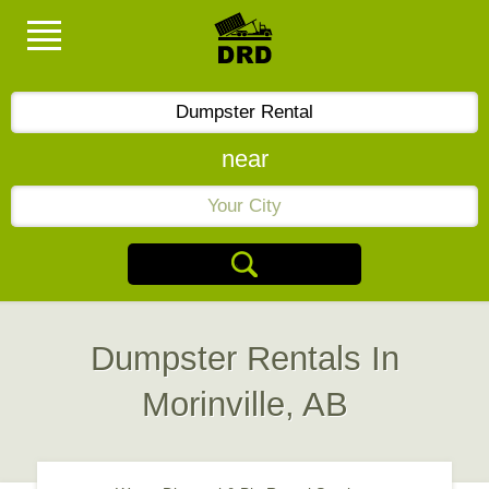
near
Dumpster Rentals In
Morinville, AB