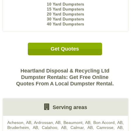
10 Yard Dumpsters
15 Yard Dumpsters
20 Yard Dumpsters
30 Yard Dumpsters
40 Yard Dumpsters
Get Quotes
Heartland Disposal & Recycling Ltd
Dumpster Rentals: Get Free Online
Quotes From A Local Dumpster Rental.
Serving areas
Acheson, AB
,
Ardrossan, AB
,
Beaumont, AB
,
Bon Accord, AB
,
Bruderheim, AB
,
Calahoo, AB
,
Calmar, AB
,
Camrose, AB
,