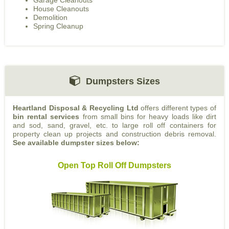
Garage Cleanouts
House Cleanouts
Demolition
Spring Cleanup
Dumpsters Sizes
Heartland Disposal & Recycling Ltd
offers different types of
bin rental services
from small bins for heavy loads like dirt
and sod, sand, gravel, etc. to large roll off containers for
property clean up projects and construction debris removal.
See available dumpster sizes below:
Open Top Roll Off Dumpsters