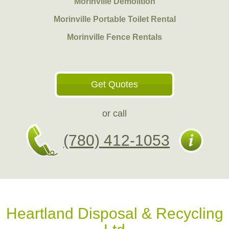
Morinville Demolition
Morinville Portable Toilet Rental
Morinville Fence Rentals
Get Quotes
or call
(780) 412-1053
Heartland Disposal & Recycling