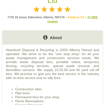
Ltd
7730 18 street, Edmonton, Alberta, T6P1Y6
Rated as 5.0
37 DRD
reviews
About
Heartland Disposal & Recycling is 100% Alberta Owned and
operated. We strive to be the "one stop shop" for all your
waste management and construction services needs. We
provide waste disposal bins, portable toilets, temporary
fencing, recycling services, special waste removal, and
demolition services. We supply 10,20,30 and 40 yard roll off
bins. We promise to give you the best service in the industry
with on-time service and no silly fees.
Construction sites
Pipe lines
Permanent bins for your shop
Home Renovations