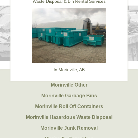
Waste Disposal & Bin Rental Services
In Morinville, AB
Morinville Other
Morinville Garbage Bins
Morinville Roll Off Containers
Morinville Hazardous Waste Disposal
Morinville Junk Removal