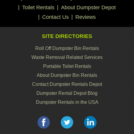
Toilet Rentals
About Dumpster Depot
Contact Us
Reviews
SITE DIRECTORIES
Roll Off Dumpster Bin Rentals
Waste Removal Related Services
Portable Toilet Rentals
About Dumpster Bin Rentals
Contact Dumpster Rentals Depot
Dumpster Rental Depot Blog
Dumpster Rentals in the USA