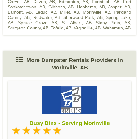
Carvel, AB
,
Devon, AB
,
Edmonton, AB
,
Ferintosh, AB
,
Fort
Saskatchewan, AB
,
Gibbons, AB
,
Hobbema, AB
,
Jasper, AB
,
Lamont, AB
,
Leduc, AB
,
Millet, AB
,
Morinville, AB
,
Parkland
County, AB
,
Redwater, AB
,
Sherwood Park, AB
,
Spring Lake,
AB
,
Spruce Grove, AB
,
St. Albert, AB
,
Stony Plain, AB
,
Sturgeon County, AB
,
Tofeild, AB
,
Vegreville, AB
,
Wabamun, AB
More Dumpster Rentals Providers In
Morinville, AB
Busy Bins - Serving Morinville