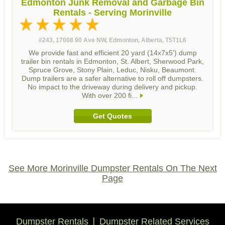
Edmonton Junk Removal and Garbage Bin
Rentals - Serving Morinville
#243, 17008 90 Ave NW, Edmonton, Alberta, T5T1L6
We provide fast and efficient 20 yard (14x7x5') dump
trailer bin rentals in Edmonton, St. Albert, Sherwood Park,
Spruce Grove, Stony Plain, Leduc, Nisku, Beaumont.
Dump trailers are a safer alternative to roll off dumpsters.
No impact to the driveway during delivery and pickup.
With over 200 fi...
Get Quotes
See More Morinville Dumpster Rentals On The Next
Page
Dumpster Rentals
Dumpster Related Services