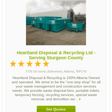
Heartland Disposal & Recycling Ltd -
Serving Sturgeon County
7730 18 street, Edmonton, Alberta, T6P1Y6
Heartland Disposal & Recycling is 100% Alberta Owned
and operated. We strive to be the "one stop shop" for all
your waste management and construction services
needs. We provide waste disposal bins, portable toilets,
temporary fencing, recycling services, special waste
removal, and demolition ser...
Get Quotes