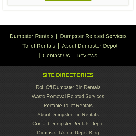
Dumpster Rentals
Dumpster Related Services
Toilet Rentals
About Dumpster Depot
Contact Us
Reviews
SITE DIRECTORIES
Roll Off Dumpster Bin Rentals
Waste Removal Related Services
Portable Toilet Rentals
About Dumpster Bin Rentals
Contact Dumpster Rentals Depot
Dumpster Rental Depot Blog