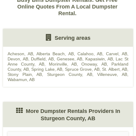
Busy Bins Dumpster Rentals: Get Free
Online Quotes From A Local Dumpster
Rental.
Serving areas
Acheson, AB
,
Alberta Beach, AB
,
Calahoo, AB
,
Carvel, AB
,
Devon, AB
,
Duffield, AB
,
Genesee, AB
,
Kapasiwin, AB
,
Lac St
Anne County, AB
,
Morinville, AB
,
Onoway, AB
,
Parkland
County, AB
,
Spring Lake, AB
,
Spruce Grove, AB
,
St. Albert, AB
,
Stony Plain, AB
,
Sturgeon County, AB
,
Villeneuve, AB
,
Wabamun, AB
More Dumpster Rentals Providers In
Sturgeon County, AB