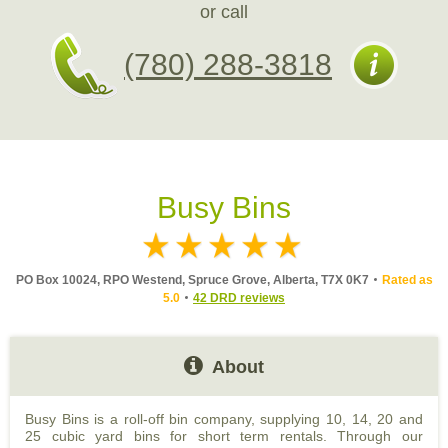
or call
(780) 288-3818
Busy Bins
PO Box 10024, RPO Westend, Spruce Grove, Alberta, T7X 0K7
Rated as
5.0
42 DRD reviews
About
Busy Bins is a roll-off bin company, supplying 10, 14, 20 and
25 cubic yard bins for short term rentals. Through our