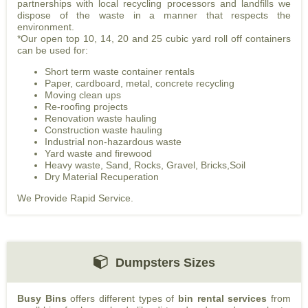
partnerships with local recycling processors and landfills we
dispose of the waste in a manner that respects the
environment.
*Our open top 10, 14, 20 and 25 cubic yard roll off containers
can be used for:
Short term waste container rentals
Paper, cardboard, metal, concrete recycling
Moving clean ups
Re-roofing projects
Renovation waste hauling
Construction waste hauling
Industrial non-hazardous waste
Yard waste and firewood
Heavy waste, Sand, Rocks, Gravel, Bricks,Soil
Dry Material Recuperation
We Provide Rapid Service.
Dumpsters Sizes
Busy Bins
offers different types of
bin rental services
from