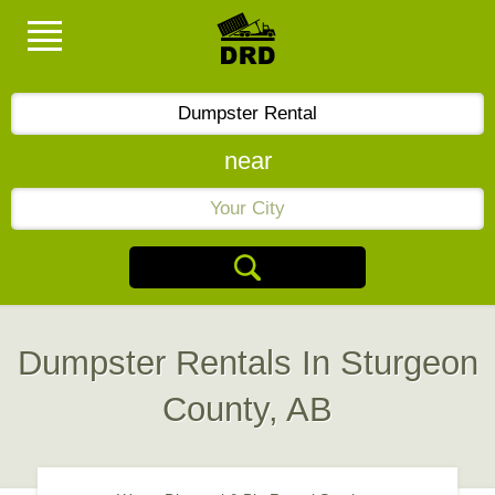
near
Dumpster Rentals In Sturgeon
County, AB