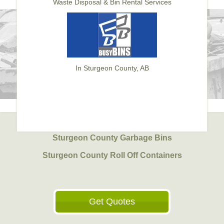
Waste Disposal & Bin Rental Services
In Sturgeon County, AB
Sturgeon County Garbage Bins
Sturgeon County Roll Off Containers
Get Quotes