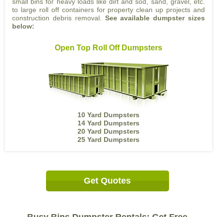
small bins for heavy loads like dirt and sod, sand, gravel, etc.
to large roll off containers for property clean up projects and
construction debris removal.
See available dumpster sizes
below:
Open Top Roll Off Dumpsters
10 Yard Dumpsters
14 Yard Dumpsters
20 Yard Dumpsters
25 Yard Dumpsters
Get Quotes