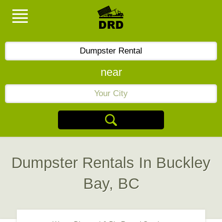
near
Dumpster Rentals In Buckley
Bay, BC