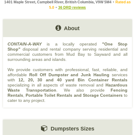
1401 Maple Street, Campbell River, British Columbia, V9W 5M4
Rated as
5.0
36 DRD reviews
About
CONTAIN-A-WAY
is a locally operated
"One Stop
Shop"
disposal and rental company serving residential and
commercial customers from Mud Bay to Sayward and all
surrounding areas and islands.
We provide customers with professional, fast, reliable, and
affordable
Roll Off Dumpster and Junk Hauling
services
with
12, 20, 30 and 40 yard Bin Container Rentals
specializing in all aspects of waste removal and
Hazardous
Waste Transportation
. We also provide
Fencing
Rentals
,
Portable Toilet Rentals and Storage Containers
to
cater to any project.
Dumpsters Sizes