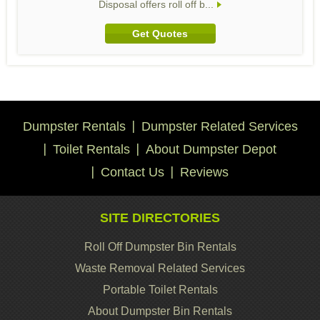
Disposal offers roll off b...
Get Quotes
Dumpster Rentals
Dumpster Related Services
Toilet Rentals
About Dumpster Depot
Contact Us
Reviews
SITE DIRECTORIES
Roll Off Dumpster Bin Rentals
Waste Removal Related Services
Portable Toilet Rentals
About Dumpster Bin Rentals