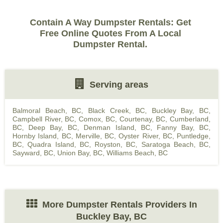
Contain A Way Dumpster Rentals: Get
Free Online Quotes From A Local
Dumpster Rental.
Serving areas
Balmoral Beach, BC
,
Black Creek, BC
,
Buckley Bay, BC
,
Campbell River, BC
,
Comox, BC
,
Courtenay, BC
,
Cumberland,
BC
,
Deep Bay, BC
,
Denman Island, BC
,
Fanny Bay, BC
,
Hornby Island, BC
,
Merville, BC
,
Oyster River, BC
,
Puntledge,
BC
,
Quadra Island, BC
,
Royston, BC
,
Saratoga Beach, BC
,
Sayward, BC
,
Union Bay, BC
,
Williams Beach, BC
More Dumpster Rentals Providers In
Buckley Bay, BC