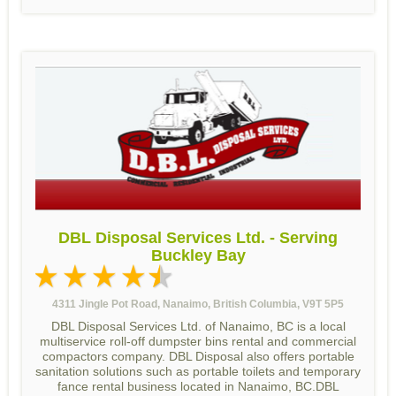
DBL Disposal Services Ltd. - Serving
Buckley Bay
4311 Jingle Pot Road, Nanaimo, British Columbia, V9T 5P5
DBL Disposal Services Ltd. of Nanaimo, BC is a local
multiservice roll-off dumpster bins rental and commercial
compactors company. DBL Disposal also offers portable
sanitation solutions such as portable toilets and temporary
fance rental business located in Nanaimo, BC.DBL