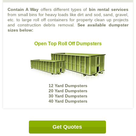
Contain A Way
offers different types of
bin rental services
from small bins for heavy loads like dirt and sod, sand, gravel,
etc. to large roll off containers for property clean up projects
and construction debris removal.
See available dumpster
sizes below:
Open Top Roll Off Dumpsters
12 Yard Dumpsters
20 Yard Dumpsters
30 Yard Dumpsters
40 Yard Dumpsters
Get Quotes