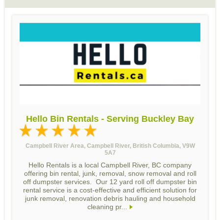
Hello Bin Rentals - Serving Buckley Bay
Campbell River Area, Campbell River, British Columbia, V9W
5A7
Hello Rentals is a local Campbell River, BC company
offering bin rental, junk, removal, snow removal and roll
off dumpster services. Our 12 yard roll off dumpster bin
rental service is a cost-effective and efficient solution for
junk removal, renovation debris hauling and household
cleaning pr...