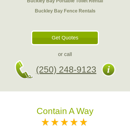
Buckley Bay Portable Toilet Rental
Buckley Bay Fence Rentals
Get Quotes
or call
(250) 248-9123
Contain A Way