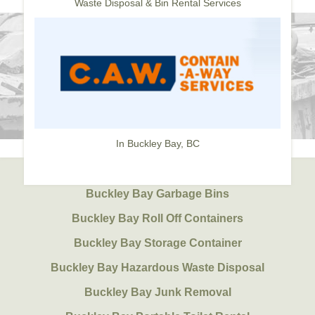
Waste Disposal & Bin Rental Services
In Buckley Bay, BC
Buckley Bay Garbage Bins
Buckley Bay Roll Off Containers
Buckley Bay Storage Container
Buckley Bay Hazardous Waste Disposal
Buckley Bay Junk Removal