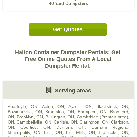
40 Yard Dumpsters
Get Quotes
Halton Container Dumpster Rentals: Get
Free Online Quotes From A Local
Dumpster Rental.
Serving areas
Aberfoyle, ON
,
Acton, ON
,
Ajax , ON
,
Blackstock, ON
,
Bowmanville, ON
,
Bramalea, ON
,
Brampton, ON
,
Brantford,
ON
,
Brooklyn, ON
,
Burlington, ON
,
Cambridge (Preston area),
ON
,
Campbellville, ON
,
Carlisle, ON
,
Clarington, ON
,
Clarkson,
ON
,
Courtice, ON
,
Durham, ON
,
Durham Regional
Municipality, ON
,
Erin, ON
,
Erin Mills, ON
,
Etobicoke, ON
,