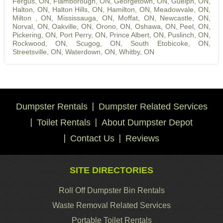
Fergus, ON
,
Flamborough, ON
,
Georgetown, ON
,
Guelph, ON
,
Halton, ON
,
Halton Hills, ON
,
Hamilton, ON
,
Meadowvale, ON
,
Milton , ON
,
Mississauga, ON
,
Moffat, ON
,
Newcastle, ON
,
Norval, ON
,
Oakville, ON
,
Orono, ON
,
Oshawa, ON
,
Peel, ON
,
Pickering, ON
,
Port Perry, ON
,
Prince Albert, ON
,
Puslinch, ON
,
Rockwood, ON
,
Scugog, ON
,
South Etobicoke, ON
,
Streetsville, ON
,
Waterdown, ON
,
Whitby, ON
Dumpster Rentals
Dumpster Related Services
Toilet Rentals
About Dumpster Depot
Contact Us
Reviews
SITE DIRECTORIES
Roll Off Dumpster Bin Rentals
Waste Removal Related Services
Portable Toilet Rentals