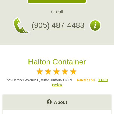
or call
(905) 487-4483
Halton Container
225 Cambell Avenue E, Milton, Ontario, ON L9T
Rated as 5.0
1 DRD
review
About