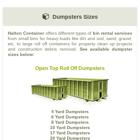
Dumpsters Sizes
Halton Container
offers different types of
bin rental services
from small bins for heavy loads like dirt and sod, sand, gravel,
etc. to large roll off containers for property clean up projects
and construction debris removal.
See available dumpster
sizes below:
Open Top Roll Off Dumpsters
4 Yard Dumpsters
6 Yard Dumpsters
8 Yard Dumpsters
10 Yard Dumpsters
17 Yard Dumpsters
20 Yard Dumpsters