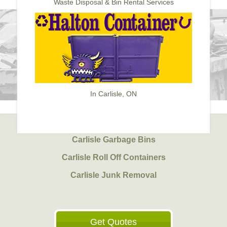
Waste Disposal & Bin Rental Services
In Carlisle, ON
Carlisle Garbage Bins
Carlisle Roll Off Containers
Carlisle Junk Removal
Get Quotes