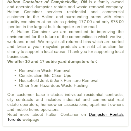
Halton Container of Campbellville, ON
is a family owned
and operated dumpster rentals and waste removal company.
Halton Container services residential and commercial
customer in the Halton and surrounding areas with clean
quality containers at no stress pricing 177.00 and only $75.00
.per ton in the largest bulk dumpster on the road
. At Halton Container we are committed to improving the
environment for the future of the communities in which we live,
work and meet. We recycle all returned bins which are sorted
and twice a year recycled products are sold at auction for
charity to support a local cause. Thank you for supporting local
businesses.
We offer 10 and 17 cubic yard dumpsters for:
Renovation Waste Removal
Construction Site Clean Ups
Household Junk & Junk Furniture Removal
Other Non-Hazardous Waste Hauling
Our customer base includes individual residential contracts,
city contracts and includes industrial and commercial real
estate operators, homeowner associations, apartment owners
and mobile home operators.
Read more about Halton Container on
Dumpster Rentals
Toronto
webpage.