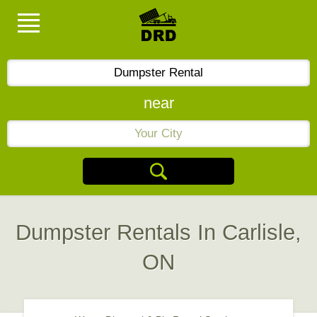
near
Dumpster Rentals In Carlisle,
ON