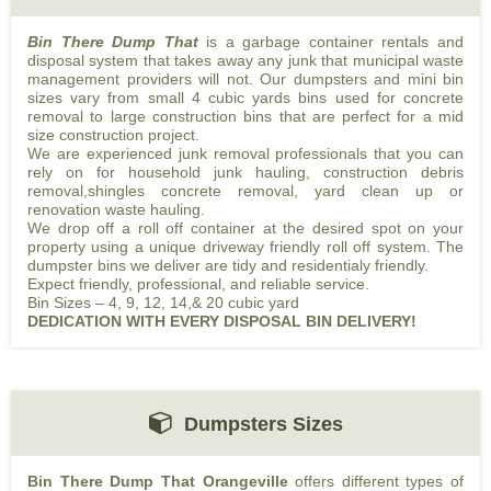
Bin There Dump That
is a garbage container rentals and
disposal system that takes away any junk that municipal waste
management providers will not. Our dumpsters and mini bin
sizes vary from small 4 cubic yards bins used for concrete
removal to large construction bins that are perfect for a mid
size construction project.
We are experienced junk removal professionals that you can
rely on for household junk hauling, construction debris
removal,shingles concrete removal, yard clean up or
renovation waste hauling.
We drop off a roll off container at the desired spot on your
property using a unique driveway friendly roll off system. The
dumpster bins we deliver are tidy and residentialy friendly.
Expect friendly, professional, and reliable service.
Bin Sizes – 4, 9, 12, 14,& 20 cubic yard
DEDICATION
WITH
EVERY
DISPOSAL
BIN
DELIVERY!
Dumpsters Sizes
Bin There Dump That Orangeville
offers different types of