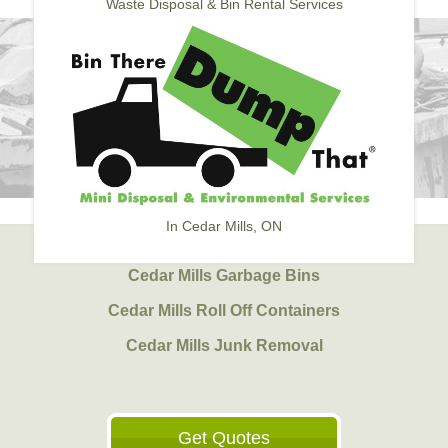
Waste Disposal & Bin Rental Services
In Cedar Mills, ON
Cedar Mills Garbage Bins
Cedar Mills Roll Off Containers
Cedar Mills Junk Removal
Get Quotes