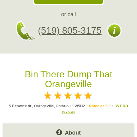
or call
(519) 805-3175
Bin There Dump That
Orangeville
5 Beswick dr., Orangeville, Ontario, L9W5H2
Rated as 5.0
35 DRD
reviews
About