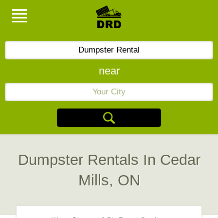
near
Dumpster Rentals In Cedar
Mills, ON