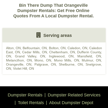
Bin There Dump That Orangeville
Dumpster Rentals: Get Free Online
Quotes From A Local Dumpster Rental.
Serving areas
Alton, ON
,
Belfountain, ON
,
Bolton, ON
,
Caledon, ON
,
Caledon
East, ON
,
Cedar Mills, ON
,
Cheltenham, ON
,
Dufferin County,
ON
,
Grand Valley, ON
,
Inglewood, ON
,
Mansfield, ON
,
Melancthon, ON
,
Mono, ON
,
Mono Mills, ON
,
Mulmur, ON
,
Orangeville, ON
,
Palgrave, ON
,
Shelburne, ON
,
Snelgrove,
ON
,
Violet Hill, ON
Dumpster Rentals
Dumpster Related Services
Toilet Rentals
About Dumpster Depot