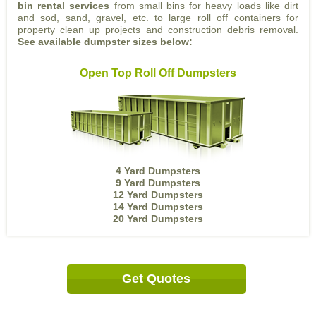
bin rental services
from small bins for heavy loads like dirt
and sod, sand, gravel, etc. to large roll off containers for
property clean up projects and construction debris removal.
See available dumpster sizes below:
Open Top Roll Off Dumpsters
4 Yard Dumpsters
9 Yard Dumpsters
12 Yard Dumpsters
14 Yard Dumpsters
20 Yard Dumpsters
Get Quotes