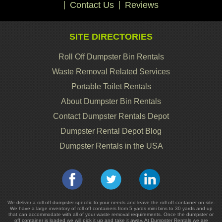
Contact Us
Reviews
SITE DIRECTORIES
Roll Off Dumpster Bin Rentals
Waste Removal Related Services
Portable Toilet Rentals
About Dumpster Bin Rentals
Contact Dumpster Rentals Depot
Dumpster Rental Depot Blog
Dumpster Rentals in the USA
We deliver a roll off dumpster specific to your needs and leave the roll off container on site.
We have a large inventory of roll off containers from 5 yards mini bins to 30 yards and up
that can accommodate with all of your waste removal requirements. Once the dumpster or
off container is loaded we will pick it up and take it away. At Dumpster Rentals we are